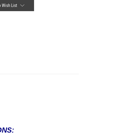
 Wish List
ONS: