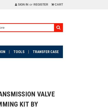
or
SIGN IN
REGISTER
CART
ION
TOOLS
TRANSFER CASE
RANSMISSION VALVE
MING KIT BY