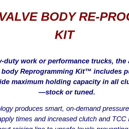
VALVE BODY RE-PR
KIT
y-duty work or performance trucks, th
e body Reprogramming Kit™ includes p
de maximum holding capacity in all cl
—stock or tuned.
logy produces smart, on-demand pressure i
h apply times and increased clutch and TCC