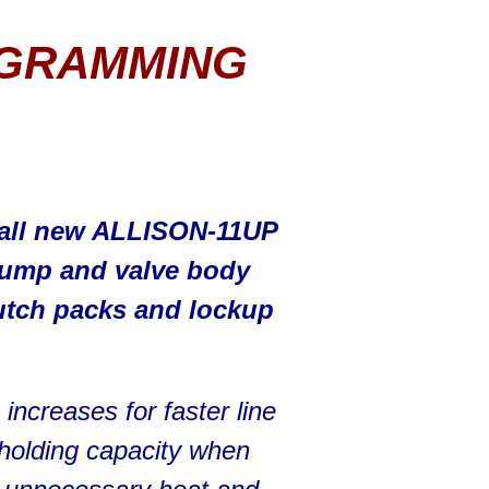
OGRAMMING
e all new ALLISON-11UP
ump and valve body
utch packs and lockup
ncreases for faster line
 holding capacity when