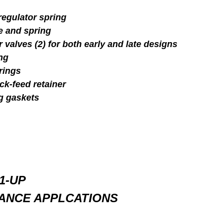
egulator spring
e and spring
valves (2) for both early and late designs
ng
rings
ck-feed retainer
g gaskets
1-UP
ANCE APPLCATIONS