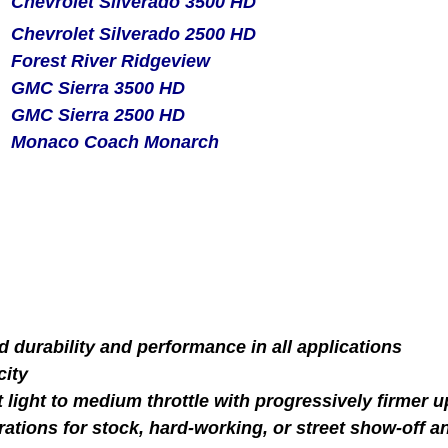
Chevrolet Silverado 3500 HD
Chevrolet Silverado 2500 HD
Forest River Ridgeview
GMC Sierra 3500 HD
GMC Sierra 2500 HD
Monaco Coach Monarch
d durability and performance in all applications
city
at light to medium throttle with progressively firmer
rations for stock, hard-working, or street show-off a