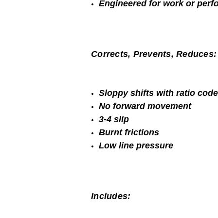
Engineered for work or per
Corrects, Prevents, Reduces:
Sloppy shifts with ratio cod
No forward movement
3-4 slip
Burnt frictions
Low line pressure
Includes: