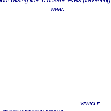
thout raising line to unsafe levels prevent
wear.
VEHICLE