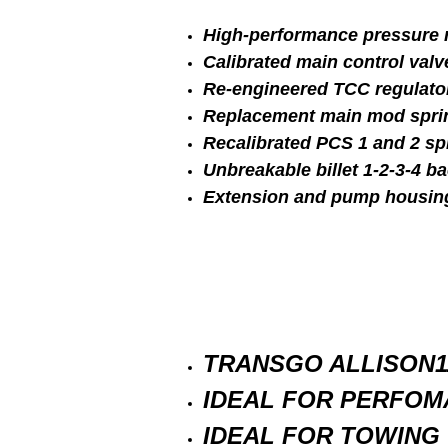
High-performance pressure r
Calibrated main control valv
Re-engineered TCC regulator 
Replacement main mod spri
Recalibrated PCS 1 and 2 sp
Unbreakable billet 1-2-3-4 ba
Extension and pump housin
TRANSGO ALLISON1
IDEAL FOR PERFOM
IDEAL FOR TOWING