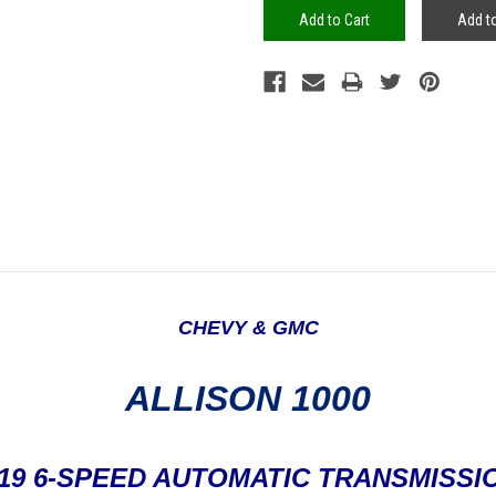
Add to
CHEVY & GMC
ALLISON 1000
'19
6-SPEED AUTOMATIC TRANSMISSI