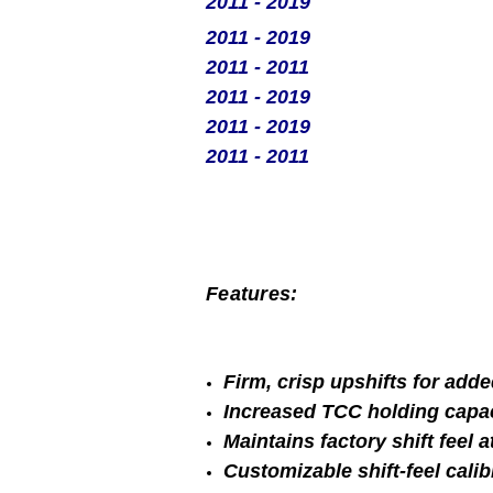
2011 - 2019
2011 - 2019
2011 - 2011
2011 - 2019
2011 - 2019
2011 - 2011
Features:
Firm, crisp upshifts for adde
Increased TCC holding capa
Maintains factory shift feel 
Customizable shift-feel calib