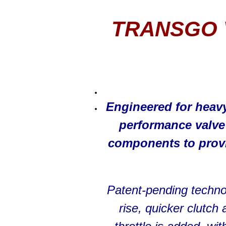
TRANSGO 
Engineered for heav
performance valv
components to provi
Patent-pending techno
rise, quicker clutc