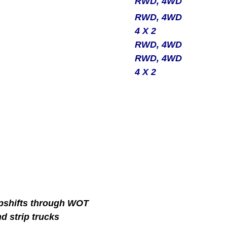
RWD, 4WD
RWD, 4WD
4 X 2
RWD, 4WD
RWD, 4WD
4 X 2
 upshifts through WOT
nd strip trucks