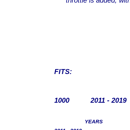
throttle is added, wi
FITS:
1000
2011 - 2019
YEARS