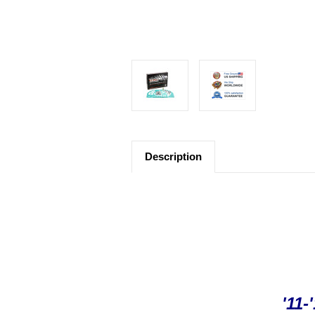
Description
'11-