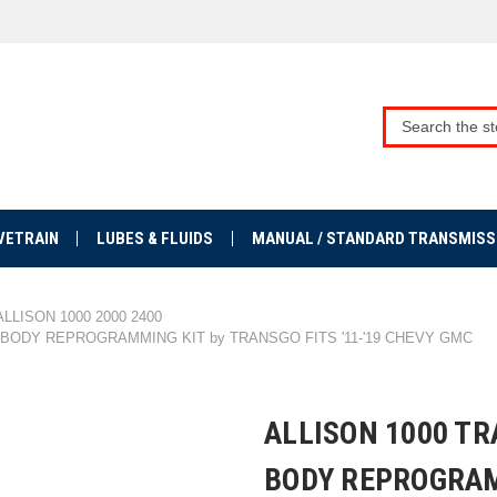
VETRAIN
LUBES & FLUIDS
MANUAL / STANDARD TRANSMISS
ALLISON 1000 2000 2400
 BODY REPROGRAMMING KIT by TRANSGO FITS '11-'19 CHEVY GMC
ALLISON 1000 T
BODY REPROGRAM