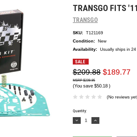
TRANSGO FITS '1
TRANSGO
SKU:
T121169
Condition:
New
Availability:
Usually ships in 24
SALE
$209.88
$189.77
$239.95
(You save
$50.18
)
(No reviews yet
Current
Quantity:
Stock:
Decrease
Increase
Quantity:
Quantity: