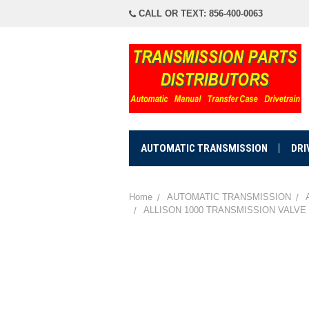
CALL OR TEXT: 856-400-0063
AUTOMATIC TRANSMISSION
DRI
Home
AUTOMATIC TRANSMISSION
ALLISON 1000 TRANSMISSION VALVE