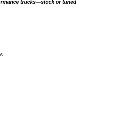
formance trucks—stock or tuned
es