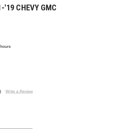
1-'19 CHEVY GMC
 hours
)
Write a Review