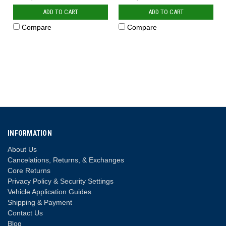
ADD TO CART
ADD TO CART
Compare
Compare
INFORMATION
About Us
Cancelations, Returns, & Exchanges
Core Returns
Privacy Policy & Security Settings
Vehicle Application Guides
Shipping & Payment
Contact Us
Blog