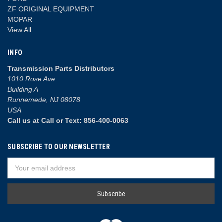
ZF ORIGINAL EQUIPMENT
MOPAR
View All
INFO
Transmission Parts Distributors
1010 Rose Ave
Building A
Runnemede, NJ 08078
USA
Call us at Call or Text: 856-400-0063
SUBSCRIBE TO OUR NEWSLETTER
Email
Address