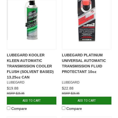
LUBEGARD KOOLER
LUBEGARD PLATINUM
KLEEN AUTOMATIC
UNIVERSAL AUTOMATIC
TRANSMISSION COOLER
TRANSMISSION FLUID
FLUSH (SOLVENT BASED)
PROTECTANT 10oz
13.25oz CAN
LUBEGARD
LUBEGARD
$19.88
$22.88
$25.95
$26.95
ADD TO CART
ADD TO CART
Compare
Compare