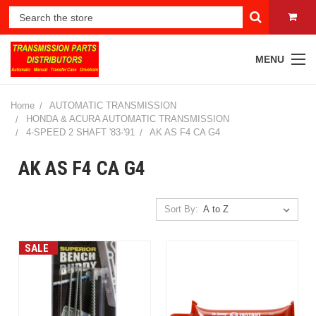
MENU
Home
AUTOMATIC TRANSMISSION
HONDA & ACURA AUTOMATIC TRANSMISSION
4-SPEED 2 SHAFT '83-'91
AK AS F4 CA G4
AK AS F4 CA G4
Sort By:
SALE