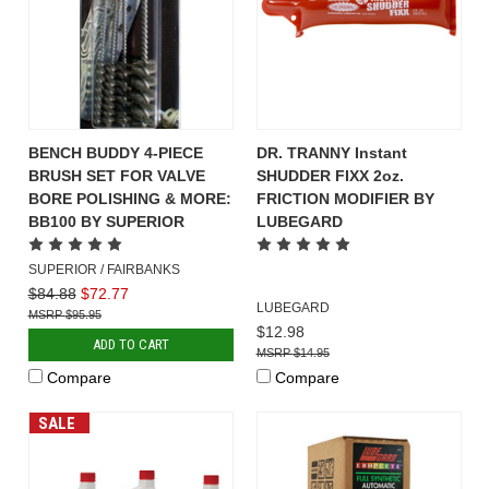
BENCH BUDDY 4-PIECE
DR. TRANNY Instant
BRUSH SET FOR VALVE
SHUDDER FIXX 2oz.
BORE POLISHING & MORE:
FRICTION MODIFIER BY
BB100 BY SUPERIOR
LUBEGARD
SUPERIOR / FAIRBANKS
$84.88
$72.77
LUBEGARD
$95.95
$12.98
ADD TO CART
$14.95
Compare
Compare
SALE