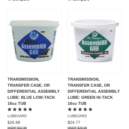
TRANSMISSION,
TRANSMISSION,
TRANSFER CASE, OR
TRANSFER CASE, OR
DIFFERENTIAL ASSEMBLY
DIFFERENTIAL ASSEMBLY
LUBE: BLUE LOW-TACK
LUBE: GREEN HI-TACK
16oz TUB
16oz TUB
LUBEGARD
LUBEGARD
$26.88
$24.77
$32.99
$29.99