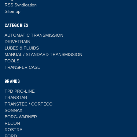
RSS Syndication
Sitemap
CATEGORIES
AUTOMATIC TRANSMISSION
DRIVETRAIN
LUBES & FLUIDS
MANUAL / STANDARD TRANSMISSION
TOOLS
TRANSFER CASE
BRANDS
TPD PRO-LINE
TRANSTAR
TRANSTEC / CORTECO
SONNAX
BORG-WARNER
RECON
ROSTRA
FORD