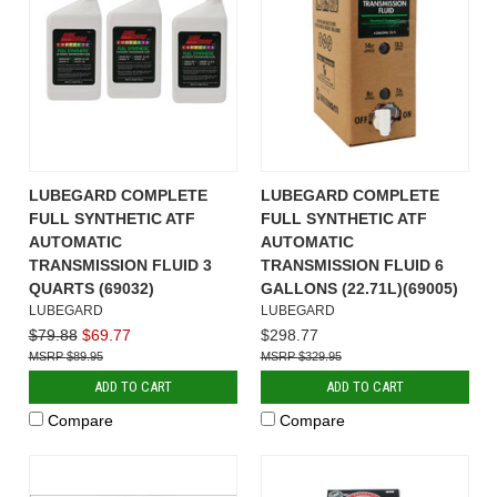
LUBEGARD COMPLETE
LUBEGARD COMPLETE
FULL SYNTHETIC ATF
FULL SYNTHETIC ATF
AUTOMATIC
AUTOMATIC
TRANSMISSION FLUID 3
TRANSMISSION FLUID 6
QUARTS (69032)
GALLONS (22.71L)(69005)
LUBEGARD
LUBEGARD
$79.88
$69.77
$298.77
$89.95
$329.95
ADD TO CART
ADD TO CART
Compare
Compare