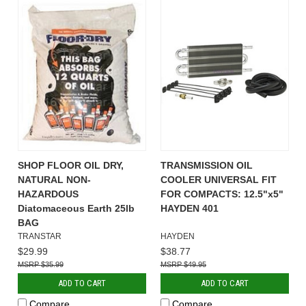
SHOP FLOOR OIL DRY,
TRANSMISSION OIL
NATURAL NON-
COOLER UNIVERSAL FIT
HAZARDOUS
FOR COMPACTS: 12.5"x5"
Diatomaceous Earth 25lb
HAYDEN 401
BAG
TRANSTAR
HAYDEN
$29.99
$38.77
$35.99
$49.95
ADD TO CART
ADD TO CART
Compare
Compare