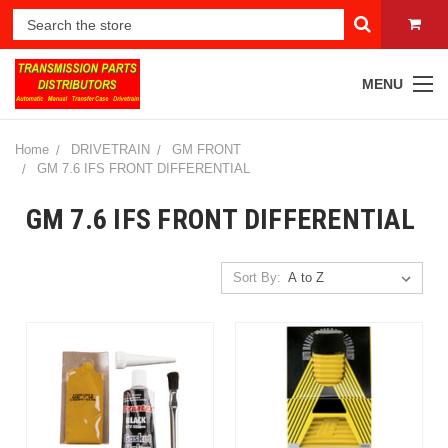
MENU
Home
DRIVETRAIN
GM FRONT
GM 7.6 IFS FRONT DIFFERENTIAL
GM 7.6 IFS FRONT DIFFERENTIAL
Sort By: