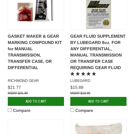
GASKET MAKER & GEAR
GEAR FLUID SUPPLEMENT
MARKING COMPOUND KIT
BY LUBEGARD 8oz. FOR
for MANUAL
ANY DIFFERENTIAL,
TRANSMISSION,
MANUAL TRANSMISSION
TRANSFER CASE, OR
OR TRANSFER CASE
DIFFERENTIAL
REQUIRING GEAR FLUID
RICHMOND GEAR
LUBEGARD
$21.77
$15.88
$25.99
$18.95
ADD TO CART
ADD TO CART
Compare
Compare