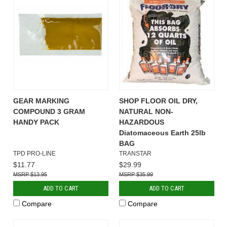
GEAR MARKING
SHOP FLOOR OIL DRY,
COMPOUND 3 GRAM
NATURAL NON-
HANDY PACK
HAZARDOUS
Diatomaceous Earth 25lb
BAG
TPD PRO-LINE
TRANSTAR
$11.77
$29.99
$13.95
$35.99
ADD TO CART
ADD TO CART
Compare
Compare