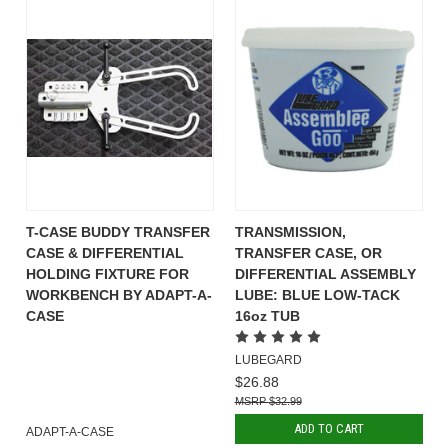
T-CASE BUDDY TRANSFER
TRANSMISSION,
CASE & DIFFERENTIAL
TRANSFER CASE, OR
HOLDING FIXTURE FOR
DIFFERENTIAL ASSEMBLY
WORKBENCH BY ADAPT-A-
LUBE: BLUE LOW-TACK
CASE
16oz TUB
LUBEGARD
$26.88
$32.99
ADD TO CART
ADAPT-A-CASE