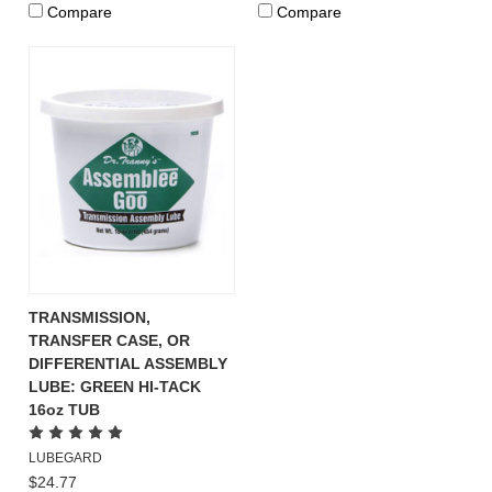
Compare
Compare
TRANSMISSION,
TRANSFER CASE, OR
DIFFERENTIAL ASSEMBLY
LUBE: GREEN HI-TACK
16oz TUB
LUBEGARD
$24.77