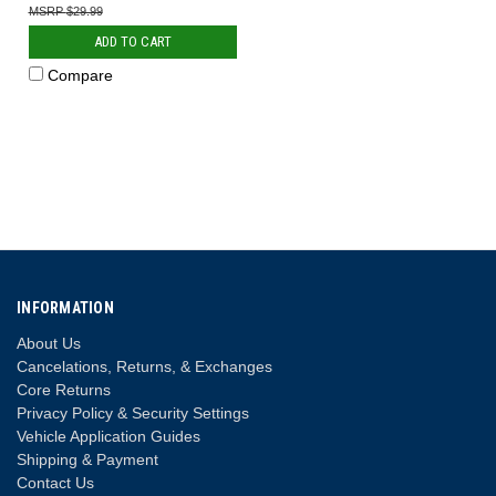
$29.99
ADD TO CART
Compare
INFORMATION
About Us
Cancelations, Returns, & Exchanges
Core Returns
Privacy Policy & Security Settings
Vehicle Application Guides
Shipping & Payment
Contact Us