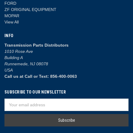
FORD
ZF ORIGINAL EQUIPMENT
MOPAR
View All
INFO
Transmission Parts Distributors
1010 Rose Ave
Building A
Runnemede, NJ 08078
USA
Call us at Call or Text: 856-400-0063
SUBSCRIBE TO OUR NEWSLETTER
Email
Address