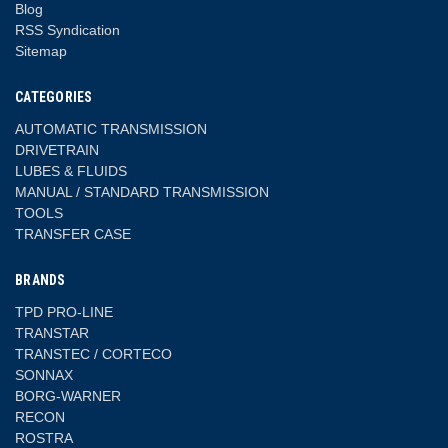
Blog
RSS Syndication
Sitemap
CATEGORIES
AUTOMATIC TRANSMISSION
DRIVETRAIN
LUBES & FLUIDS
MANUAL / STANDARD TRANSMISSION
TOOLS
TRANSFER CASE
BRANDS
TPD PRO-LINE
TRANSTAR
TRANSTEC / CORTECO
SONNAX
BORG-WARNER
RECON
ROSTRA