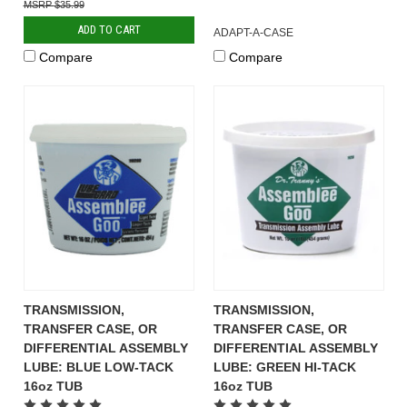
$35.99
ADD TO CART
ADAPT-A-CASE
Compare
Compare
TRANSMISSION,
TRANSMISSION,
TRANSFER CASE, OR
TRANSFER CASE, OR
DIFFERENTIAL ASSEMBLY
DIFFERENTIAL ASSEMBLY
LUBE: BLUE LOW-TACK
LUBE: GREEN HI-TACK
16oz TUB
16oz TUB