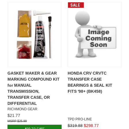
SALE
GASKET MAKER & GEAR
HONDA CRV CRVTC
MARKING COMPOUND KIT
TRANSFER CASE
for MANUAL
BEARINGS & SEAL KIT
TRANSMISSION,
FITS '98+ (BK458)
TRANSFER CASE, OR
DIFFERENTIAL
RICHMOND GEAR
$21.77
TPD PRO-LINE
$25.99
$319.88
$298.77
ADD TO CART