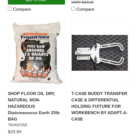
$359.99
Compare
Compare
SHOP FLOOR OIL DRY,
T-CASE BUDDY TRANSFER
NATURAL NON-
CASE & DIFFERENTIAL
HAZARDOUS
HOLDING FIXTURE FOR
Diatomaceous Earth 25lb
WORKBENCH BY ADAPT-A-
BAG
CASE
TRANSTAR
$29.99