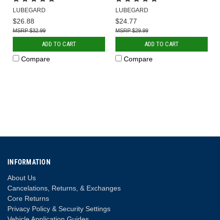
LUBEGARD
LUBEGARD
$26.88
$24.77
$32.99
$29.99
ADD TO CART
ADD TO CART
Compare
Compare
INFORMATION
About Us
Cancelations, Returns, & Exchanges
Core Returns
Privacy Policy & Security Settings
Vehicle Application Guides