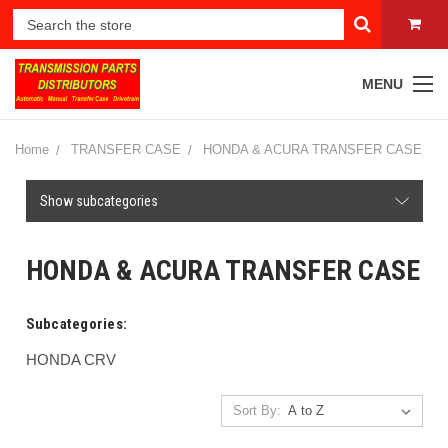
MENU
Home
TRANSFER CASE
HONDA & ACURA TRANSFER CASE
Show subcategories
HONDA & ACURA TRANSFER CASE
Subcategories:
HONDA CRV
Sort By: