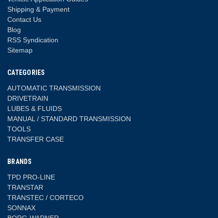
Shipping & Payment
Contact Us
Blog
RSS Syndication
Sitemap
CATEGORIES
AUTOMATIC TRANSMISSION
DRIVETRAIN
LUBES & FLUIDS
MANUAL / STANDARD TRANSMISSION
TOOLS
TRANSFER CASE
BRANDS
TPD PRO-LINE
TRANSTAR
TRANSTEC / CORTECO
SONNAX
BORG-WARNER