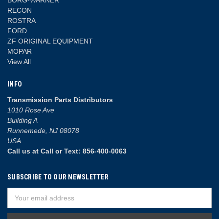
RECON
ROSTRA
FORD
ZF ORIGINAL EQUIPMENT
MOPAR
View All
INFO
Transmission Parts Distributors
1010 Rose Ave
Building A
Runnemede, NJ 08078
USA
Call us at Call or Text: 856-400-0063
SUBSCRIBE TO OUR NEWSLETTER
Email
Address