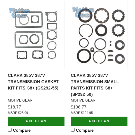
CLARK 385V 387V
CLARK 385V 387V
TRANSMISSION GASKET
TRANSMISSION SMALL
KIT FITS '68+ (GS292-55)
PARTS KIT FITS '68+
(SP292-50)
MOTIVE GEAR
MOTIVE GEAR
$18.77
$108.77
$23.99
$124.95
ADD TO CART
ADD TO CART
Compare
Compare