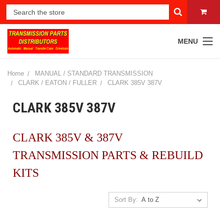
MENU
Home
MANUAL / STANDARD TRANSMISSION
CLARK / EATON / FULLER
CLARK 385V 387V
CLARK 385V 387V
CLARK 385V & 387V
TRANSMISSION PARTS & REBUILD
KITS
Sort By: