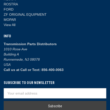
ROSTRA
FORD
ZF ORIGINAL EQUIPMENT
MOPAR
View All
INFO
Transmission Parts Distributors
1010 Rose Ave
Building A
Runnemede, NJ 08078
USA
Call us at Call or Text: 856-400-0063
SUBSCRIBE TO OUR NEWSLETTER
Email
Address