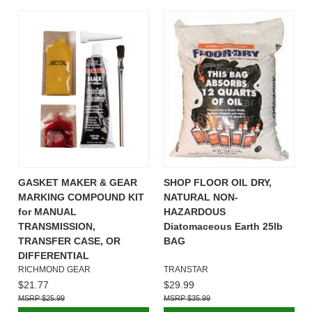
GASKET MAKER & GEAR
SHOP FLOOR OIL DRY,
MARKING COMPOUND KIT
NATURAL NON-
for MANUAL
HAZARDOUS
TRANSMISSION,
Diatomaceous Earth 25lb
TRANSFER CASE, OR
BAG
DIFFERENTIAL
RICHMOND GEAR
TRANSTAR
$21.77
$29.99
$25.99
$35.99