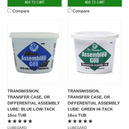
ADD TO CART
ADD TO CART
Compare
Compare
TRANSMISSION,
TRANSMISSION,
TRANSFER CASE, OR
TRANSFER CASE, OR
DIFFERENTIAL ASSEMBLY
DIFFERENTIAL ASSEMBLY
LUBE: BLUE LOW-TACK
LUBE: GREEN HI-TACK
16oz TUB
16oz TUB
LUBEGARD
LUBEGARD