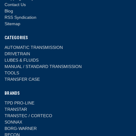
Contact Us
Blog
RSS Syndication
Sitemap
CATEGORIES
AUTOMATIC TRANSMISSION
DRIVETRAIN
LUBES & FLUIDS
MANUAL / STANDARD TRANSMISSION
TOOLS
TRANSFER CASE
BRANDS
TPD PRO-LINE
TRANSTAR
TRANSTEC / CORTECO
SONNAX
BORG-WARNER
RECON