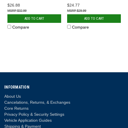
$26.88
$24.77
$32.99
$29.99
ADD TO CART
ADD TO CART
Compare
Compare
INFORMATION
About Us
Cancelations, Returns, & Exchanges
Core Returns
Privacy Policy & Security Settings
Vehicle Application Guides
Shipping & Payment