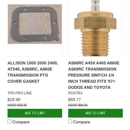
ALLISON 1000 2000 2400,
AS68RC A45X A465 A860E
AT540, AS68RC, A860E
AS69RC TRANSMISSION
TRANSMISSION PTO
PRESSURE SWITCH 1/4
COVER GASKET
INCH THREAD FITS '07+
DODGE AND TOYOTA
TPD PRO-LINE
ROSTRA
$29.98
$89.77
$35.95
$99.95
ADD TO CART
ADD TO CART
Compare
Compare