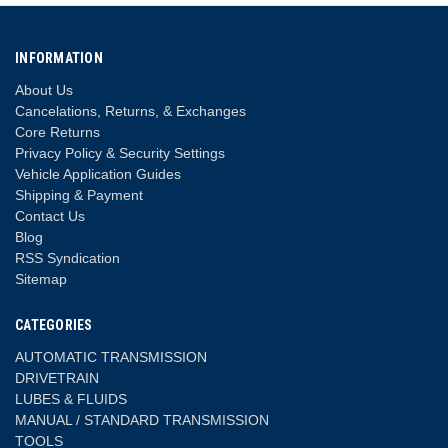
INFORMATION
About Us
Cancelations, Returns, & Exchanges
Core Returns
Privacy Policy & Security Settings
Vehicle Application Guides
Shipping & Payment
Contact Us
Blog
RSS Syndication
Sitemap
CATEGORIES
AUTOMATIC TRANSMISSION
DRIVETRAIN
LUBES & FLUIDS
MANUAL / STANDARD TRANSMISSION
TOOLS