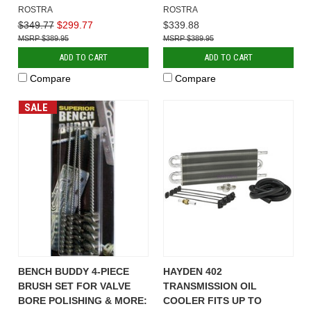
ROSTRA
ROSTRA
$349.77
$299.77
$339.88
$389.95
$389.95
ADD TO CART
ADD TO CART
Compare
Compare
SALE
BENCH BUDDY 4-PIECE
HAYDEN 402
BRUSH SET FOR VALVE
TRANSMISSION OIL
BORE POLISHING & MORE:
COOLER FITS UP TO