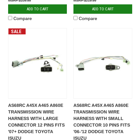
$109.99
$219.99
ADD TO CART
ADD TO CART
Compare
Compare
SALE
AS68RC A45X A465 A860E
AS68RC A45X A465 A860E
TRANSMISSION WIRE
TRANSMISSION WIRE
HARNESS WITH LARGE
HARNESS WITH SMALL
CONNECTOR 12 PINS FITS
CONNECTOR 10 PINS FITS
'07+ DODGE TOYOTA
'06-'12 DODGE TOYOTA
ISUZU
ISUZU