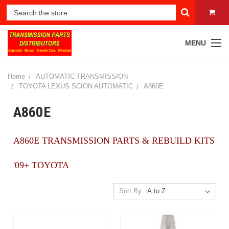
MENU
Home
AUTOMATIC TRANSMISSION
TOYOTA LEXUS SCION AUTOMATIC
A860E
A860E
A860E TRANSMISSION PARTS & REBUILD KITS
'09+ TOYOTA
Sort By: