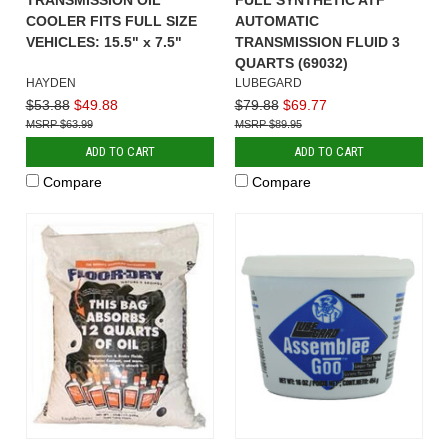
COOLER FITS FULL SIZE
AUTOMATIC
VEHICLES: 15.5" x 7.5"
TRANSMISSION FLUID 3
QUARTS (69032)
HAYDEN
LUBEGARD
$53.88
$49.88
$79.88
$69.77
$63.99
$89.95
ADD TO CART
ADD TO CART
Compare
Compare