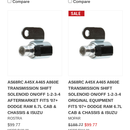
Compare
Compare
SALE
AS68RC A45X A465 A860E
AS68RC A45X A465 A860E
TRANSMISSION SHIFT
TRANSMISSION SHIFT
SOLENOID ON/OFF 1-2-3-4
SOLENOID ON/OFF 1-2-3-4
AFTERMARKET FITS '07+
ORIGINAL EQUIPMENT
DODGE RAM 6.7L CAB &
FITS '07+ DODGE RAM 6.7L
CHASSIS & ISUZU
CAB & CHASSIS & ISUZU
ROSTRA
MOPAR
$99.77
$188.77
$99.77