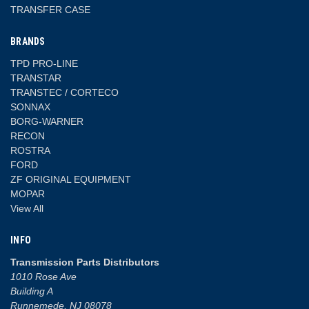
TRANSFER CASE
BRANDS
TPD PRO-LINE
TRANSTAR
TRANSTEC / CORTECO
SONNAX
BORG-WARNER
RECON
ROSTRA
FORD
ZF ORIGINAL EQUIPMENT
MOPAR
View All
INFO
Transmission Parts Distributors
1010 Rose Ave
Building A
Runnemede, NJ 08078