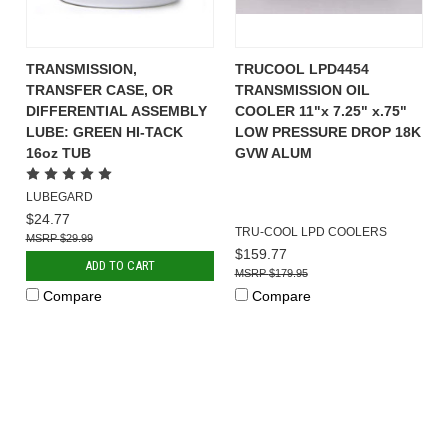
TRANSMISSION,
TRUCOOL LPD4454
TRANSFER CASE, OR
TRANSMISSION OIL
DIFFERENTIAL ASSEMBLY
COOLER 11"x 7.25" x.75"
LUBE: GREEN HI-TACK
LOW PRESSURE DROP 18K
16oz TUB
GVW ALUM
LUBEGARD
$24.77
TRU-COOL LPD COOLERS
$29.99
$159.77
ADD TO CART
$179.95
Compare
Compare