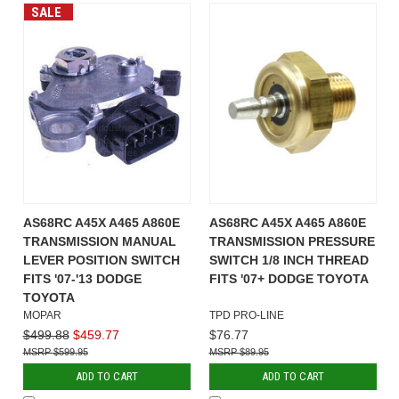
SALE
AS68RC A45X A465 A860E
AS68RC A45X A465 A860E
TRANSMISSION MANUAL
TRANSMISSION PRESSURE
LEVER POSITION SWITCH
SWITCH 1/8 INCH THREAD
FITS '07-'13 DODGE
FITS '07+ DODGE TOYOTA
TOYOTA
MOPAR
TPD PRO-LINE
$499.88
$459.77
$76.77
$599.95
$89.95
ADD TO CART
ADD TO CART