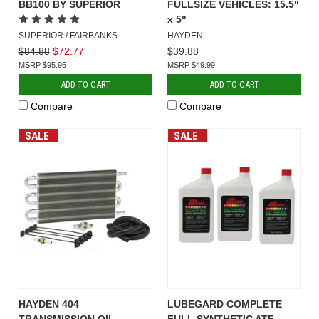
BB100 BY SUPERIOR
FULLSIZE VEHICLES: 15.5"
x 5"
SUPERIOR / FAIRBANKS
HAYDEN
$84.88
$72.77
$39.88
$95.95
$49.99
ADD TO CART
ADD TO CART
Compare
Compare
SALE
SALE
HAYDEN 404
LUBEGARD COMPLETE
TRANSMISSION OIL
FULL SYNTHETIC ATF