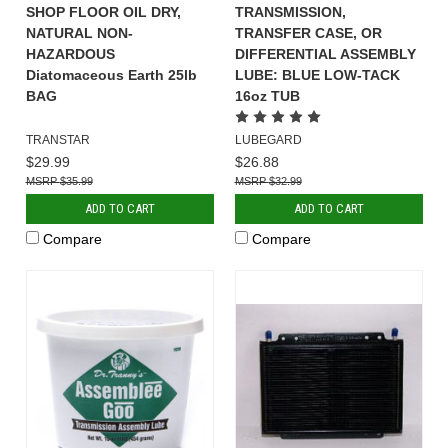
SHOP FLOOR OIL DRY,
TRANSMISSION,
NATURAL NON-
TRANSFER CASE, OR
HAZARDOUS
DIFFERENTIAL ASSEMBLY
Diatomaceous Earth 25lb
LUBE: BLUE LOW-TACK
BAG
16oz TUB
TRANSTAR
LUBEGARD
$29.99
$26.88
$35.99
$32.99
ADD TO CART
ADD TO CART
Compare
Compare