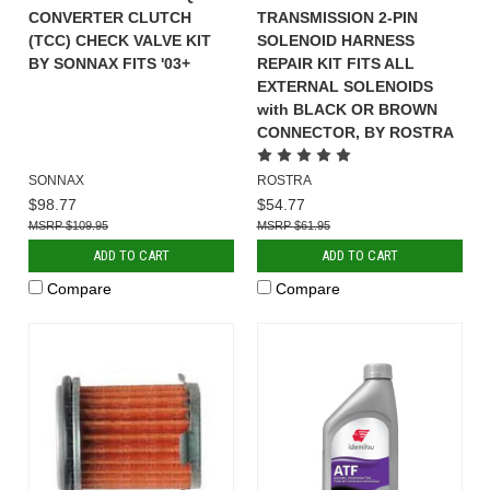
CONVERTER CLUTCH
TRANSMISSION 2-PIN
(TCC) CHECK VALVE KIT
SOLENOID HARNESS
BY SONNAX FITS '03+
REPAIR KIT FITS ALL
EXTERNAL SOLENOIDS
with BLACK OR BROWN
CONNECTOR, BY ROSTRA
SONNAX
ROSTRA
$98.77
$54.77
$109.95
$61.95
ADD TO CART
ADD TO CART
Compare
Compare