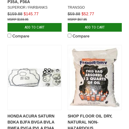
P35A, P36A
SUPERIOR / FAIRBANKS
TRANSGO
$159.88
$145.77
$59.88
$52.77
$169.95
$67.95
ADD TO CART
ADD TO CART
Compare
Compare
HONDA ACURA SATURN
SHOP FLOOR OIL DRY,
BDKA BJFA BVGA BVLA
NATURAL NON-
BWEA PVGA PVLA P34A
HAZARDOUS