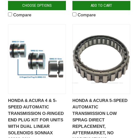
CHOOSE OPTIONS
ADD TO CART
Compare
Compare
HONDA & ACURA 4 & 5-
HONDA & ACURA 5-SPEED
SPEED AUTOMATIC
AUTOMATIC
TRANSMISSION O-RINGED
TRANSMISSION LOW
END PLUG KIT FOR UNITS
SPRAG DIRECT
WITH DUAL LINEAR
REPLACEMENT,
SOLENOIDS SONNAX
AFTERMARKET, NO