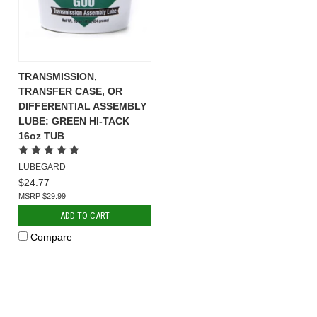
TRANSMISSION,
TRANSFER CASE, OR
DIFFERENTIAL ASSEMBLY
LUBE: GREEN HI-TACK
16oz TUB
LUBEGARD
$24.77
$29.99
ADD TO CART
Compare