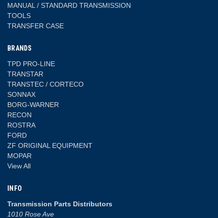
MANUAL / STANDARD TRANSMISSION
TOOLS
TRANSFER CASE
BRANDS
TPD PRO-LINE
TRANSTAR
TRANSTEC / CORTECO
SONNAX
BORG-WARNER
RECON
ROSTRA
FORD
ZF ORIGINAL EQUIPMENT
MOPAR
View All
INFO
Transmission Parts Distributors
1010 Rose Ave