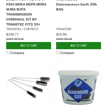
P35A MDKA MDPA MDRA
Diatomaceous Earth 25lb
MJBA MJFA
BAG
TRANSMISSION
OVERHAUL KIT BY
TRANSTEC FITS '03+
TRANSTEC / CORTECO
TRANSTAR
$338.77
$29.99
$379.95
$35.99
ADD TO CART
ADD TO CART
Compare
Compare