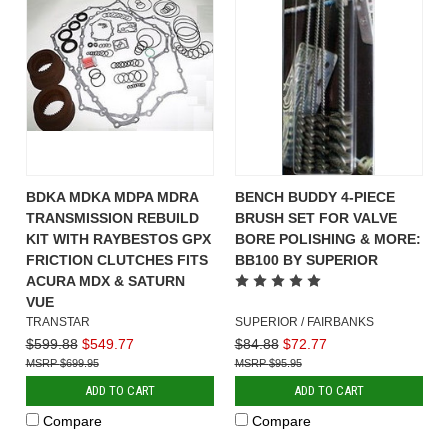
BDKA MDKA MDPA MDRA
BENCH BUDDY 4-PIECE
TRANSMISSION REBUILD
BRUSH SET FOR VALVE
KIT WITH RAYBESTOS GPX
BORE POLISHING & MORE:
FRICTION CLUTCHES FITS
BB100 BY SUPERIOR
ACURA MDX & SATURN
VUE
TRANSTAR
SUPERIOR / FAIRBANKS
$599.88
$549.77
$84.88
$72.77
$699.95
$95.95
ADD TO CART
ADD TO CART
Compare
Compare