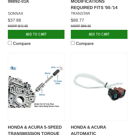
98892-01K
MODIFICATIONS
REQUIRED FITS '00-'14
SONNAX
TRANSTAR
$37.88
$88.77
$42.95
$99.95
ADD TO CART
ADD TO CART
Compare
Compare
HONDA & ACURA 5-SPEED
HONDA & ACURA
TRANSMISSION TORQUE
AUTOMATIC