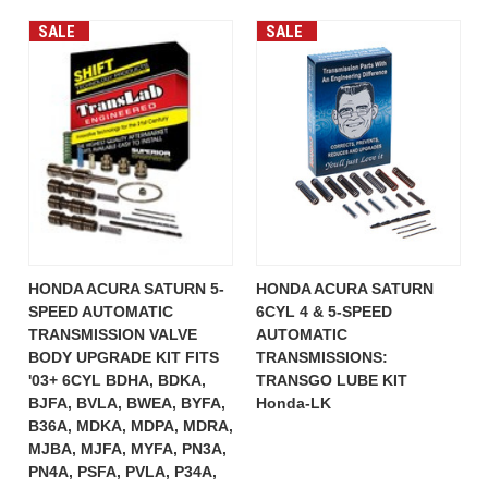
SALE
SALE
HONDA ACURA SATURN 5-
HONDA ACURA SATURN
SPEED AUTOMATIC
6CYL 4 & 5-SPEED
TRANSMISSION VALVE
AUTOMATIC
BODY UPGRADE KIT FITS
TRANSMISSIONS:
'03+ 6CYL BDHA, BDKA,
TRANSGO LUBE KIT
BJFA, BVLA, BWEA, BYFA,
Honda-LK
B36A, MDKA, MDPA, MDRA,
MJBA, MJFA, MYFA, PN3A,
PN4A, PSFA, PVLA, P34A,