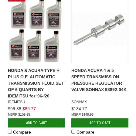
HONDA & ACURA TYPE H
HONDA ACURA 4 & 5-
PLUS O.E. AUTOMATIC
SPEED TRANSMISSION
TRANSMISSION FLUID SET
PRESSURE REGULATOR
OF 6 QUARTS BY
VALVE SONNAX 98892-04K
IDEMITSU for '96-'20
IDEMITSU
SONNAX
$99.88
$89.77
$134.77
$109.95
$149.95
ADD TO CART
ADD TO CART
Compare
Compare