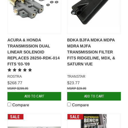
ACURA & HONDA
BDKA BJFA MDKA MDPA
TRANSMISSION DUAL
MDRA MJFA
LINEAR SOLENOID
TRANSMISSION FILTER
REPLACES 28250-RDK-014
FITS RIDGELINE, MDX, &
FITS '03-'09
SATURN VUE
ROSTRA
TRANSTAR
$268.77
$23.77
$299.95
$29.95
ADD TO CART
ADD TO CART
Compare
Compare
SALE
SALE