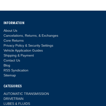
INFORMATION
About Us
Cancelations, Returns, & Exchanges
Core Returns
Privacy Policy & Security Settings
Vehicle Application Guides
Shipping & Payment
Contact Us
Blog
RSS Syndication
Sitemap
CATEGORIES
AUTOMATIC TRANSMISSION
DRIVETRAIN
LUBES & FLUIDS