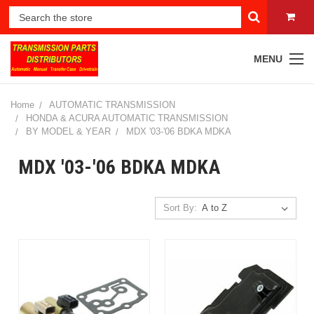
MENU
Home
AUTOMATIC TRANSMISSION
HONDA & ACURA AUTOMATIC TRANSMISSION
BY MODEL & YEAR
MDX '03-'06 BDKA MDKA
MDX '03-'06 BDKA MDKA
Sort By: