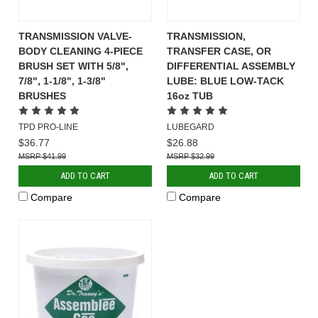
TRANSMISSION VALVE-
TRANSMISSION,
BODY CLEANING 4-PIECE
TRANSFER CASE, OR
BRUSH SET WITH 5/8",
DIFFERENTIAL ASSEMBLY
7/8", 1-1/8", 1-3/8"
LUBE: BLUE LOW-TACK
BRUSHES
16oz TUB
TPD PRO-LINE
LUBEGARD
$36.77
$26.88
$41.99
$32.99
ADD TO CART
ADD TO CART
Compare
Compare