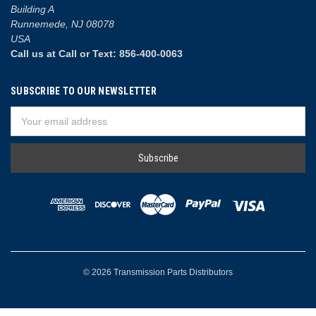
Building A
Runnemede, NJ 08078
USA
Call us at Call or Text: 856-400-0063
SUBSCRIBE TO OUR NEWSLETTER
Email
Address
© 2026 Transmission Parts Distributors