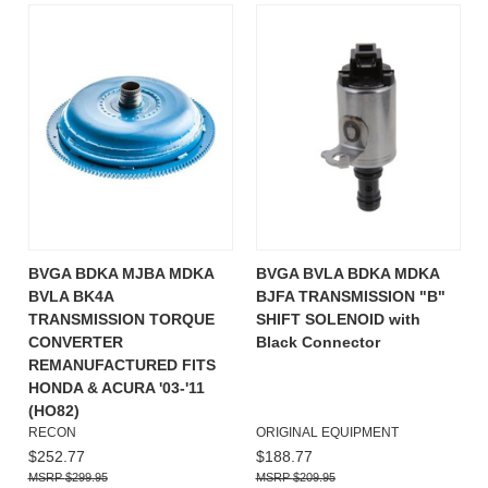
BVGA BDKA MJBA MDKA
BVGA BVLA BDKA MDKA
BVLA BK4A
BJFA TRANSMISSION "B"
TRANSMISSION TORQUE
SHIFT SOLENOID with
CONVERTER
Black Connector
REMANUFACTURED FITS
HONDA & ACURA '03-'11
(HO82)
RECON
ORIGINAL EQUIPMENT
$252.77
$188.77
$299.95
$209.95