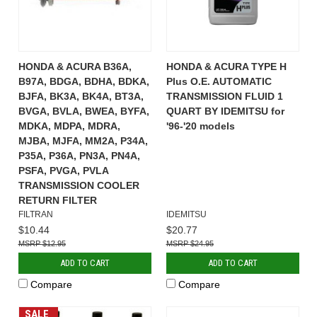
HONDA & ACURA B36A,
HONDA & ACURA TYPE H
B97A, BDGA, BDHA, BDKA,
Plus O.E. AUTOMATIC
BJFA, BK3A, BK4A, BT3A,
TRANSMISSION FLUID 1
BVGA, BVLA, BWEA, BYFA,
QUART BY IDEMITSU for
MDKA, MDPA, MDRA,
'96-'20 models
MJBA, MJFA, MM2A, P34A,
P35A, P36A, PN3A, PN4A,
PSFA, PVGA, PVLA
TRANSMISSION COOLER
RETURN FILTER
FILTRAN
IDEMITSU
$10.44
$20.77
$12.95
$24.95
ADD TO CART
ADD TO CART
Compare
Compare
SALE