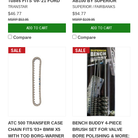
Tubes FITS '09-'21 FORD
AB100 BY SUPERIOR
TRANSTAR
SUPERIOR / FAIRBANKS
$46.77
$94.77
$53.95
$109.95
ADD TO CART
ADD TO CART
Compare
Compare
SALE
SALE
ATC 500 TRANSFER CASE
BENCH BUDDY 4-PIECE
CHAIN FITS '03+ BMW X5
BRUSH SET FOR VALVE
WITH TOD BORG-WARNER
BORE POLISHING & MORE: