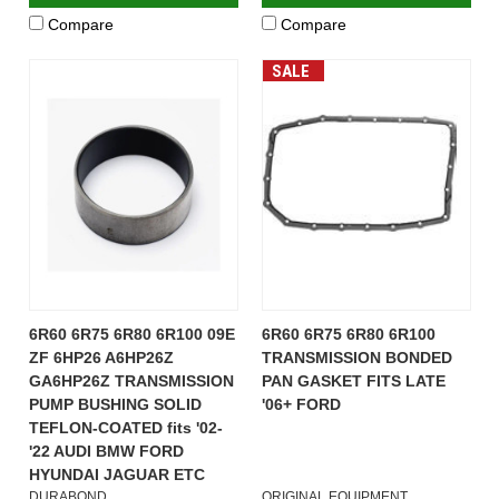
Compare
Compare
SALE
6R60 6R75 6R80 6R100 09E
6R60 6R75 6R80 6R100
ZF 6HP26 A6HP26Z
TRANSMISSION BONDED
GA6HP26Z TRANSMISSION
PAN GASKET FITS LATE
PUMP BUSHING SOLID
'06+ FORD
TEFLON-COATED fits '02-
'22 AUDI BMW FORD
HYUNDAI JAGUAR ETC
DURABOND
ORIGINAL EQUIPMENT