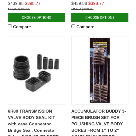
$439.88
$398.77
$439.88
$398.77
$489.95
$489.95
CHOOSE OPTIONS
CHOOSE OPTIONS
Compare
Compare
6R80 TRANSMISSION
ACCUMULATOR BUDDY 3-
VALVE BODY SEAL KIT
PIECE BRUSH SET FOR
with case Connector,
POLISHING VALVE BODY
Bridge Seal, Connector
BORES FROM 1" TO 2"