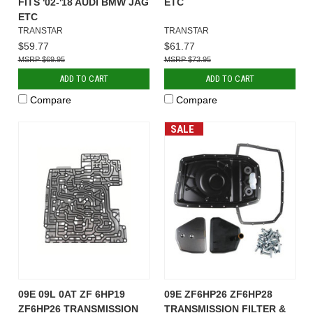
FITS '02-'18 AUDI BMW JAG
ETC
ETC
TRANSTAR
TRANSTAR
$59.77
$61.77
$69.95
$73.95
ADD TO CART
ADD TO CART
Compare
Compare
SALE
09E 09L 0AT ZF 6HP19
09E ZF6HP26 ZF6HP28
ZF6HP26 TRANSMISSION
TRANSMISSION FILTER &