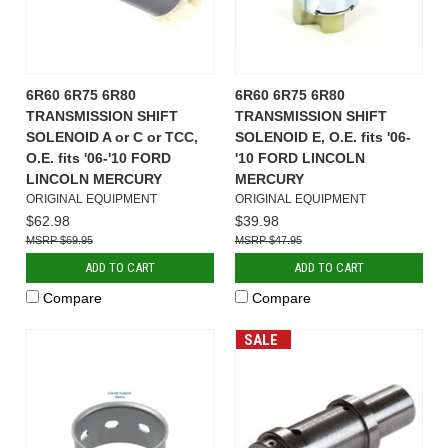
6R60 6R75 6R80
6R60 6R75 6R80
TRANSMISSION SHIFT
TRANSMISSION SHIFT
SOLENOID A or C or TCC,
SOLENOID E, O.E. fits '06-
O.E. fits '06-'10 FORD
'10 FORD LINCOLN
LINCOLN MERCURY
MERCURY
ORIGINAL EQUIPMENT
ORIGINAL EQUIPMENT
$62.98
$39.98
$69.95
$47.95
ADD TO CART
ADD TO CART
Compare
Compare
SALE