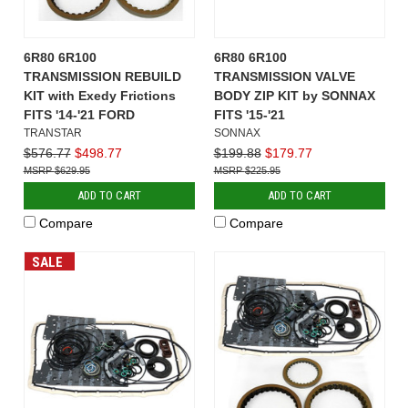
6R80 6R100
6R80 6R100
TRANSMISSION REBUILD
TRANSMISSION VALVE
KIT with Exedy Frictions
BODY ZIP KIT by SONNAX
FITS '14-'21 FORD
FITS '15-'21
TRANSTAR
SONNAX
$576.77
$498.77
$199.88
$179.77
$629.95
$225.95
ADD TO CART
ADD TO CART
Compare
Compare
SALE