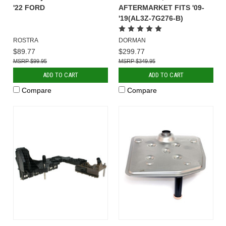
'22 FORD
AFTERMARKET FITS '09-
'19(AL3Z-7G276-B)
ROSTRA
DORMAN
$89.77
$299.77
$99.95
$349.95
ADD TO CART
ADD TO CART
Compare
Compare