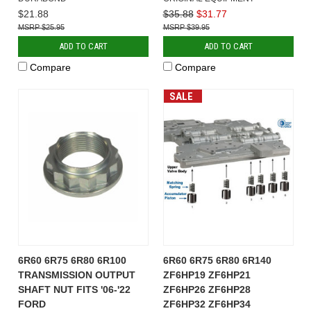
$21.88
$35.88
$31.77
$25.95
$39.95
ADD TO CART
ADD TO CART
Compare
Compare
SALE
6R60 6R75 6R80 6R100
6R60 6R75 6R80 6R140
TRANSMISSION OUTPUT
ZF6HP19 ZF6HP21
SHAFT NUT FITS '06-'22
ZF6HP26 ZF6HP28
FORD
ZF6HP32 ZF6HP34