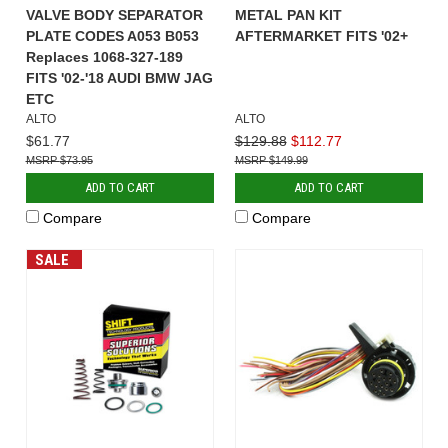
VALVE BODY SEPARATOR
METAL PAN KIT
PLATE CODES A053 B053
AFTERMARKET FITS '02+
Replaces 1068-327-189
FITS '02-'18 AUDI BMW JAG
ETC
ALTO
ALTO
$61.77
$129.88
$112.77
$73.95
$149.99
ADD TO CART
ADD TO CART
Compare
Compare
SALE