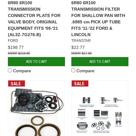
6R80 6R100
6R80 6R100
TRANSMISSION
TRANSMISSION FILTER
CONNECTOR PLATE FOR
FOR SHALLOW PAN WITH
VALVE BODY, ORIGINAL
.6985 cm PICK UP TUBE
EQUIPMENT FITS '09-'21
FITS '11-'22 FORD &
(AL3Z-7G276-B)
LINCOLN
FORD
TRANSTAR
$198.77
$22.77
$219.95
$27.99
ADD TO CART
ADD TO CART
Compare
Compare
SALE
SALE