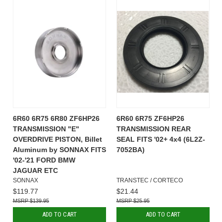
6R60 6R75 6R80 ZF6HP26
6R60 6R75 ZF6HP26
TRANSMISSION "E"
TRANSMISSION REAR
OVERDRIVE PISTON, Billet
SEAL FITS '02+ 4x4 (6L2Z-
Aluminum by SONNAX FITS
7052BA)
'02-'21 FORD BMW
JAGUAR ETC
SONNAX
TRANSTEC / CORTECO
$119.77
$21.44
$139.95
$25.95
ADD TO CART
ADD TO CART