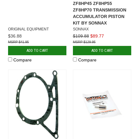
ZF8HP45 ZF8HP55
ZF8HP70 TRANSMISSION
ACCUMULATOR PISTON
KIT BY SONNAX
ORIGINAL EQUIPMENT
SONNAX
$36.88
$109.88
$89.77
$41.95
$129.95
ADD TO CART
ADD TO CART
Compare
Compare