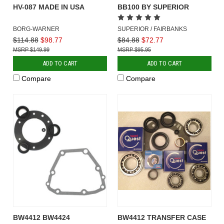
HV-087 MADE IN USA
BB100 BY SUPERIOR
BORG-WARNER
SUPERIOR / FAIRBANKS
$114.88
$98.77
$84.88
$72.77
$149.99
$95.95
ADD TO CART
ADD TO CART
Compare
Compare
BW4412 BW4424
BW4412 TRANSFER CASE