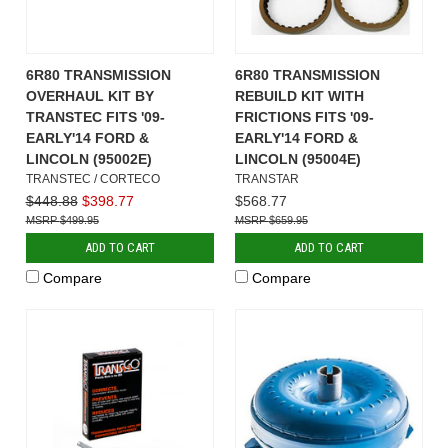
6R80 TRANSMISSION
6R80 TRANSMISSION
OVERHAUL KIT BY
REBUILD KIT WITH
TRANSTEC FITS '09-
FRICTIONS FITS '09-
EARLY'14 FORD &
EARLY'14 FORD &
LINCOLN (95002E)
LINCOLN (95004E)
TRANSTEC / CORTECO
TRANSTAR
$448.88
$398.77
$568.77
$499.95
$659.95
ADD TO CART
ADD TO CART
Compare
Compare