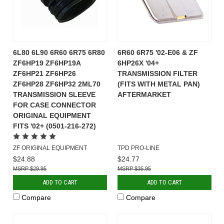
6L80 6L90 6R60 6R75 6R80
6R60 6R75 '02-E06 & ZF
ZF6HP19 ZF6HP19A
6HP26X '04+
ZF6HP21 ZF6HP26
TRANSMISSION FILTER
ZF6HP28 ZF6HP32 2ML70
(FITS WITH METAL PAN)
TRANSMISSION SLEEVE
AFTERMARKET
FOR CASE CONNECTOR
ORIGINAL EQUIPMENT
FITS '02+ (0501-216-272)
ZF ORIGINAL EQUIPMENT
TPD PRO-LINE
$24.88
$24.77
$29.95
$35.95
ADD TO CART
ADD TO CART
Compare
Compare