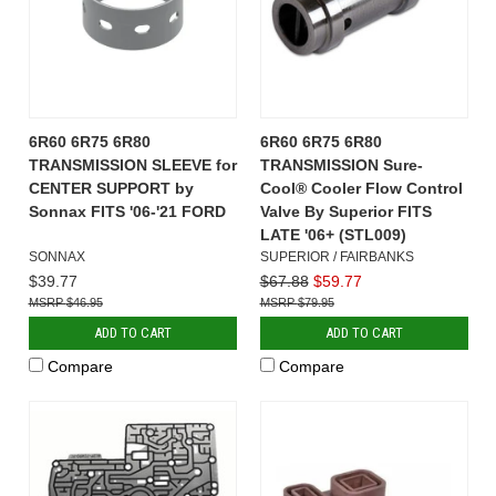
6R60 6R75 6R80
6R60 6R75 6R80
TRANSMISSION SLEEVE for
TRANSMISSION Sure-
CENTER SUPPORT by
Cool® Cooler Flow Control
Sonnax FITS '06-'21 FORD
Valve By Superior FITS
LATE '06+ (STL009)
SONNAX
SUPERIOR / FAIRBANKS
$39.77
$67.88
$59.77
$46.95
$79.95
ADD TO CART
ADD TO CART
Compare
Compare