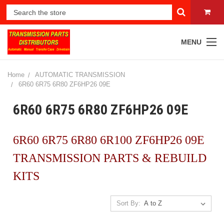
MENU
Home
AUTOMATIC TRANSMISSION
6R60 6R75 6R80 ZF6HP26 09E
6R60 6R75 6R80 ZF6HP26 09E
6R60 6R75 6R80 6R100 ZF6HP26 09E
TRANSMISSION PARTS & REBUILD
KITS
Sort By: