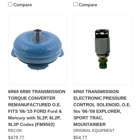
Compare
Compare
6R60 6R80 TRANSMISSION
6R60 TRANSMISSION
TORQUE CONVERTER
ELECTRONIC PRESSURE
REMANUFACTURED O.E.
CONTROL SOLENOID, O.E.
FITS '06-'15 FORD Ford &
fits '06-'08 EXPLORER,
Mercury with 5L2P, 6L2P,
SPORT TRAC,
9L3P Codes (FM9502)
MOUNTAINEER
RECON
ORIGINAL EQUIPMENT
$479.77
$54.77