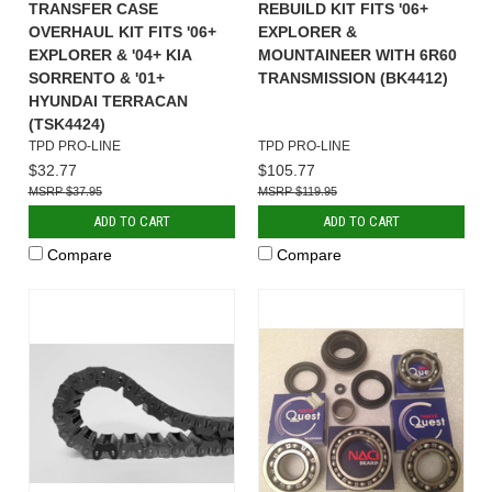
TRANSFER CASE
REBUILD KIT FITS '06+
OVERHAUL KIT FITS '06+
EXPLORER &
EXPLORER & '04+ KIA
MOUNTAINEER WITH 6R60
SORRENTO & '01+
TRANSMISSION (BK4412)
HYUNDAI TERRACAN
(TSK4424)
TPD PRO-LINE
TPD PRO-LINE
$32.77
$105.77
$37.95
$119.95
ADD TO CART
ADD TO CART
Compare
Compare