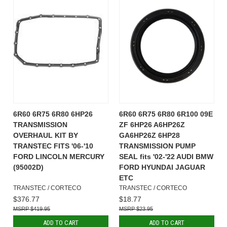
6R60 6R75 6R80 6HP26
6R60 6R75 6R80 6R100 09E
TRANSMISSION
ZF 6HP26 A6HP26Z
OVERHAUL KIT BY
GA6HP26Z 6HP28
TRANSTEC FITS '06-'10
TRANSMISSION PUMP
FORD LINCOLN MERCURY
SEAL fits '02-'22 AUDI BMW
(95002D)
FORD HYUNDAI JAGUAR
ETC
TRANSTEC / CORTECO
TRANSTEC / CORTECO
$376.77
$18.77
$419.95
$23.95
ADD TO CART
ADD TO CART