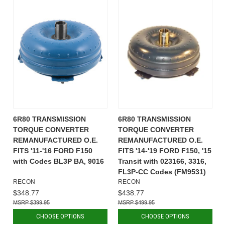
6R80 TRANSMISSION
6R80 TRANSMISSION
TORQUE CONVERTER
TORQUE CONVERTER
REMANUFACTURED O.E.
REMANUFACTURED O.E.
FITS '11-'16 FORD F150
FITS '14-'19 FORD F150, '15
with Codes BL3P BA, 9016
Transit with 023166, 3316,
FL3P-CC Codes (FM9531)
RECON
RECON
$348.77
$438.77
$399.95
$499.95
CHOOSE OPTIONS
CHOOSE OPTIONS