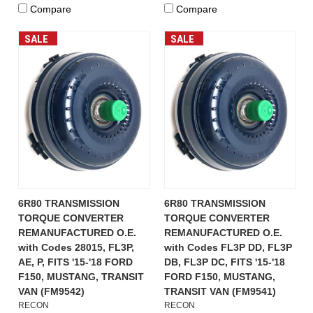
Compare
Compare
SALE
SALE
6R80 TRANSMISSION
6R80 TRANSMISSION
TORQUE CONVERTER
TORQUE CONVERTER
REMANUFACTURED O.E.
REMANUFACTURED O.E.
with Codes 28015, FL3P,
with Codes FL3P DD, FL3P
AE, P, FITS '15-'18 FORD
DB, FL3P DC, FITS '15-'18
F150, MUSTANG, TRANSIT
FORD F150, MUSTANG,
VAN (FM9542)
TRANSIT VAN (FM9541)
RECON
RECON