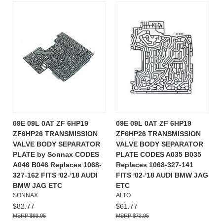
09E 09L 0AT ZF 6HP19
09E 09L 0AT ZF 6HP19
ZF6HP26 TRANSMISSION
ZF6HP26 TRANSMISSION
VALVE BODY SEPARATOR
VALVE BODY SEPARATOR
PLATE by Sonnax CODES
PLATE CODES A035 B035
A046 B046 Replaces 1068-
Replaces 1068-327-141
327-162 FITS '02-'18 AUDI
FITS '02-'18 AUDI BMW JAG
BMW JAG ETC
ETC
SONNAX
ALTO
$82.77
$61.77
$93.95
$73.95