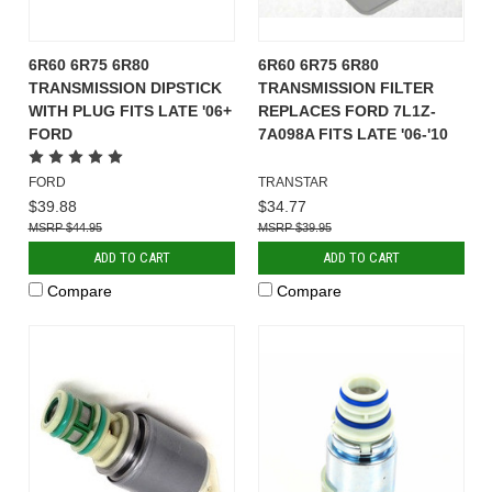
6R60 6R75 6R80
6R60 6R75 6R80
TRANSMISSION DIPSTICK
TRANSMISSION FILTER
WITH PLUG FITS LATE '06+
REPLACES FORD 7L1Z-
FORD
7A098A FITS LATE '06-'10
FORD
TRANSTAR
$39.88
$34.77
$44.95
$39.95
ADD TO CART
ADD TO CART
Compare
Compare