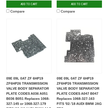
ADD TO CART
ADD TO CART
Compare
Compare
09E 09L 0AT ZF 6HP19
09E 09L 0AT ZF 6HP19
ZF6HP26 TRANSMISSION
ZF6HP26 TRANSMISSION
VALVE BODY SEPARATOR
VALVE BODY SEPARATOR
PLATE CODES A036 A051
PLATE CODES A047 B047
B036 B051 Replaces 1068-
Replaces 1068-327-163
327-145 or 1068-327-179
FITS '02-'18 AUDI BMW JAG