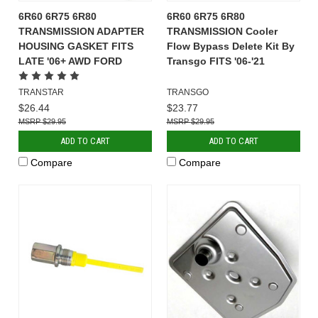
6R60 6R75 6R80
6R60 6R75 6R80
TRANSMISSION ADAPTER
TRANSMISSION Cooler
HOUSING GASKET FITS
Flow Bypass Delete Kit By
LATE '06+ AWD FORD
Transgo FITS '06-'21
TRANSTAR
TRANSGO
$26.44
$23.77
$29.95
$29.95
ADD TO CART
ADD TO CART
Compare
Compare