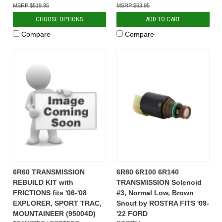
$519.95
$63.95
CHOOSE OPTIONS
ADD TO CART
Compare
Compare
6R60 TRANSMISSION
6R80 6R100 6R140
REBUILD KIT with
TRANSMISSION Solenoid
FRICTIONS fits '06-'08
#3, Normal Low, Brown
EXPLORER, SPORT TRAC,
Snout by ROSTRA FITS '09-
MOUNTAINEER (95004D)
'22 FORD