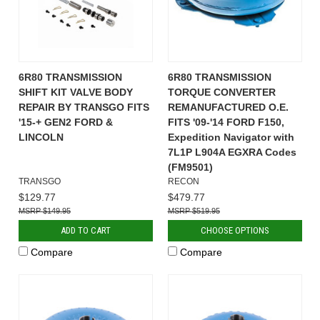
6R80 TRANSMISSION
6R80 TRANSMISSION
SHIFT KIT VALVE BODY
TORQUE CONVERTER
REPAIR BY TRANSGO FITS
REMANUFACTURED O.E.
'15-+ GEN2 FORD &
FITS '09-'14 FORD F150,
LINCOLN
Expedition Navigator with
7L1P L904A EGXRA Codes
(FM9501)
TRANSGO
RECON
$129.77
$479.77
$149.95
$519.95
ADD TO CART
CHOOSE OPTIONS
Compare
Compare