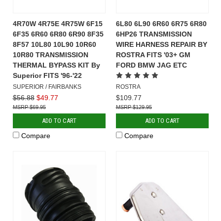
4R70W 4R75E 4R75W 6F15
6L80 6L90 6R60 6R75 6R80
6F35 6R60 6R80 6R90 8F35
6HP26 TRANSMISSION
8F57 10L80 10L90 10R60
WIRE HARNESS REPAIR BY
10R80 TRANSMISSION
ROSTRA FITS '03+ GM
THERMAL BYPASS KIT By
FORD BMW JAG ETC
Superior FITS '96-'22
SUPERIOR / FAIRBANKS
ROSTRA
$56.88
$49.77
$109.77
$69.95
$129.95
ADD TO CART
ADD TO CART
Compare
Compare