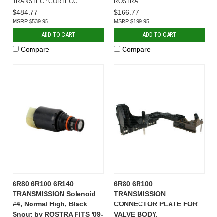
TRANSTEC / CORTECO
ROSTRA
$484.77
$166.77
$539.95
$199.95
ADD TO CART
ADD TO CART
Compare
Compare
6R80 6R100 6R140
6R80 6R100
TRANSMISSION Solenoid
TRANSMISSION
#4, Normal High, Black
CONNECTOR PLATE FOR
Snout by ROSTRA FITS '09-
VALVE BODY,