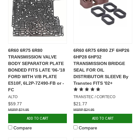
6R60 6R75 6R80
6R60 6R75 6R80 ZF 6HP26
TRANSMISSION VALVE
6HP28 6HP32
BODY SEPARATOR PLATE
TRANSMISSION BRIDGE
BONDED FITS LATE '06-'18
SEAL FOR OIL
FORD WITH V/B PLATE
DISTRIBUTOR SLEEVE By
E510F, 6L2P-7Z490-FB or -
Transtec FITS '02+
FC
ALTO
TRANSTEC / CORTECO
$59.77
$21.77
$74.95
$24.95
ADD TO CART
ADD TO CART
Compare
Compare