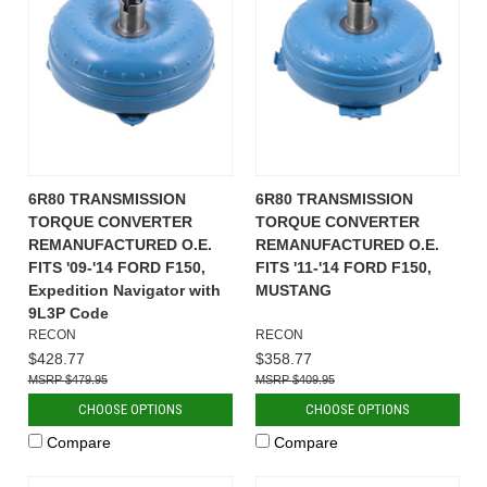
6R80 TRANSMISSION
6R80 TRANSMISSION
TORQUE CONVERTER
TORQUE CONVERTER
REMANUFACTURED O.E.
REMANUFACTURED O.E.
FITS '09-'14 FORD F150,
FITS '11-'14 FORD F150,
Expedition Navigator with
MUSTANG
9L3P Code
RECON
RECON
$428.77
$358.77
$479.95
$409.95
CHOOSE OPTIONS
CHOOSE OPTIONS
Compare
Compare