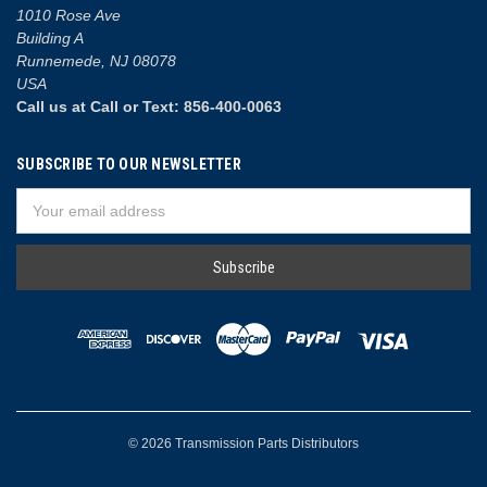
1010 Rose Ave
Building A
Runnemede, NJ 08078
USA
Call us at Call or Text: 856-400-0063
SUBSCRIBE TO OUR NEWSLETTER
Email
Address
© 2026 Transmission Parts Distributors