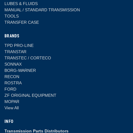
LUBES & FLUIDS
MANUAL / STANDARD TRANSMISSION
TOOLS
TRANSFER CASE
BRANDS
TPD PRO-LINE
TRANSTAR
TRANSTEC / CORTECO
SONNAX
BORG-WARNER
RECON
ROSTRA
FORD
ZF ORIGINAL EQUIPMENT
MOPAR
View All
INFO
Transmission Parts Distributors