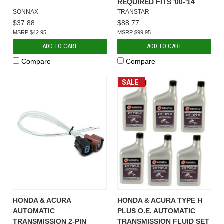
REQUIRED FITS '00-'14
SONNAX
TRANSTAR
$37.88
$88.77
$42.95
$99.95
ADD TO CART
ADD TO CART
Compare
Compare
SALE
HONDA & ACURA
HONDA & ACURA TYPE H
AUTOMATIC
PLUS O.E. AUTOMATIC
TRANSMISSION 2-PIN
TRANSMISSION FLUID SET