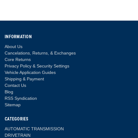
INFORMATION
About Us
Cancelations, Returns, & Exchanges
Core Returns
Privacy Policy & Security Settings
Vehicle Application Guides
Shipping & Payment
Contact Us
Blog
RSS Syndication
Sitemap
CATEGORIES
AUTOMATIC TRANSMISSION
DRIVETRAIN