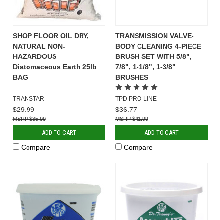
SHOP FLOOR OIL DRY,
TRANSMISSION VALVE-
NATURAL NON-
BODY CLEANING 4-PIECE
HAZARDOUS
BRUSH SET WITH 5/8",
Diatomaceous Earth 25lb
7/8", 1-1/8", 1-3/8"
BAG
BRUSHES
TRANSTAR
TPD PRO-LINE
$29.99
$36.77
$35.99
$41.99
ADD TO CART
ADD TO CART
Compare
Compare