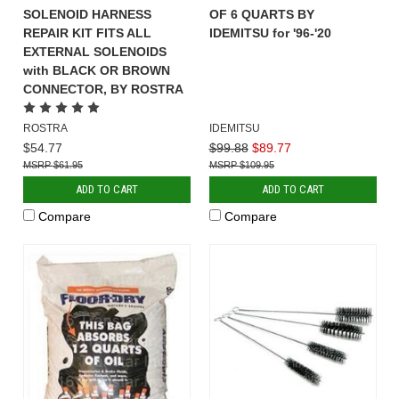
SOLENOID HARNESS
OF 6 QUARTS BY
REPAIR KIT FITS ALL
IDEMITSU for '96-'20
EXTERNAL SOLENOIDS
with BLACK OR BROWN
CONNECTOR, BY ROSTRA
ROSTRA
IDEMITSU
$54.77
$99.88
$89.77
$61.95
$109.95
ADD TO CART
ADD TO CART
Compare
Compare