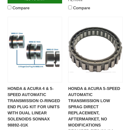
Compare
Compare
HONDA & ACURA 4 & 5-
HONDA & ACURA 5-SPEED
SPEED AUTOMATIC
AUTOMATIC
TRANSMISSION O-RINGED
TRANSMISSION LOW
END PLUG KIT FOR UNITS
SPRAG DIRECT
WITH DUAL LINEAR
REPLACEMENT,
SOLENOIDS SONNAX
AFTERMARKET, NO
98892-01K
MODIFICATIONS