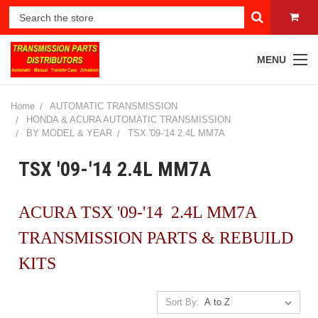
MENU
Home
AUTOMATIC TRANSMISSION
HONDA & ACURA AUTOMATIC TRANSMISSION
BY MODEL & YEAR
TSX '09-'14 2.4L MM7A
TSX '09-'14 2.4L MM7A
ACURA TSX '09-'14 2.4L MM7A
TRANSMISSION PARTS & REBUILD
KITS
Sort By: