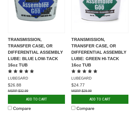
TRANSMISSION,
TRANSMISSION,
TRANSFER CASE, OR
TRANSFER CASE, OR
DIFFERENTIAL ASSEMBLY
DIFFERENTIAL ASSEMBLY
LUBE: BLUE LOW-TACK
LUBE: GREEN HI-TACK
16oz TUB
16oz TUB
LUBEGARD
LUBEGARD
$26.88
$24.77
$32.99
$29.99
ADD TO CART
ADD TO CART
Compare
Compare