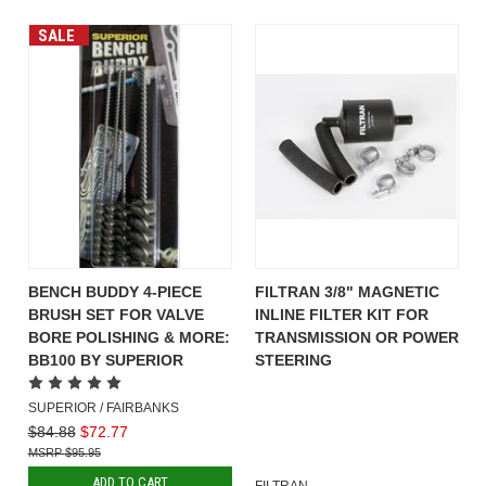
SALE
BENCH BUDDY 4-PIECE
FILTRAN 3/8" MAGNETIC
BRUSH SET FOR VALVE
INLINE FILTER KIT FOR
BORE POLISHING & MORE:
TRANSMISSION OR POWER
BB100 BY SUPERIOR
STEERING
SUPERIOR / FAIRBANKS
$84.88
$72.77
$95.95
ADD TO CART
FILTRAN