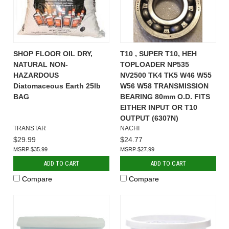
SHOP FLOOR OIL DRY,
T10 , SUPER T10, HEH
NATURAL NON-
TOPLOADER NP535
HAZARDOUS
NV2500 TK4 TK5 W46 W55
Diatomaceous Earth 25lb
W56 W58 TRANSMISSION
BAG
BEARING 80mm O.D. FITS
EITHER INPUT OR T10
OUTPUT (6307N)
TRANSTAR
NACHI
$29.99
$24.77
$35.99
$27.99
ADD TO CART
ADD TO CART
Compare
Compare