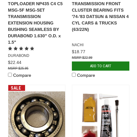
TOPLOADER NP435 C4 C5
TRANSMISSION FRONT
MSG-5F MSG-5ET
CLUSTER BEARING FITS
TRANSMISSION
'74-'83 DATSUN & NISSAN 4
EXTENSION HOUSING
CYL CARS & TRUCKS
BUSHING SEAMLESS BY
(63/22N)
DURABOND 1.630" O.D. x
1.5"
NACHI
$18.77
DURABOND
$22.99
$22.44
ADD TO CART
$25.95
Compare
Compare
SALE