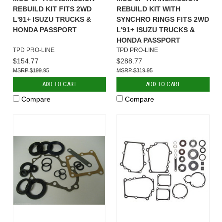
REBUILD KIT FITS 2WD
REBUILD KIT WITH
L'91+ ISUZU TRUCKS &
SYNCHRO RINGS FITS 2WD
HONDA PASSPORT
L'91+ ISUZU TRUCKS &
HONDA PASSPORT
TPD PRO-LINE
TPD PRO-LINE
$154.77
$288.77
$199.95
$319.95
ADD TO CART
ADD TO CART
Compare
Compare