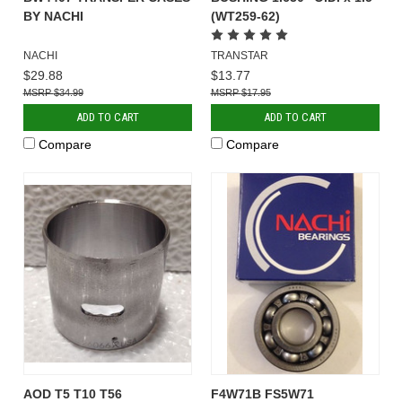
BY NACHI
(WT259-62)
NACHI
TRANSTAR
$29.88
$13.77
$34.99
$17.95
ADD TO CART
ADD TO CART
Compare
Compare
AOD T5 T10 T56
F4W71B FS5W71