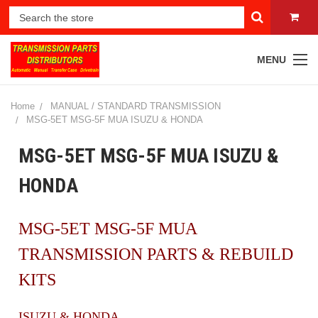
MENU
Home
MANUAL / STANDARD TRANSMISSION
MSG-5ET MSG-5F MUA ISUZU & HONDA
MSG-5ET MSG-5F MUA ISUZU &
HONDA
MSG-5ET MSG-5F MUA
TRANSMISSION PARTS & REBUILD
KITS
ISUZU & HONDA