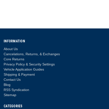
INFORMATION
About Us
Cancelations, Returns, & Exchanges
Core Returns
Privacy Policy & Security Settings
Vehicle Application Guides
Shipping & Payment
Contact Us
Blog
RSS Syndication
Sitemap
CATEGORIES