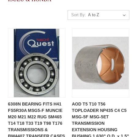
Sort By:
6308N BEARING FITS H41
AOD T5 T10 T56
FS5R30A MSG5-F MUNCIE
TOPLOADER NP435 C4 C5
M20 M21 M22 RUG SM465
MSG-5F MSG-5ET
T14 T18 T33 T19 T98 T176
TRANSMISSION
TRANSMISSIONS &
EXTENSION HOUSING
BW4407 TRANSFER CASES
BUSHING 1.630" O.D. x 1.5"