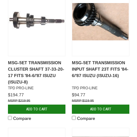
MSG-5ET TRANSMISSION
MSG-5ET TRANSMISSION
CLUSTER SHAFT 37-33-20-
INPUT SHAFT 23T FITS '84-
17 FITS '84-6/'87 ISUZU
6/'87 ISUZU (ISUZU-16)
(ISUZU-8)
TPD PRO-LINE
TPD PRO-LINE
$194.77
$94.77
$219.95
$119.95
ADD TO CART
ADD TO CART
Compare
Compare