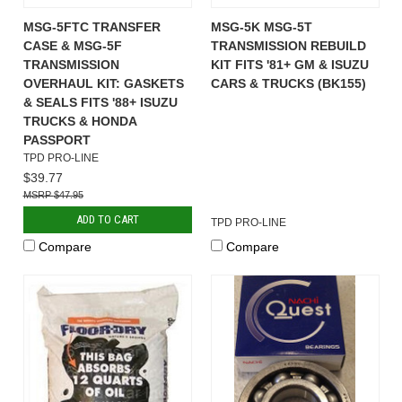
MSG-5FTC TRANSFER
MSG-5K MSG-5T
CASE & MSG-5F
TRANSMISSION REBUILD
TRANSMISSION
KIT FITS '81+ GM & ISUZU
OVERHAUL KIT: GASKETS
CARS & TRUCKS (BK155)
& SEALS FITS '88+ ISUZU
TRUCKS & HONDA
PASSPORT
TPD PRO-LINE
$39.77
$47.95
ADD TO CART
TPD PRO-LINE
Compare
Compare