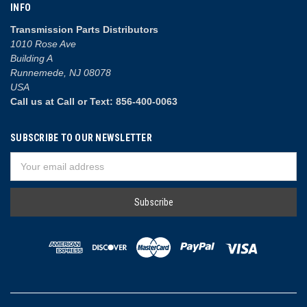
INFO
Transmission Parts Distributors
1010 Rose Ave
Building A
Runnemede, NJ 08078
USA
Call us at Call or Text: 856-400-0063
SUBSCRIBE TO OUR NEWSLETTER
Email
Address