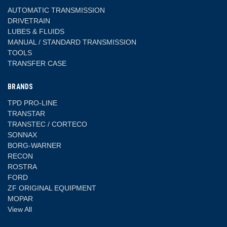
AUTOMATIC TRANSMISSION
DRIVETRAIN
LUBES & FLUIDS
MANUAL / STANDARD TRANSMISSION
TOOLS
TRANSFER CASE
BRANDS
TPD PRO-LINE
TRANSTAR
TRANSTEC / CORTECO
SONNAX
BORG-WARNER
RECON
ROSTRA
FORD
ZF ORIGINAL EQUIPMENT
MOPAR
View All