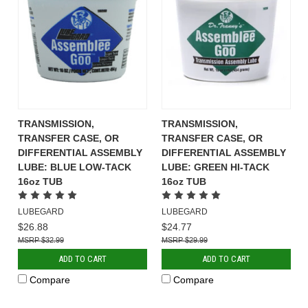
TRANSMISSION,
TRANSMISSION,
TRANSFER CASE, OR
TRANSFER CASE, OR
DIFFERENTIAL ASSEMBLY
DIFFERENTIAL ASSEMBLY
LUBE: BLUE LOW-TACK
LUBE: GREEN HI-TACK
16oz TUB
16oz TUB
LUBEGARD
LUBEGARD
$26.88
$24.77
$32.99
$29.99
ADD TO CART
ADD TO CART
Compare
Compare