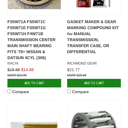
FS5W71A FS5W71C
GASKET MAKER & GEAR
FS5W71E FS5W71G
MARKING COMPOUND KIT
FS5W71H F4W71B
for MANUAL
TRANSMISSION CENTER
TRANSMISSION,
MAIN SHAFT BEARING
TRANSFER CASE, OR
FITS '78+ NISSAN &
DIFFERENTIAL
DATSUN 4CYL (306)
NACHI
RICHMOND GEAR
$18.88
$14.88
$21.77
$23.99
$25.99
ADD TO CART
ADD TO CART
Compare
Compare