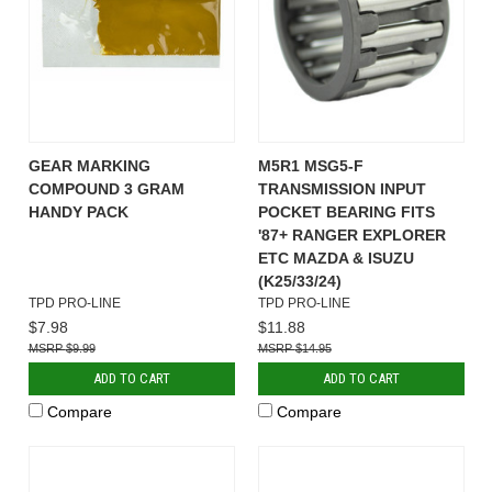
GEAR MARKING
M5R1 MSG5-F
COMPOUND 3 GRAM
TRANSMISSION INPUT
HANDY PACK
POCKET BEARING FITS
'87+ RANGER EXPLORER
ETC MAZDA & ISUZU
(K25/33/24)
TPD PRO-LINE
TPD PRO-LINE
$7.98
$11.88
$9.99
$14.95
ADD TO CART
ADD TO CART
Compare
Compare