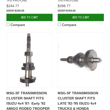
TPD PRO-LINE
TPD PRO-LINE
$244.77
$398.77
$289.95
$459.95
ADD TO CART
ADD TO CART
Compare
Compare
MSG-5F TRANSMISSION
MSG-5F TRANSMISSION
CLUSTER SHAFT FITS
CLUSTER SHAFT FITS
ISUZU 4x4 '87- Early '92
LATE '92-'95 ISUZU 4x4
AMIGO RODEO TROOPER
TRUCKS & HONDA