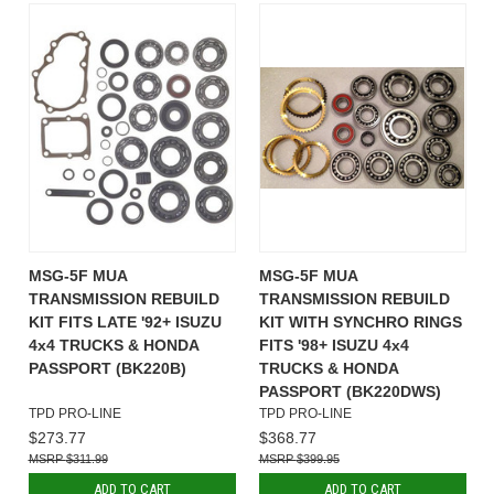
MSG-5F MUA
MSG-5F MUA
TRANSMISSION REBUILD
TRANSMISSION REBUILD
KIT FITS LATE '92+ ISUZU
KIT WITH SYNCHRO RINGS
4x4 TRUCKS & HONDA
FITS '98+ ISUZU 4x4
PASSPORT (BK220B)
TRUCKS & HONDA
PASSPORT (BK220DWS)
TPD PRO-LINE
TPD PRO-LINE
$273.77
$368.77
$311.99
$399.95
ADD TO CART
ADD TO CART