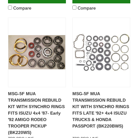
Compare
Compare
MSG-5F MUA
MSG-5F MUA
TRANSMISSION REBUILD
TRANSMISSION REBUILD
KIT WITH SYNCHRO RINGS
KIT WITH SYNCHRO RINGS
FITS ISUZU 4x4 '87- Early
FITS LATE '92+ 4x4 ISUZU
'92 AMIGO RODEO
TRUCKS & HONDA
TROOPER PICKUP
PASSPORT (BK220BWS)
(BK220WS)