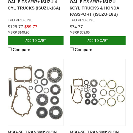
OAL FITS 6/'87+ ISUZU 4
OAL FITS 6/'87+ ISUZU
CYL TRUCKS (ISUZU-16A)
6CYL TRUCKS & HONDA
PASSPORT (ISUZU-16B)
TPD PRO-LINE
TPD PRO-LINE
$129.77
$89.77
$74.77
$149.95
$89.95
ADD TO CART
ADD TO CART
Compare
Compare
MSG-5F TRANSMISSION
MSG-5F TRANSMISSION