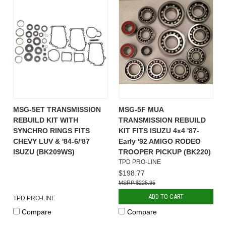
MSG-5ET TRANSMISSION
MSG-5F MUA
REBUILD KIT WITH
TRANSMISSION REBUILD
SYNCHRO RINGS FITS
KIT FITS ISUZU 4x4 '87-
CHEVY LUV & '84-6/'87
Early '92 AMIGO RODEO
ISUZU (BK209WS)
TROOPER PICKUP (BK220)
TPD PRO-LINE
$198.77
$225.95
ADD TO CART
TPD PRO-LINE
Compare
Compare