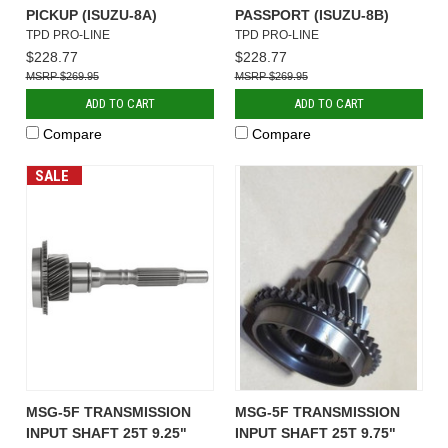
PICKUP (ISUZU-8A)
PASSPORT (ISUZU-8B)
TPD PRO-LINE
TPD PRO-LINE
$228.77
$228.77
$269.95
$269.95
ADD TO CART
ADD TO CART
Compare
Compare
SALE
MSG-5F TRANSMISSION
MSG-5F TRANSMISSION
INPUT SHAFT 25T 9.25"
INPUT SHAFT 25T 9.75"