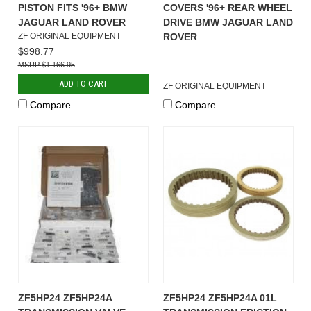
PISTON FITS '96+ BMW
COVERS '96+ REAR WHEEL
JAGUAR LAND ROVER
DRIVE BMW JAGUAR LAND
ZF ORIGINAL EQUIPMENT
ROVER
$998.77
$1,166.95
ADD TO CART
ZF ORIGINAL EQUIPMENT
Compare
Compare
ZF5HP24 ZF5HP24A
ZF5HP24 ZF5HP24A 01L