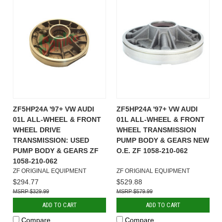
ZF5HP24A '97+ VW AUDI
ZF5HP24A '97+ VW AUDI
01L ALL-WHEEL & FRONT
01L ALL-WHEEL & FRONT
WHEEL DRIVE
WHEEL TRANSMISSION
TRANSMISSION: USED
PUMP BODY & GEARS NEW
PUMP BODY & GEARS ZF
O.E. ZF 1058-210-062
1058-210-062
ZF ORIGINAL EQUIPMENT
ZF ORIGINAL EQUIPMENT
$294.77
$529.88
$329.99
$579.99
ADD TO CART
ADD TO CART
Compare
Compare