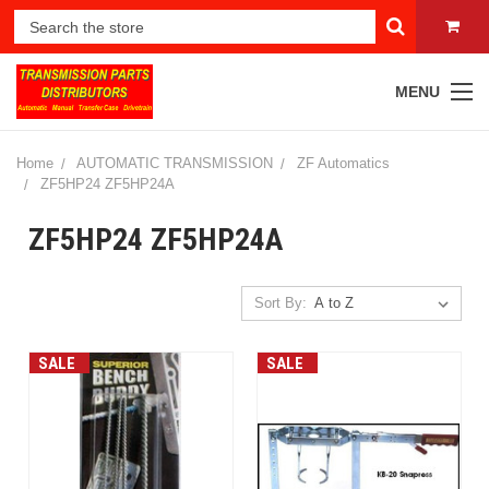
MENU
Home
AUTOMATIC TRANSMISSION
ZF Automatics
ZF5HP24 ZF5HP24A
ZF5HP24 ZF5HP24A
Sort By:
SALE
SALE