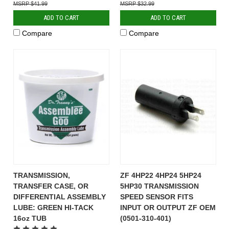
$41.99
$32.99
ADD TO CART
ADD TO CART
Compare
Compare
TRANSMISSION,
ZF 4HP22 4HP24 5HP24
TRANSFER CASE, OR
5HP30 TRANSMISSION
DIFFERENTIAL ASSEMBLY
SPEED SENSOR FITS
LUBE: GREEN HI-TACK
INPUT OR OUTPUT ZF OEM
16oz TUB
(0501-310-401)