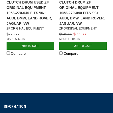
CLUTCH DRUM USED ZF
CLUTCH DRUM ZF
ORIGINAL EQUIPMENT
ORIGINAL EQUIPMENT
1058-270-040 FITS '96+
1058-270-040 FITS '96+
AUDI, BMW, LAND ROVER,
AUDI, BMW, LAND ROVER,
JAGUAR, VW
JAGUAR, VW
ZF ORIGINAL EQUIPMENT
ZF ORIGINAL EQUIPMENT
$228.77
$949.88
$899.77
$269.95
$1,199.95
ADD TO CART
ADD TO CART
Compare
Compare
INFORMATION