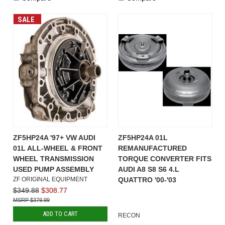
SALE
ZF5HP24A '97+ VW AUDI
ZF5HP24A 01L
01L ALL-WHEEL & FRONT
REMANUFACTURED
WHEEL TRANSMISSION
TORQUE CONVERTER FITS
USED PUMP ASSEMBLY
AUDI A8 S8 S6 4.L
ZF ORIGINAL EQUIPMENT
QUATTRO '00-'03
$349.88
$308.77
$379.99
ADD TO CART
RECON