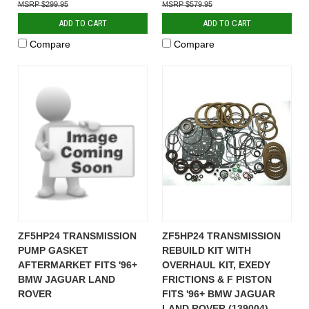
$299.95
$579.95
ADD TO CART
ADD TO CART
Compare
Compare
ZF5HP24 TRANSMISSION
ZF5HP24 TRANSMISSION
PUMP GASKET
REBUILD KIT WITH
AFTERMARKET FITS '96+
OVERHAUL KIT, EXEDY
BMW JAGUAR LAND
FRICTIONS & F PISTON
ROVER
FITS '96+ BMW JAGUAR
LAND ROVER (139004)