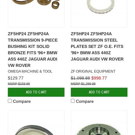
ZF5HP24 ZF5HP24A
ZF5HP24 ZF5HP24A
TRANSMISSION 9-PIECE
TRANSMISSION STEEL
BUSHING KIT SOLID
PLATES SET ZF O.E. FITS
BRONZE FITS '96+ BMW
'96+ BMW A5S 440Z
A5S 440Z JAGUAR AUDI
JAGUAR AUDI VW ROVER
VW ROVER
OMEGA MACHINE & TOOL
ZF ORIGINAL EQUIPMENT
$129.77
$1,098.88
$998.77
$159.99
$1,299.99
ADD TO CART
ADD TO CART
Compare
Compare