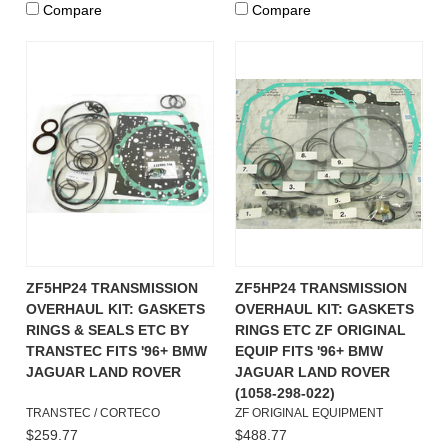
Compare
Compare
ZF5HP24 TRANSMISSION
ZF5HP24 TRANSMISSION
OVERHAUL KIT: GASKETS
OVERHAUL KIT: GASKETS
RINGS & SEALS ETC BY
RINGS ETC ZF ORIGINAL
TRANSTEC FITS '96+ BMW
EQUIP FITS '96+ BMW
JAGUAR LAND ROVER
JAGUAR LAND ROVER
(1058-298-022)
TRANSTEC / CORTECO
ZF ORIGINAL EQUIPMENT
$259.77
$488.77