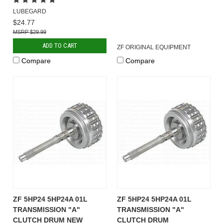
LUBEGARD
$24.77
$29.99
ADD TO CART
ZF ORIGINAL EQUIPMENT
Compare
Compare
ZF 5HP24 5HP24A 01L
ZF 5HP24 5HP24A 01L
TRANSMISSION "A"
TRANSMISSION "A"
CLUTCH DRUM NEW
CLUTCH DRUM