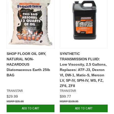
SHOP FLOOR OIL DRY,
SYNTHETIC
NATURAL NON-
TRANSMISSION FLUID:
HAZARDOUS
Low Viscosity, 2.5 Gallons,
Diatomaceous Earth 25lb
Replaces: ATF-J3, Dexron
BAG
VI, DW-1, Matic-S, Mercon
LV, SP-IV, SPH-IV, WS, FZ,
ZF6, ZF8
TRANSTAR
TRANSTAR
$29.99
$99.77
$35.99
$109.95
ADD TO CART
ADD TO CART