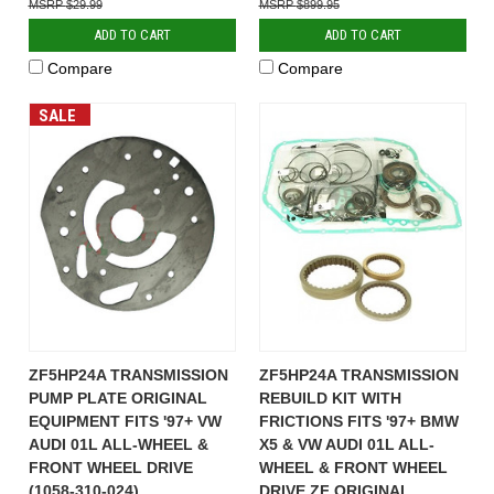
$29.99
$899.95
ADD TO CART
ADD TO CART
Compare
Compare
SALE
ZF5HP24A TRANSMISSION
ZF5HP24A TRANSMISSION
PUMP PLATE ORIGINAL
REBUILD KIT WITH
EQUIPMENT FITS '97+ VW
FRICTIONS FITS '97+ BMW
AUDI 01L ALL-WHEEL &
X5 & VW AUDI 01L ALL-
FRONT WHEEL DRIVE
WHEEL & FRONT WHEEL
(1058-310-024)
DRIVE ZF ORIGINAL