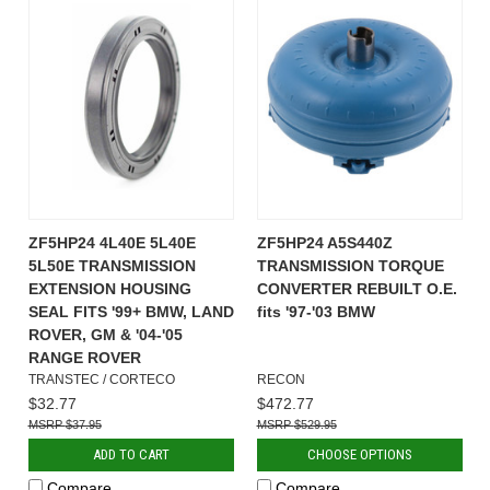
ZF5HP24 4L40E 5L40E
ZF5HP24 A5S440Z
5L50E TRANSMISSION
TRANSMISSION TORQUE
EXTENSION HOUSING
CONVERTER REBUILT O.E.
SEAL FITS '99+ BMW, LAND
fits '97-'03 BMW
ROVER, GM & '04-'05
RANGE ROVER
TRANSTEC / CORTECO
RECON
$32.77
$472.77
$37.95
$529.95
ADD TO CART
CHOOSE OPTIONS
Compare
Compare