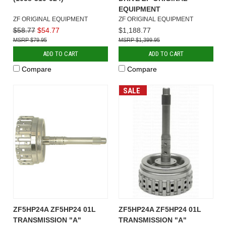
EQUIPMENT
ZF ORIGINAL EQUIPMENT
ZF ORIGINAL EQUIPMENT
$58.77
$54.77
$1,188.77
$79.95
$1,399.95
ADD TO CART
ADD TO CART
Compare
Compare
SALE
ZF5HP24A ZF5HP24 01L
ZF5HP24A ZF5HP24 01L
TRANSMISSION "A"
TRANSMISSION "A"