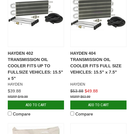
HAYDEN 402
HAYDEN 404
TRANSMISSION OIL
TRANSMISSION OIL
COOLER FITS UP TO
COOLER FITS FULL SIZE
FULLSIZE VEHICLES: 15.5"
VEHICLES: 15.5" x 7.5"
x 5"
HAYDEN
HAYDEN
$39.88
$53.88
$49.88
$49.99
$63.99
ADD TO CART
ADD TO CART
Compare
Compare