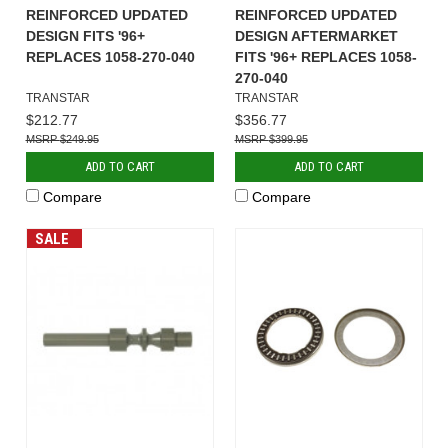
REINFORCED UPDATED
REINFORCED UPDATED
DESIGN FITS '96+
DESIGN AFTERMARKET
REPLACES 1058-270-040
FITS '96+ REPLACES 1058-
270-040
TRANSTAR
TRANSTAR
$212.77
$356.77
$249.95
$399.95
ADD TO CART
ADD TO CART
Compare
Compare
SALE