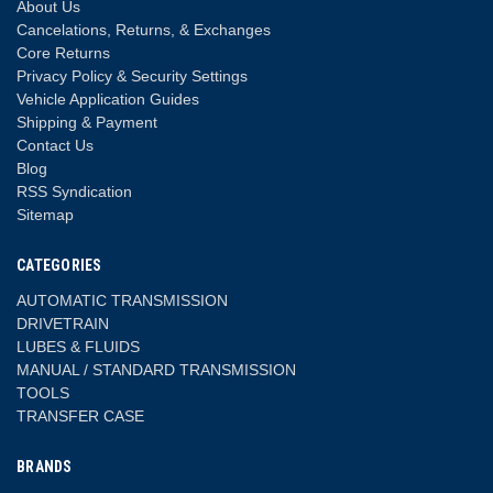
About Us
Cancelations, Returns, & Exchanges
Core Returns
Privacy Policy & Security Settings
Vehicle Application Guides
Shipping & Payment
Contact Us
Blog
RSS Syndication
Sitemap
CATEGORIES
AUTOMATIC TRANSMISSION
DRIVETRAIN
LUBES & FLUIDS
MANUAL / STANDARD TRANSMISSION
TOOLS
TRANSFER CASE
BRANDS