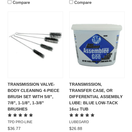
Compare
Compare
TRANSMISSION VALVE-
TRANSMISSION,
BODY CLEANING 4-PIECE
TRANSFER CASE, OR
BRUSH SET WITH 5/8",
DIFFERENTIAL ASSEMBLY
7/8", 1-1/8", 1-3/8"
LUBE: BLUE LOW-TACK
BRUSHES
16oz TUB
TPD PRO-LINE
LUBEGARD
$36.77
$26.88