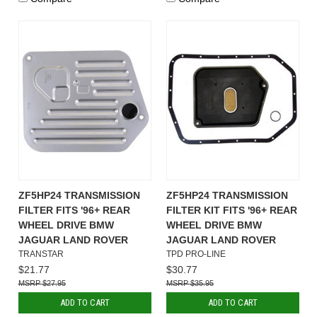
ZF5HP24 TRANSMISSION
ZF5HP24 TRANSMISSION
FILTER FITS '96+ REAR
FILTER KIT FITS '96+ REAR
WHEEL DRIVE BMW
WHEEL DRIVE BMW
JAGUAR LAND ROVER
JAGUAR LAND ROVER
TRANSTAR
TPD PRO-LINE
$21.77
$30.77
$27.95
$35.95
ADD TO CART
ADD TO CART