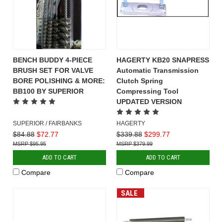
BENCH BUDDY 4-PIECE
HAGERTY KB20 SNAPRESS
BRUSH SET FOR VALVE
Automatic Transmission
BORE POLISHING & MORE:
Clutch Spring
BB100 BY SUPERIOR
Compressing Tool
UPDATED VERSION
SUPERIOR / FAIRBANKS
HAGERTY
$84.88
$72.77
$339.88
$299.77
$95.95
$379.99
ADD TO CART
ADD TO CART
Compare
Compare
SALE