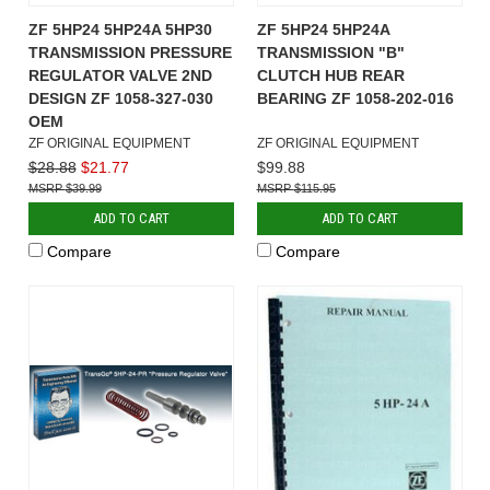
ZF 5HP24 5HP24A 5HP30
ZF 5HP24 5HP24A
TRANSMISSION PRESSURE
TRANSMISSION "B"
REGULATOR VALVE 2ND
CLUTCH HUB REAR
DESIGN ZF 1058-327-030
BEARING ZF 1058-202-016
OEM
ZF ORIGINAL EQUIPMENT
ZF ORIGINAL EQUIPMENT
$28.88
$21.77
$99.88
$39.99
$115.95
ADD TO CART
ADD TO CART
Compare
Compare