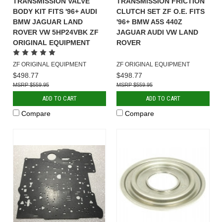
TRANSMISSION VALVE
TRANSMISSION FRICTION
BODY KIT FITS '96+ AUDI
CLUTCH SET ZF O.E. FITS
BMW JAGUAR LAND
'96+ BMW A5S 440Z
ROVER VW 5HP24VBK ZF
JAGUAR AUDI VW LAND
ORIGINAL EQUIPMENT
ROVER
ZF ORIGINAL EQUIPMENT
ZF ORIGINAL EQUIPMENT
$498.77
$498.77
$559.95
$559.95
ADD TO CART
ADD TO CART
Compare
Compare