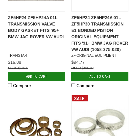
ZF5HP24 ZF5HP24A 01L
ZF5HP24 ZF5HP24A 01L
TRANSMISSION VALVE
ZF5HP30 TRANSMISSION
BODY GASKET FITS '95+
E1 BONDED PISTON
BMW JAG ROVER VW AUDI
ORIGINAL EQUIPMENT
FITS '91+ BMW JAG ROVER
VW AUDI (1058-375-020)
TRANSTAR
ZF ORIGINAL EQUIPMENT
$16.88
$94.77
$19.99
$105.99
ADD TO CART
ADD TO CART
Compare
Compare
SALE