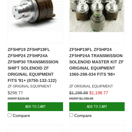
ZF5HP19 ZF5HP19FL
ZF5HP19FL ZF5HP24
ZF5HP24 ZF5HP24A
ZF5HP24A TRANSMISSION
ZF5HP30 TRANSMISSION
SOLENOID MASTER KIT ZF
SHIFT SOLENOID ZF
ORIGINAL EQUIPMENT
ORIGINAL EQUIPMENT
1060-298-034 FITS '98+
FITS '91+ (0750-132-122)
ZF ORIGINAL EQUIPMENT
ZF ORIGINAL EQUIPMENT
$298.77
$1,298.88
$1,198.77
$329.95
$1,499.95
ADD TO CART
ADD TO CART
Compare
Compare