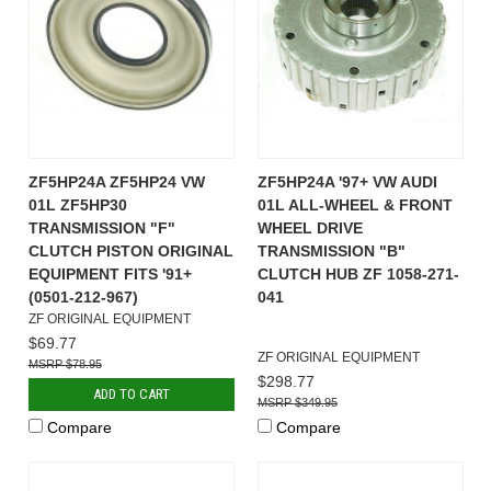
ZF5HP24A ZF5HP24 VW
ZF5HP24A '97+ VW AUDI
01L ZF5HP30
01L ALL-WHEEL & FRONT
TRANSMISSION "F"
WHEEL DRIVE
CLUTCH PISTON ORIGINAL
TRANSMISSION "B"
EQUIPMENT FITS '91+
CLUTCH HUB ZF 1058-271-
(0501-212-967)
041
ZF ORIGINAL EQUIPMENT
$69.77
ZF ORIGINAL EQUIPMENT
$78.95
$298.77
ADD TO CART
$349.95
Compare
Compare