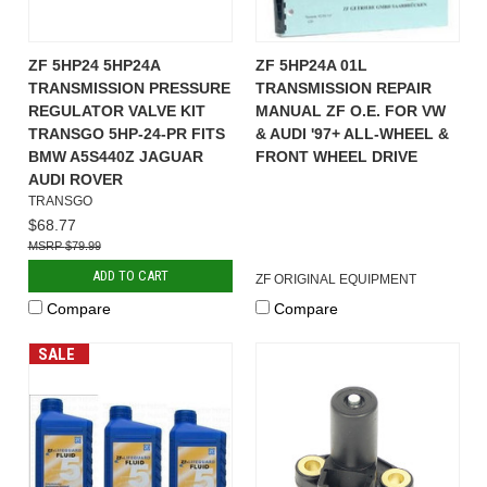
ZF 5HP24 5HP24A
ZF 5HP24A 01L
TRANSMISSION PRESSURE
TRANSMISSION REPAIR
REGULATOR VALVE KIT
MANUAL ZF O.E. FOR VW
TRANSGO 5HP-24-PR FITS
& AUDI '97+ ALL-WHEEL &
BMW A5S440Z JAGUAR
FRONT WHEEL DRIVE
AUDI ROVER
TRANSGO
$68.77
$79.99
ADD TO CART
ZF ORIGINAL EQUIPMENT
Compare
Compare
SALE