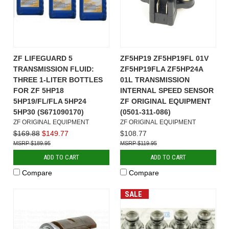
ZF LIFEGUARD 5
ZF5HP19 ZF5HP19FL 01V
TRANSMISSION FLUID:
ZF5HP19FLA ZF5HP24A
THREE 1-LITER BOTTLES
01L TRANSMISSION
FOR ZF 5HP18
INTERNAL SPEED SENSOR
5HP19/FL/FLA 5HP24
ZF ORIGINAL EQUIPMENT
5HP30 (S671090170)
(0501-311-086)
ZF ORIGINAL EQUIPMENT
ZF ORIGINAL EQUIPMENT
$169.88
$149.77
$108.77
$189.95
$119.95
ADD TO CART
ADD TO CART
Compare
Compare
SALE