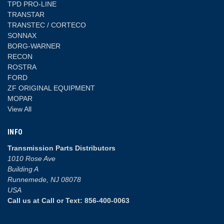
TPD PRO-LINE
TRANSTAR
TRANSTEC / CORTECO
SONNAX
BORG-WARNER
RECON
ROSTRA
FORD
ZF ORIGINAL EQUIPMENT
MOPAR
View All
INFO
Transmission Parts Distributors
1010 Rose Ave
Building A
Runnemede, NJ 08078
USA
Call us at Call or Text: 856-400-0063