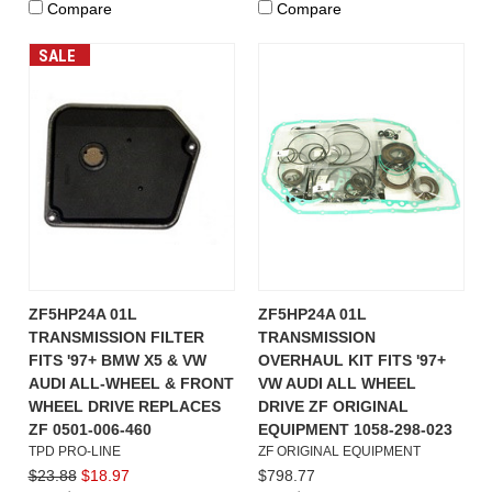
Compare
Compare
SALE
ZF5HP24A 01L
ZF5HP24A 01L
TRANSMISSION FILTER
TRANSMISSION
FITS '97+ BMW X5 & VW
OVERHAUL KIT FITS '97+
AUDI ALL-WHEEL & FRONT
VW AUDI ALL WHEEL
WHEEL DRIVE REPLACES
DRIVE ZF ORIGINAL
ZF 0501-006-460
EQUIPMENT 1058-298-023
TPD PRO-LINE
ZF ORIGINAL EQUIPMENT
$23.88
$18.97
$798.77