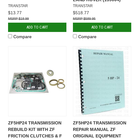
TRANSTAR
TRANSTAR
$13.77
$518.77
$18.99
$589.95
ADD TO CART
ADD TO CART
Compare
Compare
ZF5HP24 TRANSMISSION
ZF5HP24 TRANSMISSION
REBUILD KIT WITH ZF
REPAIR MANUAL ZF
FRICTION CLUTCHES & F
ORIGINAL EQUIPMENT