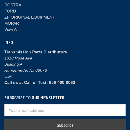
ROSTRA
FORD
ZF ORIGINAL EQUIPMENT
MOPAR
View All
INFO
Transmission Parts Distributors
1010 Rose Ave
Building A
Runnemede, NJ 08078
USA
Call us at Call or Text: 856-400-0063
SUBSCRIBE TO OUR NEWSLETTER
Email
Address