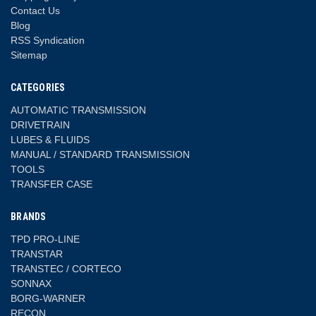
Contact Us
Blog
RSS Syndication
Sitemap
CATEGORIES
AUTOMATIC TRANSMISSION
DRIVETRAIN
LUBES & FLUIDS
MANUAL / STANDARD TRANSMISSION
TOOLS
TRANSFER CASE
BRANDS
TPD PRO-LINE
TRANSTAR
TRANSTEC / CORTECO
SONNAX
BORG-WARNER
RECON