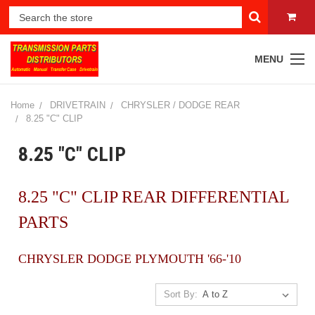
MENU
Home
DRIVETRAIN
CHRYSLER / DODGE REAR
8.25 "C" CLIP
8.25 "C" CLIP
8.25 "C" CLIP REAR DIFFERENTIAL
PARTS
CHRYSLER DODGE PLYMOUTH '66-'10
Sort By: