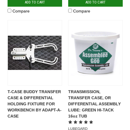
ADD TO CART
ADD TO CART
Compare
Compare
T-CASE BUDDY TRANSFER
TRANSMISSION,
CASE & DIFFERENTIAL
TRANSFER CASE, OR
HOLDING FIXTURE FOR
DIFFERENTIAL ASSEMBLY
WORKBENCH BY ADAPT-A-
LUBE: GREEN HI-TACK
CASE
16oz TUB
LUBEGARD