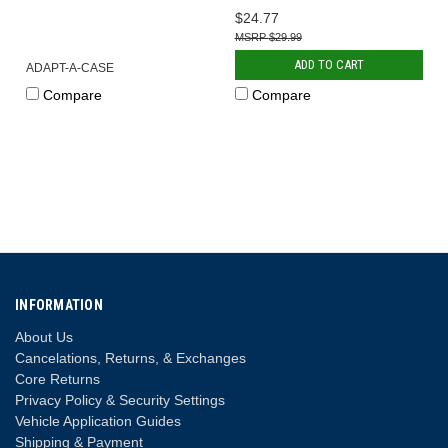
$24.77
$29.99
ADD TO CART
ADAPT-A-CASE
Compare
Compare
INFORMATION
About Us
Cancelations, Returns, & Exchanges
Core Returns
Privacy Policy & Security Settings
Vehicle Application Guides
Shipping & Payment