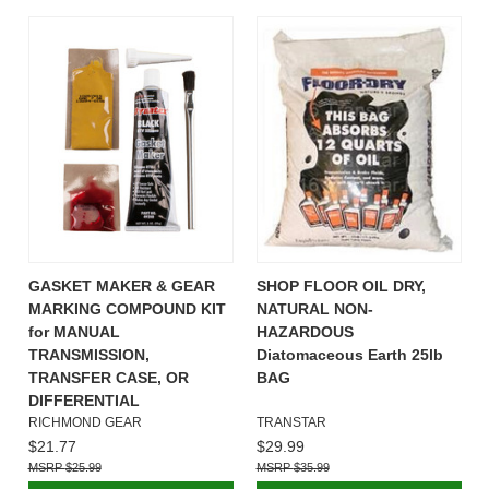
GASKET MAKER & GEAR
SHOP FLOOR OIL DRY,
MARKING COMPOUND KIT
NATURAL NON-
for MANUAL
HAZARDOUS
TRANSMISSION,
Diatomaceous Earth 25lb
TRANSFER CASE, OR
BAG
DIFFERENTIAL
RICHMOND GEAR
TRANSTAR
$21.77
$29.99
$25.99
$35.99