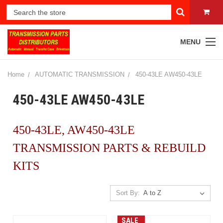
MENU
Home
AUTOMATIC TRANSMISSION
450-43LE AW450-43LE
450-43LE AW450-43LE
450-43LE, AW450-43LE
TRANSMISSION PARTS & REBUILD
KITS
Sort By:
SALE