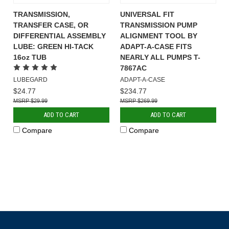
TRANSMISSION,
UNIVERSAL FIT
TRANSFER CASE, OR
TRANSMISSION PUMP
DIFFERENTIAL ASSEMBLY
ALIGNMENT TOOL BY
LUBE: GREEN HI-TACK
ADAPT-A-CASE FITS
16oz TUB
NEARLY ALL PUMPS T-
7867AC
LUBEGARD
ADAPT-A-CASE
$24.77
$234.77
$29.99
$269.99
ADD TO CART
ADD TO CART
Compare
Compare