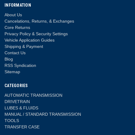
INFORMATION
About Us
Cancelations, Returns, & Exchanges
Core Returns
Privacy Policy & Security Settings
Vehicle Application Guides
Shipping & Payment
Contact Us
Blog
RSS Syndication
Sitemap
CATEGORIES
AUTOMATIC TRANSMISSION
DRIVETRAIN
LUBES & FLUIDS
MANUAL / STANDARD TRANSMISSION
TOOLS
TRANSFER CASE