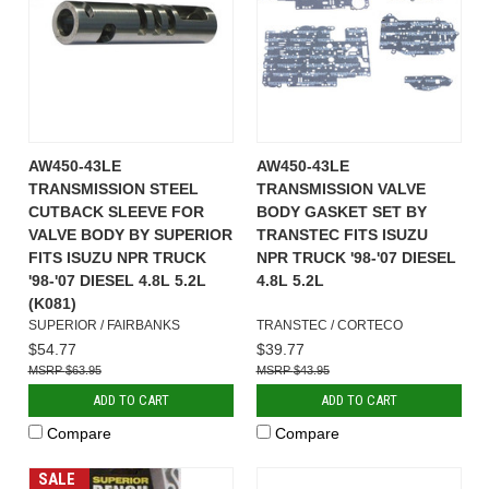
AW450-43LE
AW450-43LE
TRANSMISSION STEEL
TRANSMISSION VALVE
CUTBACK SLEEVE FOR
BODY GASKET SET BY
VALVE BODY BY SUPERIOR
TRANSTEC FITS ISUZU
FITS ISUZU NPR TRUCK
NPR TRUCK '98-'07 DIESEL
'98-'07 DIESEL 4.8L 5.2L
4.8L 5.2L
(K081)
SUPERIOR / FAIRBANKS
TRANSTEC / CORTECO
$54.77
$39.77
$63.95
$43.95
ADD TO CART
ADD TO CART
Compare
Compare
SALE