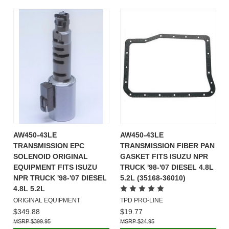
AW450-43LE
AW450-43LE
TRANSMISSION EPC
TRANSMISSION FIBER PAN
SOLENOID ORIGINAL
GASKET FITS ISUZU NPR
EQUIPMENT FITS ISUZU
TRUCK '98-'07 DIESEL 4.8L
NPR TRUCK '98-'07 DIESEL
5.2L (35168-36010)
4.8L 5.2L
ORIGINAL EQUIPMENT
TPD PRO-LINE
$349.88
$19.77
$399.95
$24.95