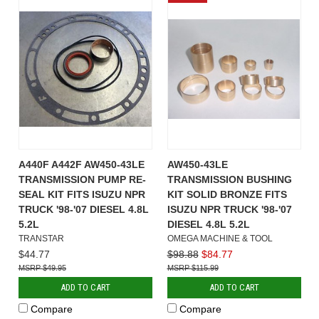
A440F A442F AW450-43LE
AW450-43LE
TRANSMISSION PUMP RE-
TRANSMISSION BUSHING
SEAL KIT FITS ISUZU NPR
KIT SOLID BRONZE FITS
TRUCK '98-'07 DIESEL 4.8L
ISUZU NPR TRUCK '98-'07
5.2L
DIESEL 4.8L 5.2L
TRANSTAR
OMEGA MACHINE & TOOL
$44.77
$98.88
$84.77
$49.95
$115.99
ADD TO CART
ADD TO CART
Compare
Compare