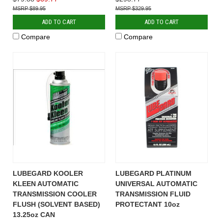
$89.95
$329.95
ADD TO CART
ADD TO CART
Compare
Compare
LUBEGARD KOOLER
LUBEGARD PLATINUM
KLEEN AUTOMATIC
UNIVERSAL AUTOMATIC
TRANSMISSION COOLER
TRANSMISSION FLUID
FLUSH (SOLVENT BASED)
PROTECTANT 10oz
13.25oz CAN