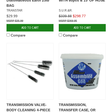
Diatomaceous Earth 25lb
WITH 80pcs & 15' OF HOSE
BAG
TRANSTAR
S.U.R.&R.
$29.99
$339.88
$298.77
$35.99
$369.95
ADD TO CART
ADD TO CART
Compare
Compare
TRANSMISSION VALVE-
TRANSMISSION,
BODY CLEANING 4-PIECE
TRANSFER CASE, OR