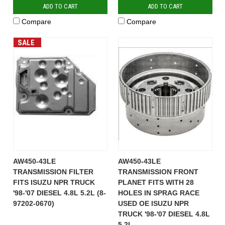
ADD TO CART
ADD TO CART
Compare
Compare
SALE
AW450-43LE
AW450-43LE
TRANSMISSION FILTER
TRANSMISSION FRONT
FITS ISUZU NPR TRUCK
PLANET FITS WITH 28
'98-'07 DIESEL 4.8L 5.2L (8-
HOLES IN SPRAG RACE
97202-0670)
USED OE ISUZU NPR
TRUCK '98-'07 DIESEL 4.8L
5.2L