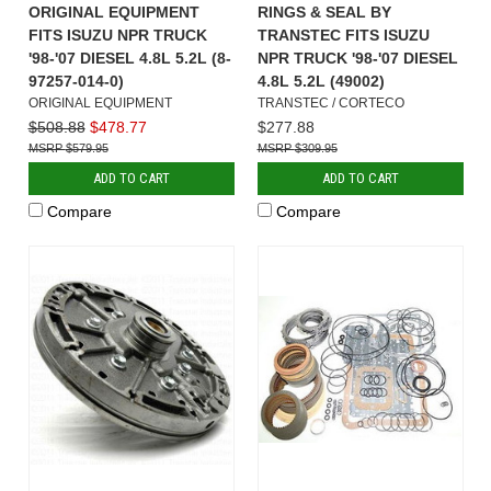
ORIGINAL EQUIPMENT
RINGS & SEAL BY
FITS ISUZU NPR TRUCK
TRANSTEC FITS ISUZU
'98-'07 DIESEL 4.8L 5.2L (8-
NPR TRUCK '98-'07 DIESEL
97257-014-0)
4.8L 5.2L (49002)
ORIGINAL EQUIPMENT
TRANSTEC / CORTECO
$508.88
$478.77
$277.88
$579.95
$309.95
ADD TO CART
ADD TO CART
Compare
Compare