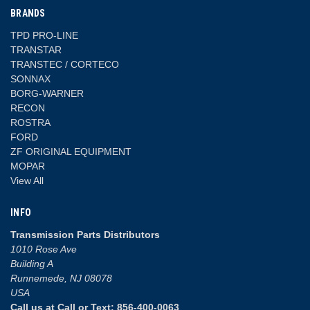
BRANDS
TPD PRO-LINE
TRANSTAR
TRANSTEC / CORTECO
SONNAX
BORG-WARNER
RECON
ROSTRA
FORD
ZF ORIGINAL EQUIPMENT
MOPAR
View All
INFO
Transmission Parts Distributors
1010 Rose Ave
Building A
Runnemede, NJ 08078
USA
Call us at Call or Text: 856-400-0063