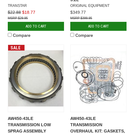
TRANSTAR
ORIGINAL EQUIPMENT
$22.88
$18.77
$349.77
$29.95
$399.95
ADD TO CART
ADD TO CART
Compare
Compare
SALE
AW450-43LE
AW450-43LE
TRANSMISSION LOW
TRANSMISSION
SPRAG ASSEMBLY
OVERHAUL KIT: GASKETS,