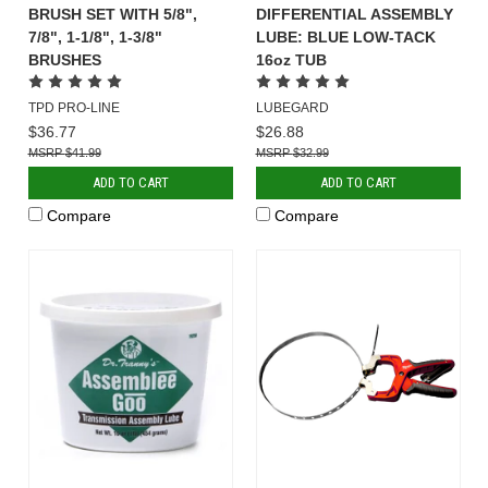
BRUSH SET WITH 5/8",
DIFFERENTIAL ASSEMBLY
7/8", 1-1/8", 1-3/8"
LUBE: BLUE LOW-TACK
BRUSHES
16oz TUB
TPD PRO-LINE
LUBEGARD
$36.77
$26.88
$41.99
$32.99
ADD TO CART
ADD TO CART
Compare
Compare