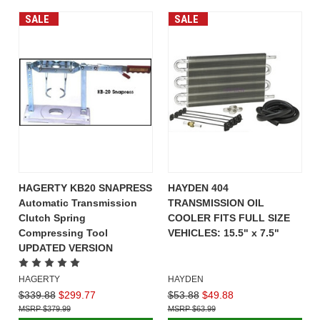
SALE
SALE
HAGERTY KB20 SNAPRESS
HAYDEN 404
Automatic Transmission
TRANSMISSION OIL
Clutch Spring
COOLER FITS FULL SIZE
Compressing Tool
VEHICLES: 15.5" x 7.5"
UPDATED VERSION
HAGERTY
HAYDEN
$339.88
$299.77
$53.88
$49.88
$379.99
$63.99