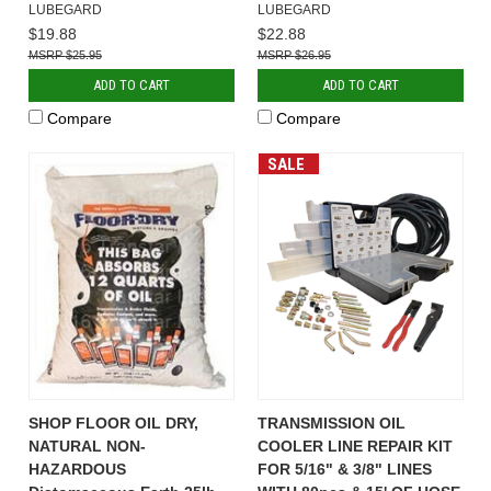
LUBEGARD
LUBEGARD
$19.88
$22.88
$25.95
$26.95
ADD TO CART
ADD TO CART
Compare
Compare
SALE
SHOP FLOOR OIL DRY,
TRANSMISSION OIL
NATURAL NON-
COOLER LINE REPAIR KIT
HAZARDOUS
FOR 5/16" & 3/8" LINES