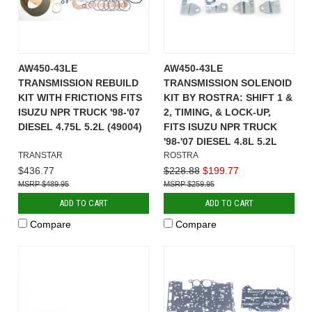
AW450-43LE
AW450-43LE
TRANSMISSION REBUILD
TRANSMISSION SOLENOID
KIT WITH FRICTIONS FITS
KIT BY ROSTRA: SHIFT 1 &
ISUZU NPR TRUCK '98-'07
2, TIMING, & LOCK-UP,
DIESEL 4.75L 5.2L (49004)
FITS ISUZU NPR TRUCK
'98-'07 DIESEL 4.8L 5.2L
TRANSTAR
ROSTRA
$436.77
$228.88
$199.77
$489.95
$259.95
ADD TO CART
ADD TO CART
Compare
Compare