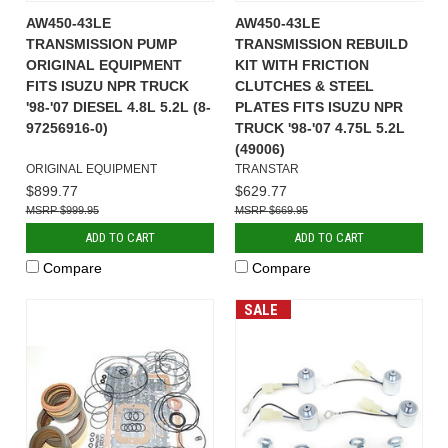
AW450-43LE
AW450-43LE
TRANSMISSION PUMP
TRANSMISSION REBUILD
ORIGINAL EQUIPMENT
KIT WITH FRICTION
FITS ISUZU NPR TRUCK
CLUTCHES & STEEL
'98-'07 DIESEL 4.8L 5.2L (8-
PLATES FITS ISUZU NPR
97256916-0)
TRUCK '98-'07 4.75L 5.2L
(49006)
ORIGINAL EQUIPMENT
TRANSTAR
$899.77
$629.77
$999.95
$669.95
ADD TO CART
ADD TO CART
Compare
Compare
SALE