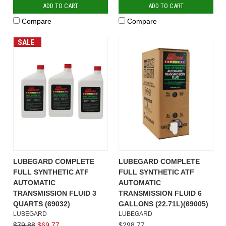
ADD TO CART
ADD TO CART
Compare
Compare
SALE
LUBEGARD COMPLETE
LUBEGARD COMPLETE
FULL SYNTHETIC ATF
FULL SYNTHETIC ATF
AUTOMATIC
AUTOMATIC
TRANSMISSION FLUID 3
TRANSMISSION FLUID 6
QUARTS (69032)
GALLONS (22.71L)(69005)
LUBEGARD
LUBEGARD
$79.88
$69.77
$298.77