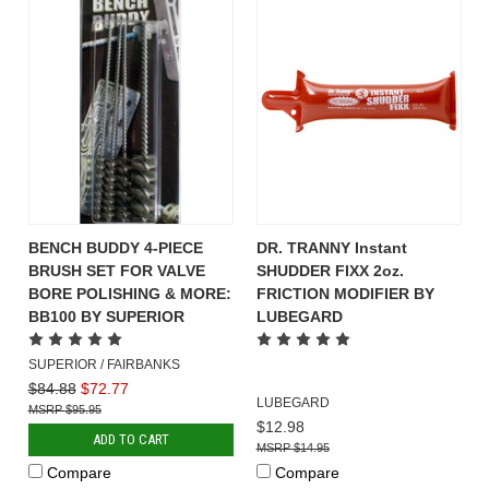
BENCH BUDDY 4-PIECE
DR. TRANNY Instant
BRUSH SET FOR VALVE
SHUDDER FIXX 2oz.
BORE POLISHING & MORE:
FRICTION MODIFIER BY
BB100 BY SUPERIOR
LUBEGARD
SUPERIOR / FAIRBANKS
$84.88
$72.77
LUBEGARD
$95.95
$12.98
ADD TO CART
$14.95
Compare
Compare