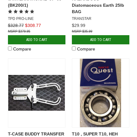
(BK200/1)
Diatomaceous Earth 25lb
BAG
TPD PRO-LINE
TRANSTAR
$328.77
$308.77
$29.99
$379.95
$35.99
ADD TO CART
ADD TO CART
Compare
Compare
T-CASE BUDDY TRANSFER
T10 , SUPER T10, HEH