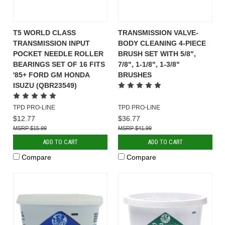
T5 WORLD CLASS
TRANSMISSION VALVE-
TRANSMISSION INPUT
BODY CLEANING 4-PIECE
POCKET NEEDLE ROLLER
BRUSH SET WITH 5/8",
BEARINGS SET OF 16 FITS
7/8", 1-1/8", 1-3/8"
'85+ FORD GM HONDA
BRUSHES
ISUZU (QBR23549)
TPD PRO-LINE
TPD PRO-LINE
$12.77
$36.77
$15.99
$41.99
ADD TO CART
ADD TO CART
Compare
Compare