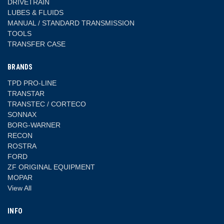
DRIVETRAIN
LUBES & FLUIDS
MANUAL / STANDARD TRANSMISSION
TOOLS
TRANSFER CASE
BRANDS
TPD PRO-LINE
TRANSTAR
TRANSTEC / CORTECO
SONNAX
BORG-WARNER
RECON
ROSTRA
FORD
ZF ORIGINAL EQUIPMENT
MOPAR
View All
INFO