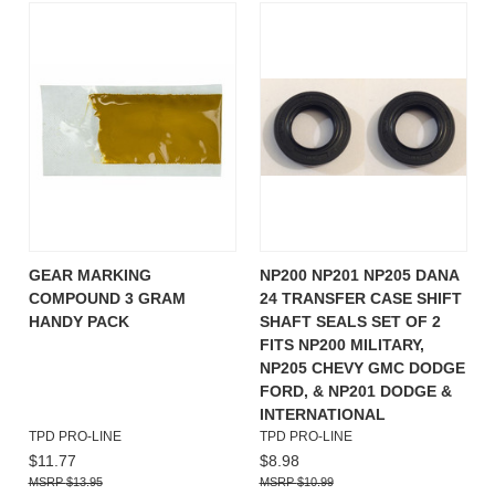
GEAR MARKING
NP200 NP201 NP205 DANA
COMPOUND 3 GRAM
24 TRANSFER CASE SHIFT
HANDY PACK
SHAFT SEALS SET OF 2
FITS NP200 MILITARY,
NP205 CHEVY GMC DODGE
FORD, & NP201 DODGE &
INTERNATIONAL
TPD PRO-LINE
TPD PRO-LINE
$11.77
$8.98
$13.95
$10.99