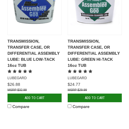
TRANSMISSION,
TRANSMISSION,
TRANSFER CASE, OR
TRANSFER CASE, OR
DIFFERENTIAL ASSEMBLY
DIFFERENTIAL ASSEMBLY
LUBE: BLUE LOW-TACK
LUBE: GREEN HI-TACK
16oz TUB
16oz TUB
LUBEGARD
LUBEGARD
$26.88
$24.77
$32.99
$29.99
ADD TO CART
ADD TO CART
Compare
Compare