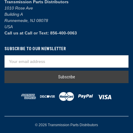
Transmission Parts Distributors
1010 Rose Ave
Building A
Runnemede, NJ 08078
USA
Call us at Call or Text: 856-400-0063
SUBSCRIBE TO OUR NEWSLETTER
Email
Address
© 2026 Transmission Parts Distributors