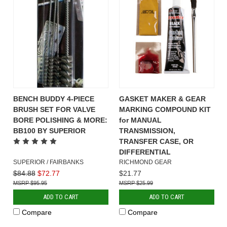
BENCH BUDDY 4-PIECE
GASKET MAKER & GEAR
BRUSH SET FOR VALVE
MARKING COMPOUND KIT
BORE POLISHING & MORE:
for MANUAL
BB100 BY SUPERIOR
TRANSMISSION,
TRANSFER CASE, OR
DIFFERENTIAL
SUPERIOR / FAIRBANKS
RICHMOND GEAR
$84.88
$72.77
$21.77
$95.95
$25.99
ADD TO CART
ADD TO CART
Compare
Compare