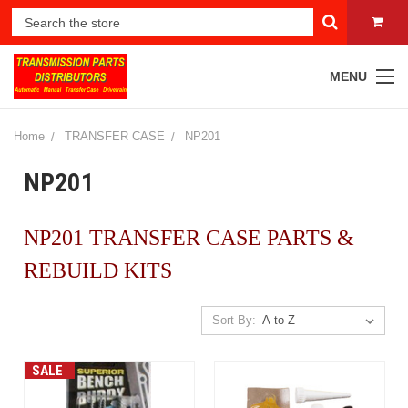
MENU
Home
TRANSFER CASE
NP201
NP201
NP201 TRANSFER CASE PARTS &
REBUILD KITS
Sort By:
SALE