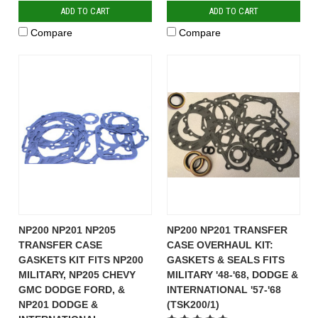
ADD TO CART
ADD TO CART
Compare
Compare
NP200 NP201 NP205
NP200 NP201 TRANSFER
TRANSFER CASE
CASE OVERHAUL KIT:
GASKETS KIT FITS NP200
GASKETS & SEALS FITS
MILITARY, NP205 CHEVY
MILITARY '48-'68, DODGE &
GMC DODGE FORD, &
INTERNATIONAL '57-'68
NP201 DODGE &
(TSK200/1)