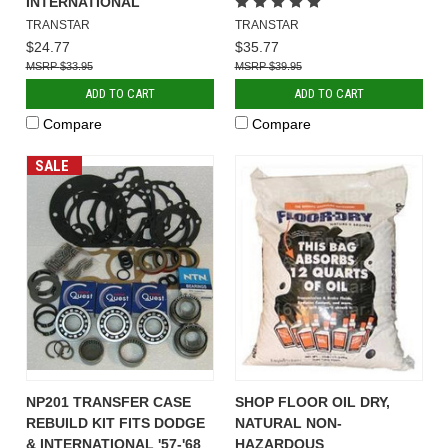
INTERNATIONAL
TRANSTAR
TRANSTAR
$24.77
$35.77
$33.95
$39.95
ADD TO CART
ADD TO CART
Compare
Compare
SALE
NP201 TRANSFER CASE
SHOP FLOOR OIL DRY,
REBUILD KIT FITS DODGE
NATURAL NON-
& INTERNATIONAL '57-'68
HAZARDOUS