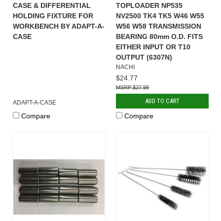
CASE & DIFFERENTIAL
TOPLOADER NP535
HOLDING FIXTURE FOR
NV2500 TK4 TK5 W46 W55
WORKBENCH BY ADAPT-A-
W56 W58 TRANSMISSION
CASE
BEARING 80mm O.D. FITS
EITHER INPUT OR T10
OUTPUT (6307N)
NACHI
$24.77
$27.99
ADD TO CART
ADAPT-A-CASE
Compare
Compare