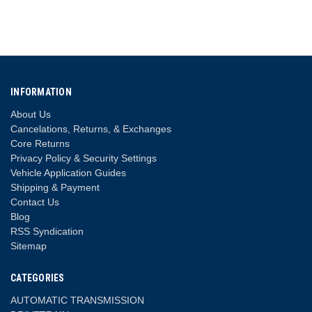
INFORMATION
About Us
Cancelations, Returns, & Exchanges
Core Returns
Privacy Policy & Security Settings
Vehicle Application Guides
Shipping & Payment
Contact Us
Blog
RSS Syndication
Sitemap
CATEGORIES
AUTOMATIC TRANSMISSION