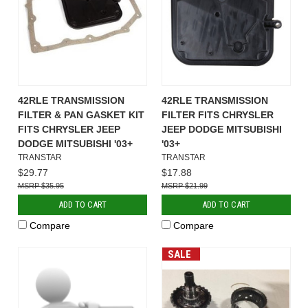
42RLE TRANSMISSION
42RLE TRANSMISSION
FILTER & PAN GASKET KIT
FILTER FITS CHRYSLER
FITS CHRYSLER JEEP
JEEP DODGE MITSUBISHI
DODGE MITSUBISHI '03+
'03+
TRANSTAR
TRANSTAR
$29.77
$17.88
$35.95
$21.99
ADD TO CART
ADD TO CART
Compare
Compare
SALE