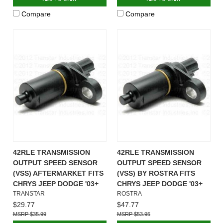
Compare
Compare
42RLE TRANSMISSION
42RLE TRANSMISSION
OUTPUT SPEED SENSOR
OUTPUT SPEED SENSOR
(VSS) AFTERMARKET FITS
(VSS) BY ROSTRA FITS
CHRYS JEEP DODGE '03+
CHRYS JEEP DODGE '03+
TRANSTAR
ROSTRA
$29.77
$47.77
$35.99
$53.95