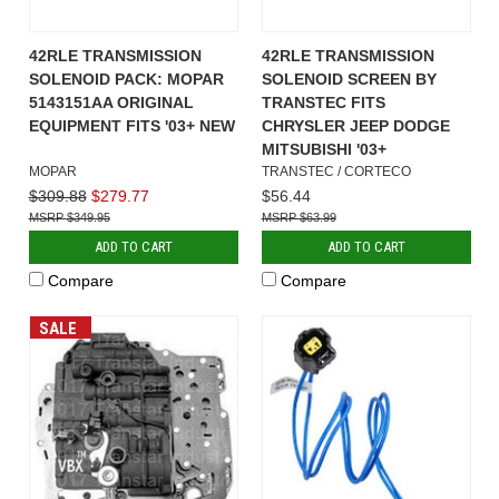
42RLE TRANSMISSION
42RLE TRANSMISSION
SOLENOID PACK: MOPAR
SOLENOID SCREEN BY
5143151AA ORIGINAL
TRANSTEC FITS
EQUIPMENT FITS '03+ NEW
CHRYSLER JEEP DODGE
MITSUBISHI '03+
MOPAR
TRANSTEC / CORTECO
$309.88
$279.77
$56.44
$349.95
$63.99
ADD TO CART
ADD TO CART
Compare
Compare
SALE