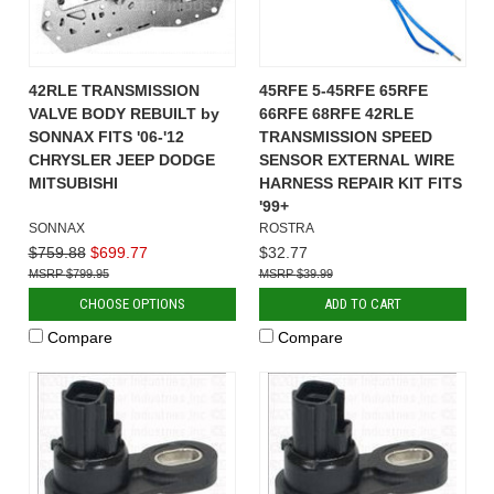
42RLE TRANSMISSION
45RFE 5-45RFE 65RFE
VALVE BODY REBUILT by
66RFE 68RFE 42RLE
SONNAX FITS '06-'12
TRANSMISSION SPEED
CHRYSLER JEEP DODGE
SENSOR EXTERNAL WIRE
MITSUBISHI
HARNESS REPAIR KIT FITS
'99+
SONNAX
ROSTRA
$759.88
$699.77
$32.77
$799.95
$39.99
CHOOSE OPTIONS
ADD TO CART
Compare
Compare