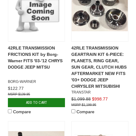
42RLE TRANSMISSION
42RLE TRANSMISSION
FRICTIONS KIT by Borg-
GEARTRAIN KIT 6-PIECE:
Warner FITS '03-'12 CHRYS
PLANETS, RING GEAR,
DODGE JEEP MITSU
SUN GEAR, CLUTCH HUBS
AFTERMARKET NEW FITS
'03+ DODGE JEEP
BORG-WARNER
CHRYSLER MITSUBISHI
$122.77
TRANSTAR
$139.95
$1,099.88
$998.77
ADD TO CART
$1,199.95
Compare
Compare