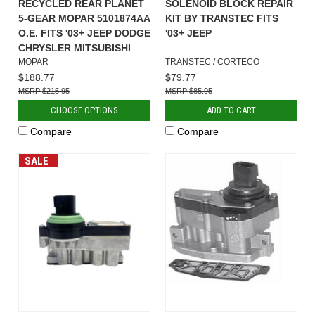
RECYCLED REAR PLANET
SOLENOID BLOCK REPAIR
5-GEAR MOPAR 5101874AA
KIT BY TRANSTEC FITS
O.E. FITS '03+ JEEP DODGE
'03+ JEEP
CHRYSLER MITSUBISHI
MOPAR
TRANSTEC / CORTECO
$188.77
$79.77
$215.95
$85.95
CHOOSE OPTIONS
ADD TO CART
Compare
Compare
SALE