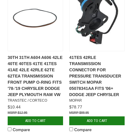
30TH 31TH A604 A606 42LE
41TES 42RLE
40TE 40TES 41TE 41TES
TRANSMISSION
41AE 42LE 42RLE 62TE
CONNECTOR FOR
62TEA TRANSMISSION
PRESSURE TRANSDUCER
FRONT PUMP O-RING FITS
SWITCH MOPAR
'78-'19 CHRYSLER DODGE
05078341AA FITS '06+
JEEP PLYMOUTH RAM VW
DODGE JEEP CHRYSLER
TRANSTEC / CORTECO
MOPAR
$10.44
$78.77
$12.95
$88.95
ADD TO CART
ADD TO CART
Compare
Compare