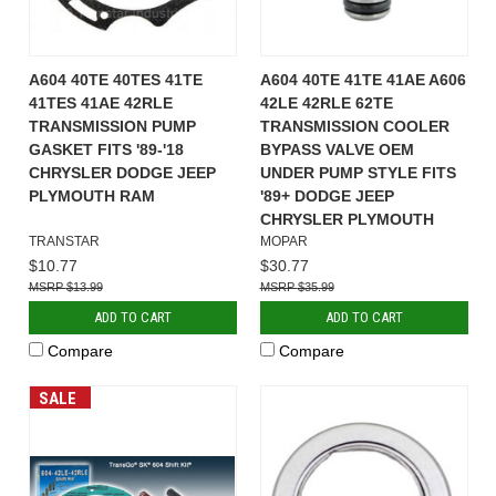
A604 40TE 40TES 41TE
A604 40TE 41TE 41AE A606
41TES 41AE 42RLE
42LE 42RLE 62TE
TRANSMISSION PUMP
TRANSMISSION COOLER
GASKET FITS '89-'18
BYPASS VALVE OEM
CHRYSLER DODGE JEEP
UNDER PUMP STYLE FITS
PLYMOUTH RAM
'89+ DODGE JEEP
CHRYSLER PLYMOUTH
TRANSTAR
MOPAR
$10.77
$30.77
$13.99
$35.99
ADD TO CART
ADD TO CART
Compare
Compare
SALE