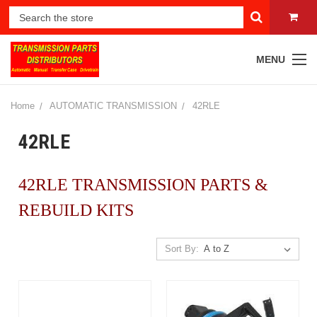
MENU
Home
AUTOMATIC TRANSMISSION
42RLE
42RLE
42RLE TRANSMISSION PARTS &
REBUILD KITS
Sort By: