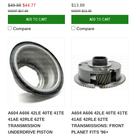
$49.88
$44.77
$13.88
$57.99
$15.95
ADD TO CART
ADD TO CART
Compare
Compare
A604 A606 42LE 40TE 41TE
A604 A606 42LE 40TE 41TE
41AE 42RLE 62TE
41AE 42RLE 62TE
TRANSMISSION
TRANSMISSIONS: FRONT
UNDERDRIVE PISTON
PLANET FITS '96+