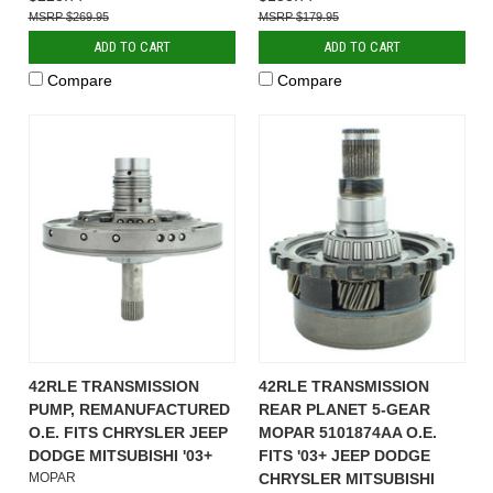
$269.95
$179.95
ADD TO CART
ADD TO CART
Compare
Compare
42RLE TRANSMISSION
42RLE TRANSMISSION
PUMP, REMANUFACTURED
REAR PLANET 5-GEAR
O.E. FITS CHRYSLER JEEP
MOPAR 5101874AA O.E.
DODGE MITSUBISHI '03+
FITS '03+ JEEP DODGE
MOPAR
CHRYSLER MITSUBISHI