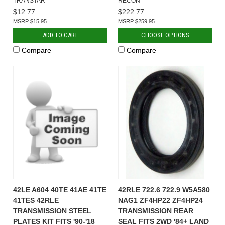
TRANSTAR
RECON
$12.77
$222.77
$15.95
$259.95
ADD TO CART
CHOOSE OPTIONS
Compare
Compare
42LE A604 40TE 41AE 41TE
42RLE 722.6 722.9 W5A580
41TES 42RLE
NAG1 ZF4HP22 ZF4HP24
TRANSMISSION STEEL
TRANSMISSION REAR
PLATES KIT FITS '90-'18
SEAL FITS 2WD '84+ LAND