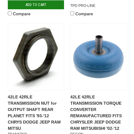
ADD TO CART
TPD PRO-LINE
Compare
Compare
42LE 42RLE
42LE 42RLE
TRANSMISSION NUT for
TRANSMISSION TORQUE
OUTPUT SHAFT REAR
CONVERTER
PLANET FITS '93-'12
REMANUFACTURED FITS
CHRYS DODGE JEEP RAM
CHRYSLER JEEP DODGE
MITSU
RAM MITSUBISHI '02-'12