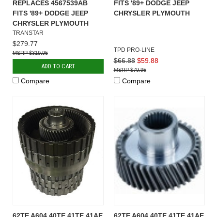
REPLACES 4567539AB
FITS '89+ DODGE JEEP
FITS '89+ DODGE JEEP
CHRYSLER PLYMOUTH
CHRYSLER PLYMOUTH
TRANSTAR
$279.77
TPD PRO-LINE
$319.95
$66.88
$59.88
ADD TO CART
$79.95
Compare
Compare
62TE A604 40TE 41TE 41AE
62TE A604 40TE 41TE 41AE