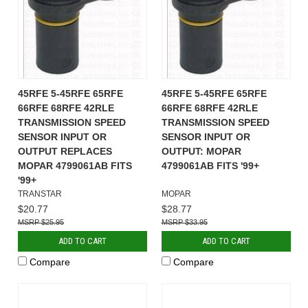
45RFE 5-45RFE 65RFE
45RFE 5-45RFE 65RFE
66RFE 68RFE 42RLE
66RFE 68RFE 42RLE
TRANSMISSION SPEED
TRANSMISSION SPEED
SENSOR INPUT OR
SENSOR INPUT OR
OUTPUT REPLACES
OUTPUT: MOPAR
MOPAR 4799061AB FITS
4799061AB FITS '99+
'99+
TRANSTAR
MOPAR
$20.77
$28.77
$25.95
$33.95
ADD TO CART
ADD TO CART
Compare
Compare