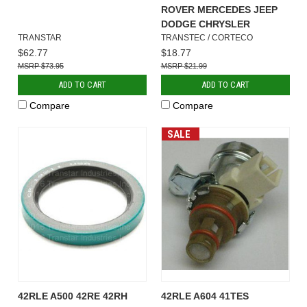
ROVER MERCEDES JEEP
DODGE CHRYSLER
TRANSTAR
TRANSTEC / CORTECO
$62.77
$18.77
$73.95
$21.99
ADD TO CART
ADD TO CART
Compare
Compare
SALE
42RLE A500 42RE 42RH
42RLE A604 41TES