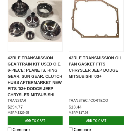
42RLE TRANSMISSION
42RLE TRANSMISSION OIL
GEARTRAIN KIT USED O.E.
PAN GASKET FITS
6-PIECE: PLANETS, RING
CHRYSLER JEEP DODGE
GEAR, SUN GEAR, CLUTCH
MITSUBISHI '03+
HUBS AFTERMARKET NEW
FITS '03+ DODGE JEEP
CHRYSLER MITSUBISHI
TRANSTAR
TRANSTEC / CORTECO
$294.77
$13.44
$329.95
$17.95
ADD TO CART
ADD TO CART
Compare
Compare