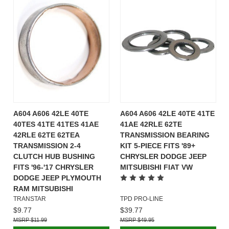
A604 A606 42LE 40TE
A604 A606 42LE 40TE 41TE
40TES 41TE 41TES 41AE
41AE 42RLE 62TE
42RLE 62TE 62TEA
TRANSMISSION BEARING
TRANSMISSION 2-4
KIT 5-PIECE FITS '89+
CLUTCH HUB BUSHING
CHRYSLER DODGE JEEP
FITS '96-'17 CHRYSLER
MITSUBISHI FIAT VW
DODGE JEEP PLYMOUTH
RAM MITSUBISHI
TRANSTAR
TPD PRO-LINE
$9.77
$39.77
$11.99
$49.95