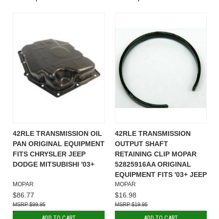
42RLE TRANSMISSION OIL
42RLE TRANSMISSION
PAN ORIGINAL EQUIPMENT
OUTPUT SHAFT
FITS CHRYSLER JEEP
RETAINING CLIP MOPAR
DODGE MITSUBISHI '03+
52825916AA ORIGINAL
EQUIPMENT FITS '03+ JEEP
MOPAR
MOPAR
$86.77
$16.98
$99.95
$19.95
ADD TO CART
ADD TO CART