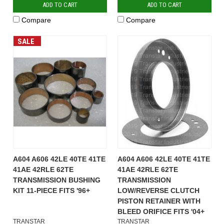
ADD TO CART
ADD TO CART
Compare
Compare
SALE
A604 A606 42LE 40TE 41TE
A604 A606 42LE 40TE 41TE
41AE 42RLE 62TE
41AE 42RLE 62TE
TRANSMISSION BUSHING
TRANSMISSION
KIT 11-PIECE FITS '96+
LOW/REVERSE CLUTCH
PISTON RETAINER WITH
BLEED ORIFICE FITS '04+
TRANSTAR
TRANSTAR