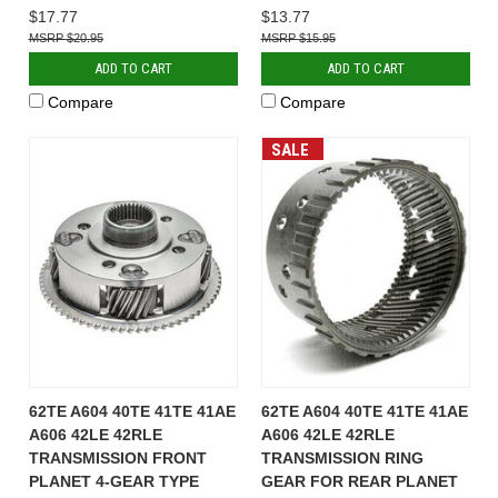
$17.77
$13.77
$20.95
$15.95
ADD TO CART
ADD TO CART
Compare
Compare
SALE
62TE A604 40TE 41TE 41AE
62TE A604 40TE 41TE 41AE
A606 42LE 42RLE
A606 42LE 42RLE
TRANSMISSION FRONT
TRANSMISSION RING
PLANET 4-GEAR TYPE
GEAR FOR REAR PLANET