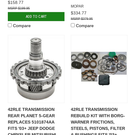
$158.77
MOPAR
$199.95
$334.77
ADD TO CART
$379.95
Compare
Compare
42RLE TRANSMISSION
42RLE TRANSMISSION
REAR PLANET 5-GEAR
REBUILD KIT WITH BORG-
REPLACES 5101874AA
WARNER FRICTIONS,
FITS '03+ JEEP DODGE
STEELS, PISTONS, FILTER
CHRYSLER MITSUBISHI
& BUSHINGS FITS '03+