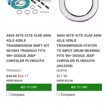
A604 40TE 41TE 41AE A606
A604 40TE 41TE 41AE A606
42LE 42RLE
42LE 42RLE
TRANSMISSION SHIFT KIT
TRANSMISSION STATOR
SK®604 TRANSGO FITS
TO INPUT DRUM BEARING
'89+ DODGE JEEP
FITS '89+ DODGE JEEP
CHRYSLER PLYMOUTH
CHRYSLER PLYMOUTH
(4412209)
TRANSGO
MOPAR
$49.88
$44.77
$17.98
$59.99
$21.99
ADD TO CART
ADD TO CART
Compare
Compare