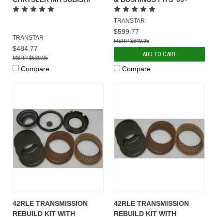
TRANSTAR
$599.77
TRANSTAR
$649.95
$484.77
ADD TO CART
$539.95
Compare
Compare
42RLE TRANSMISSION
42RLE TRANSMISSION
REBUILD KIT WITH
REBUILD KIT WITH