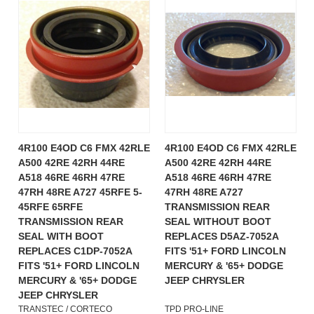
4R100 E4OD C6 FMX 42RLE
4R100 E4OD C6 FMX 42RLE
A500 42RE 42RH 44RE
A500 42RE 42RH 44RE
A518 46RE 46RH 47RE
A518 46RE 46RH 47RE
47RH 48RE A727 45RFE 5-
47RH 48RE A727
45RFE 65RFE
TRANSMISSION REAR
TRANSMISSION REAR
SEAL WITHOUT BOOT
SEAL WITH BOOT
REPLACES D5AZ-7052A
REPLACES C1DP-7052A
FITS '51+ FORD LINCOLN
FITS '51+ FORD LINCOLN
MERCURY & '65+ DODGE
MERCURY & '65+ DODGE
JEEP CHRYSLER
JEEP CHRYSLER
TRANSTEC / CORTECO
TPD PRO-LINE