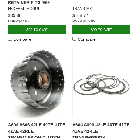
RETAINER FITS '96+
FEDERAL-MOGUL
TRANSTAR
$39.88
$168.77
$47.95
$189.95
ADD TO CART
ADD TO CART
Compare
Compare
A604 A606 42LE 40TE 41TE
A604 A606 42LE 40TE 41TE
41AE 42RLE
41AE 42RLE
TRANSMISSION CLUTCH
TRANSMISSION