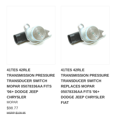
41TES 42RLE
41TES 42RLE
TRANSMISSION PRESSURE
TRANSMISSION PRESSURE
TRANSDUCER SWITCH
TRANSDUCER SWITCH
MOPAR 05078336AA FITS
REPLACES MOPAR
'06+ DODGE JEEP
05078336AA FITS '06+
CHRYSLER
DODGE JEEP CHRYSLER
MOPAR
FIAT
$98.77
$109.95