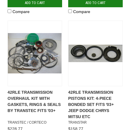
ADD TO CART
ADD TO CART
Compare
Compare
42RLE TRANSMISSION
42RLE TRANSMISSION
OVERHAUL KIT WITH
PISTONS KIT: 4-PIECE
GASKETS, RINGS & SEALS
BONDED SET FITS '03+
BY TRANSTEC FITS '03+
JEEP DODGE CHRYS
MITSU ETC
TRANSTEC / CORTECO
TRANSTAR
$228.77
$158.77