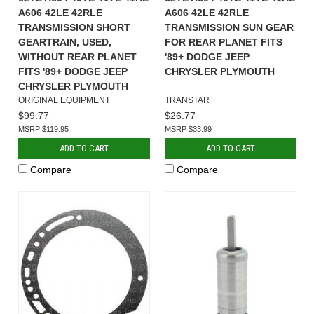
A606 42LE 42RLE
A606 42LE 42RLE
TRANSMISSION SHORT
TRANSMISSION SUN GEAR
GEARTRAIN, USED,
FOR REAR PLANET FITS
WITHOUT REAR PLANET
'89+ DODGE JEEP
FITS '89+ DODGE JEEP
CHRYSLER PLYMOUTH
CHRYSLER PLYMOUTH
ORIGINAL EQUIPMENT
TRANSTAR
$99.77
$26.77
$119.95
$33.99
ADD TO CART
ADD TO CART
Compare
Compare