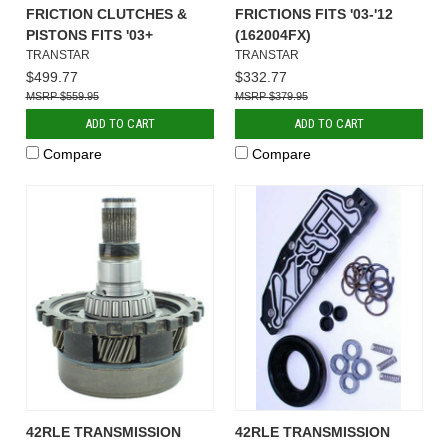
FRICTION CLUTCHES &
FRICTIONS FITS '03-'12
PISTONS FITS '03+
(162004FX)
TRANSTAR
TRANSTAR
$499.77
$332.77
$559.95
$379.95
ADD TO CART
ADD TO CART
Compare
Compare
42RLE TRANSMISSION
42RLE TRANSMISSION