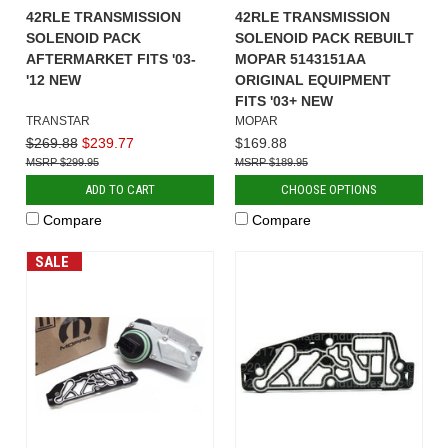
42RLE TRANSMISSION
42RLE TRANSMISSION
SOLENOID PACK
SOLENOID PACK REBUILT
AFTERMARKET FITS '03-
MOPAR 5143151AA
'12 NEW
ORIGINAL EQUIPMENT
FITS '03+ NEW
TRANSTAR
MOPAR
$269.88
$239.77
$169.88
$299.95
$189.95
ADD TO CART
CHOOSE OPTIONS
Compare
Compare
SALE