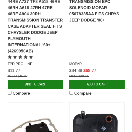
44RE A727 TF8 A518 46RE
TRANSMISSION EPC
46RH A618 47RH 47RE
SOLENOID MOPAR
48RE A904 30RH
05078335AA FITS CHRYS
TRANSMISSION TRANSFER
JEEP DODGE '06+
CASE ADAPTER SEAL FITS
CHRYSLER DODGE JEEP
PLYMOUTH
INTERNATIONAL '60+
(4269956AB)
TPD PRO-LINE
MOPAR
$11.77
$84.88
$69.77
$15.95
$94.95
ADD TO CART
ADD TO CART
Compare
Compare