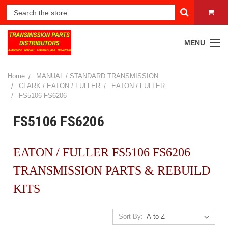
MENU
Home
MANUAL / STANDARD TRANSMISSION
CLARK / EATON / FULLER
EATON / FULLER
FS5106 FS6206
FS5106 FS6206
EATON / FULLER FS5106 FS6206
TRANSMISSION PARTS & REBUILD
KITS
Sort By: