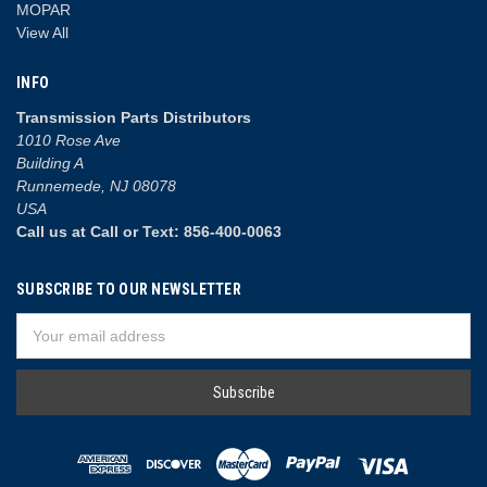
MOPAR
View All
INFO
Transmission Parts Distributors
1010 Rose Ave
Building A
Runnemede, NJ 08078
USA
Call us at Call or Text: 856-400-0063
SUBSCRIBE TO OUR NEWSLETTER
Email
Address