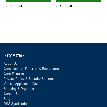
Compare
Compare
INFORMATION
About Us
Cancelations, Returns, & Exchanges
Core Returns
Privacy Policy & Security Settings
Vehicle Application Guides
Shipping & Payment
Contact Us
Blog
RSS Syndication