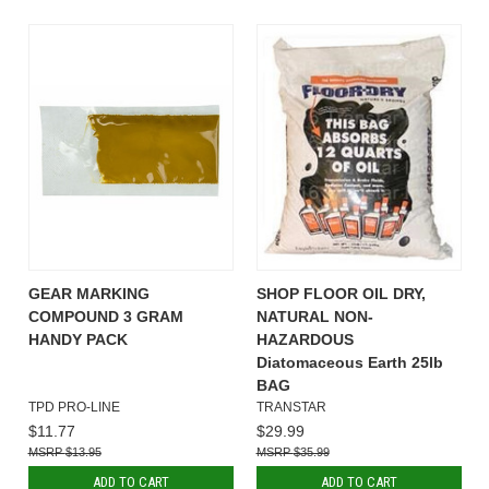
GEAR MARKING
SHOP FLOOR OIL DRY,
COMPOUND 3 GRAM
NATURAL NON-
HANDY PACK
HAZARDOUS
Diatomaceous Earth 25lb
BAG
TPD PRO-LINE
TRANSTAR
$11.77
$29.99
$13.95
$35.99
ADD TO CART
ADD TO CART