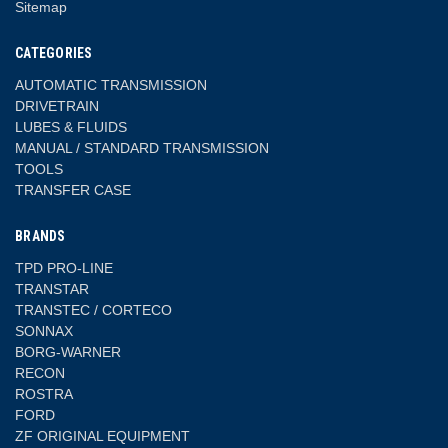
Sitemap
CATEGORIES
AUTOMATIC TRANSMISSION
DRIVETRAIN
LUBES & FLUIDS
MANUAL / STANDARD TRANSMISSION
TOOLS
TRANSFER CASE
BRANDS
TPD PRO-LINE
TRANSTAR
TRANSTEC / CORTECO
SONNAX
BORG-WARNER
RECON
ROSTRA
FORD
ZF ORIGINAL EQUIPMENT