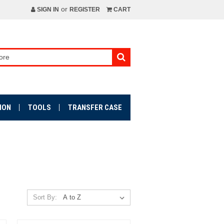
or
SIGN IN
REGISTER
CART
ION
TOOLS
TRANSFER CASE
Sort By: