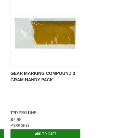
GEAR MARKING COMPOUND 3
GRAM HANDY PACK
TPD PRO-LINE
$7.98
$9.99
ADD TO CART