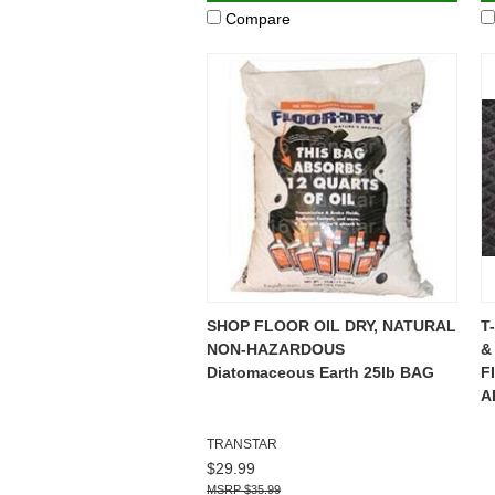
Compare
SHOP FLOOR OIL DRY, NATURAL
T
NON-HAZARDOUS
&
Diatomaceous Earth 25lb BAG
F
A
TRANSTAR
$29.99
$35.99