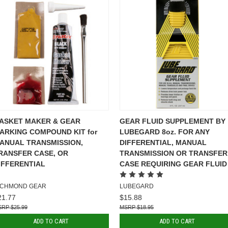
ASKET MAKER & GEAR
GEAR FLUID SUPPLEMENT BY
ARKING COMPOUND KIT for
LUBEGARD 8oz. FOR ANY
ANUAL TRANSMISSION,
DIFFERENTIAL, MANUAL
RANSFER CASE, OR
TRANSMISSION OR TRANSFER
IFFERENTIAL
CASE REQUIRING GEAR FLUID
ICHMOND GEAR
LUBEGARD
21.77
$15.88
$25.99
$18.95
ADD TO CART
ADD TO CART