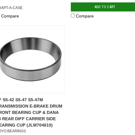
ADD TO CART
DAPT-A-CASE
Compare
Compare
F S5-42 S5-47 S5-47M
RANSMISSION E-BRAKE DRUM
RONT BEARING CUP & DANA
4 REAR DIFF CARRIER SIDE
EARING CUP (JLM704610)
OYO BEARINGS