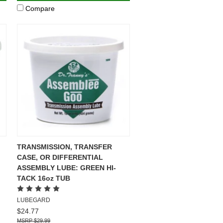
Compare
TRANSMISSION, TRANSFER
CASE, OR DIFFERENTIAL
ASSEMBLY LUBE: GREEN HI-
TACK 16oz TUB
LUBEGARD
$24.77
$29.99