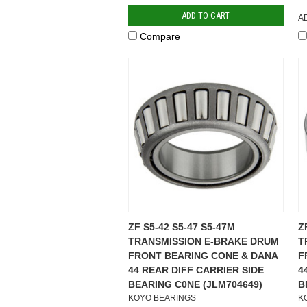
ADD TO CART
A
Compare
ZF S5-42 S5-47 S5-47M
Z
TRANSMISSION E-BRAKE DRUM
T
FRONT BEARING CONE & DANA
F
44 REAR DIFF CARRIER SIDE
4
BEARING C0NE (JLM704649)
B
KOYO BEARINGS
K