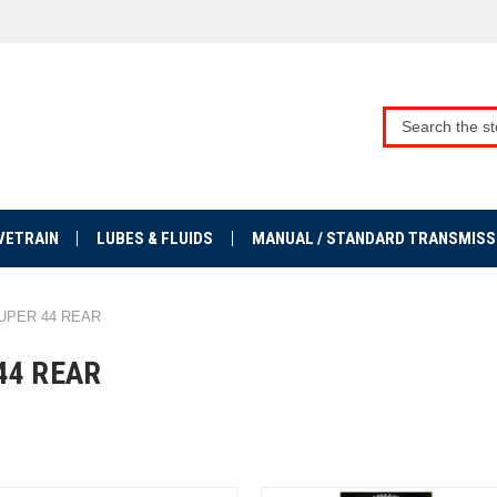
VETRAIN
LUBES & FLUIDS
MANUAL / STANDARD TRANSMISS
UPER 44 REAR
44 REAR