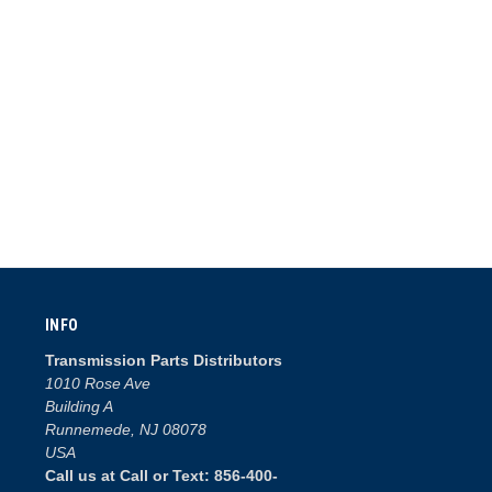
INFO
Transmission Parts Distributors
1010 Rose Ave
Building A
Runnemede, NJ 08078
USA
Call us at Call or Text: 856-400-