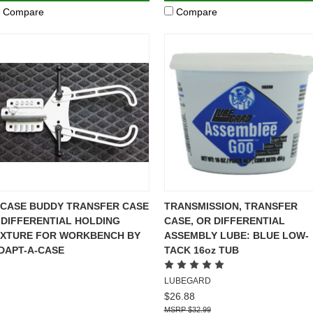
Compare
Compare
-CASE BUDDY TRANSFER CASE
TRANSMISSION, TRANSFER
 DIFFERENTIAL HOLDING
CASE, OR DIFFERENTIAL
IXTURE FOR WORKBENCH BY
ASSEMBLY LUBE: BLUE LOW-
DAPT-A-CASE
TACK 16oz TUB
LUBEGARD
$26.88
$32.99