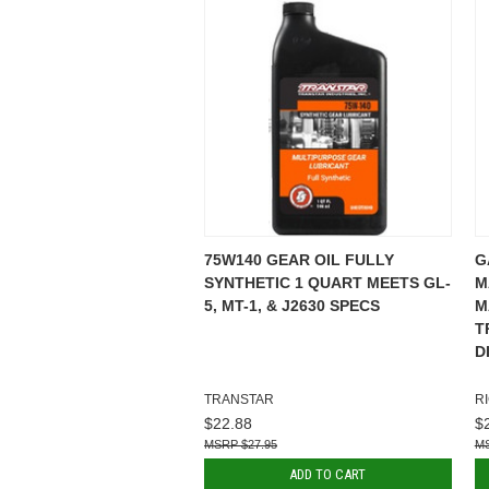
75W140 GEAR OIL FULLY
G
SYNTHETIC 1 QUART MEETS GL-
M
5, MT-1, & J2630 SPECS
M
T
D
TRANSTAR
R
$22.88
$
$27.95
ADD TO CART