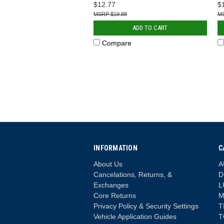
$12.77
$
$19.88
ADD TO CART
Compare
INFORMATION
C
About Us
A
Cancelations, Returns, &
D
Exchanges
L
Core Returns
M
Privacy Policy & Security Settings
T
Vehicle Application Guides
T