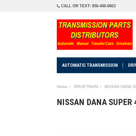
CALL OR TEXT: 856-400-0063
AUTOMATIC TRANSMISSION
DRI
Home
DRIVETRAIN
NISSAN DANA S
NISSAN DANA SUPER 