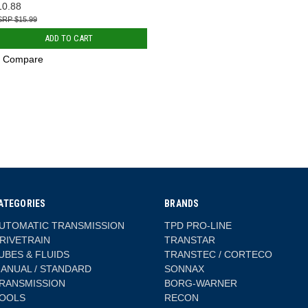
10.88
$15.99
ADD TO CART
Compare
ATEGORIES
BRANDS
UTOMATIC TRANSMISSION
TPD PRO-LINE
RIVETRAIN
TRANSTAR
UBES & FLUIDS
TRANSTEC / CORTECO
ANUAL / STANDARD
SONNAX
RANSMISSION
BORG-WARNER
OOLS
RECON