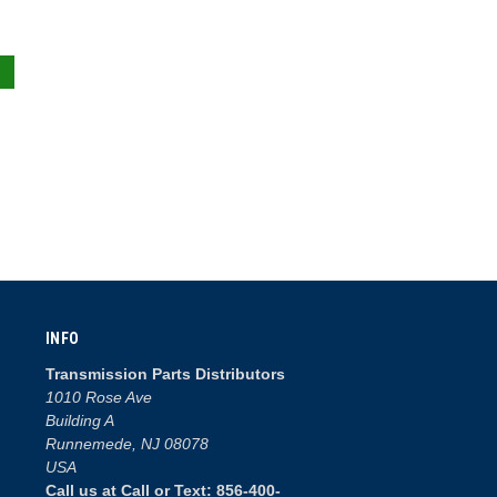
INFO
Transmission Parts Distributors
1010 Rose Ave
Building A
Runnemede, NJ 08078
USA
Call us at Call or Text: 856-400-