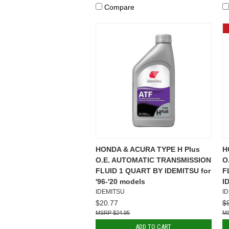
Compare
HONDA & ACURA TYPE H Plus
H
O.E. AUTOMATIC TRANSMISSION
O
FLUID 1 QUART BY IDEMITSU for
F
'96-'20 models
I
IDEMITSU
I
$20.77
$
$24.95
ADD TO CART