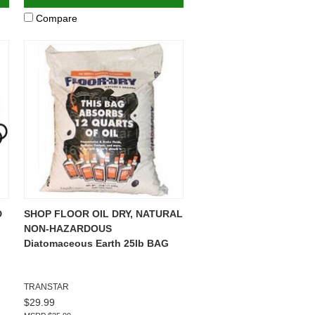
Compare
D
SHOP FLOOR OIL DRY, NATURAL
NON-HAZARDOUS
Diatomaceous Earth 25lb BAG
TRANSTAR
$29.99