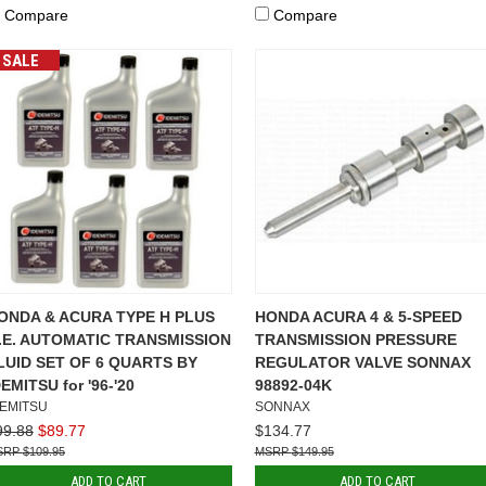
Compare
Compare
SALE
ONDA & ACURA TYPE H PLUS
HONDA ACURA 4 & 5-SPEED
.E. AUTOMATIC TRANSMISSION
TRANSMISSION PRESSURE
LUID SET OF 6 QUARTS BY
REGULATOR VALVE SONNAX
DEMITSU for '96-'20
98892-04K
DEMITSU
SONNAX
99.88
$89.77
$134.77
$109.95
$149.95
ADD TO CART
ADD TO CART