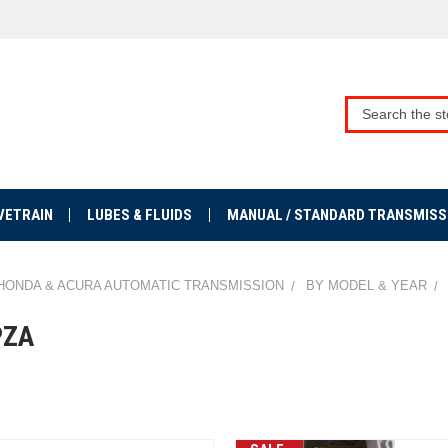
VETRAIN
LUBES & FLUIDS
MANUAL / STANDARD TRANSMISS
HONDA & ACURA AUTOMATIC TRANSMISSION
BY MODEL & YEAR
PZA