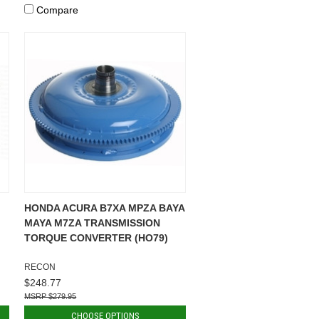
Compare
HONDA ACURA B7XA MPZA BAYA
MAYA M7ZA TRANSMISSION
TORQUE CONVERTER (HO79)
RECON
$248.77
$279.95
CHOOSE OPTIONS