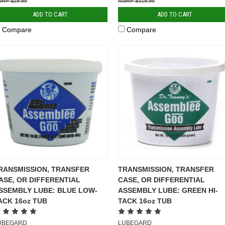
$29.95
$319.95
ADD TO CART
ADD TO CART
Compare
Compare
RANSMISSION, TRANSFER
TRANSMISSION, TRANSFER
ASE, OR DIFFERENTIAL
CASE, OR DIFFERENTIAL
SSEMBLY LUBE: BLUE LOW-
ASSEMBLY LUBE: GREEN HI-
ACK 16oz TUB
TACK 16oz TUB
UBEGARD
LUBEGARD