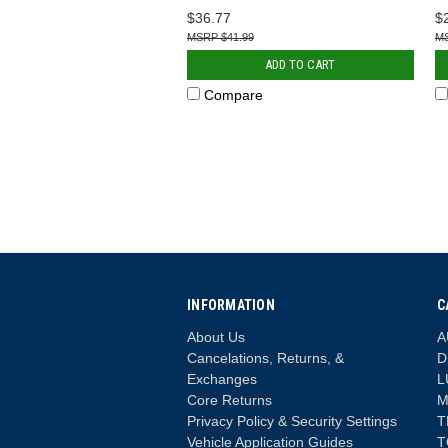
$36.77
$
$41.99
ADD TO CART
Compare
INFORMATION
C
About Us
A
Cancelations, Returns, &
D
Exchanges
L
Core Returns
M
Privacy Policy & Security Settings
T
Vehicle Application Guides
T