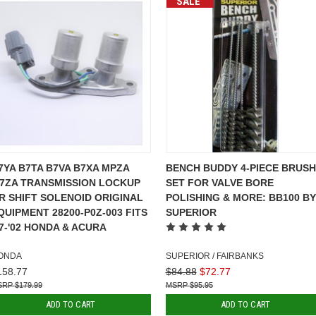
SALE
7YA B7TA B7VA B7XA MPZA
BENCH BUDDY 4-PIECE BRUSH
7ZA TRANSMISSION LOCKUP
SET FOR VALVE BORE
R SHIFT SOLENOID ORIGINAL
POLISHING & MORE: BB100 BY
QUIPMENT 28200-P0Z-003 FITS
SUPERIOR
97-'02 HONDA & ACURA
ONDA
SUPERIOR / FAIRBANKS
158.77
$84.88
$72.77
$179.99
$95.95
ADD TO CART
ADD TO CART