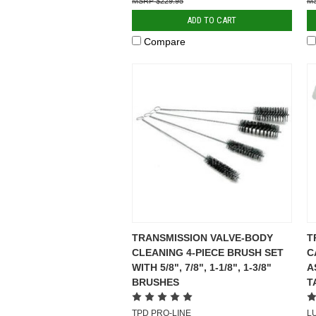
$229.95
ADD TO CART
Compare
TRANSMISSION VALVE-BODY
T
CLEANING 4-PIECE BRUSH SET
C
WITH 5/8", 7/8", 1-1/8", 1-3/8"
A
BRUSHES
T
TPD PRO-LINE
L