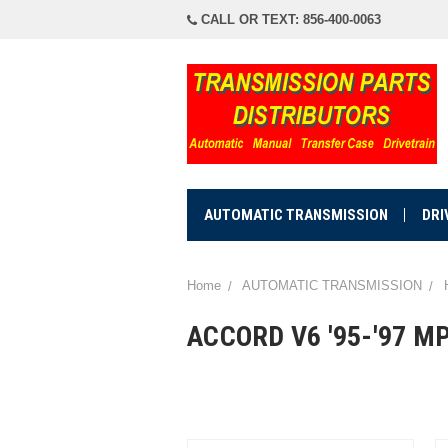
CALL OR TEXT: 856-400-0063
AUTOMATIC TRANSMISSION
DRI
Home
AUTOMATIC TRANSMISSION
ACCORD V6 '95-'97 M