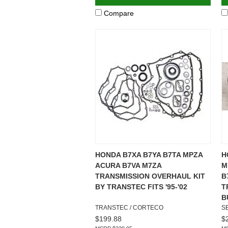
Compare
HONDA B7XA B7YA B7TA MPZA
H
ACURA B7VA M7ZA
M
TRANSMISSION OVERHAUL KIT
B
BY TRANSTEC FITS '95-'02
T
B
TRANSTEC / CORTECO
S
$199.88
$