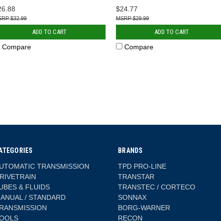
26.88
$24.77
$32.99
$29.99
ADD TO CART
ADD TO CART
Compare
Compare
ATEGORIES
BRANDS
UTOMATIC TRANSMISSION
TPD PRO-LINE
RIVETRAIN
TRANSTAR
UBES & FLUIDS
TRANSTEC / CORTECO
ANUAL / STANDARD
SONNAX
RANSMISSION
BORG-WARNER
OOLS
RECON