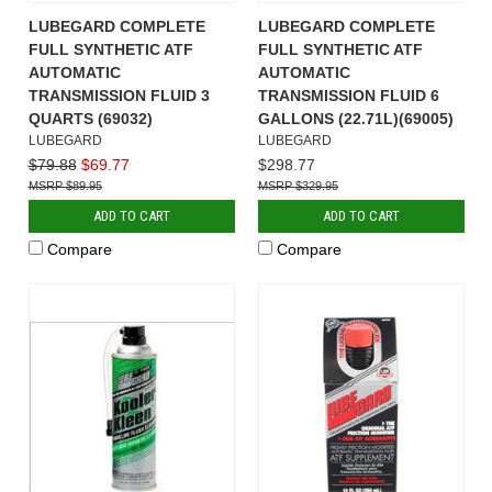
LUBEGARD COMPLETE
LUBEGARD COMPLETE
FULL SYNTHETIC ATF
FULL SYNTHETIC ATF
AUTOMATIC
AUTOMATIC
TRANSMISSION FLUID 3
TRANSMISSION FLUID 6
QUARTS (69032)
GALLONS (22.71L)(69005)
LUBEGARD
LUBEGARD
$79.88
$69.77
$298.77
$89.95
$329.95
ADD TO CART
ADD TO CART
Compare
Compare