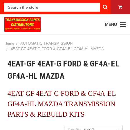
MENU
Home
AUTOMATIC TRANSMISSION
4EAT-GF 4EAT-G FORD & GF4A-EL GF4A-HL MAZDA
4EAT-GF 4EAT-G FORD & GF4A-EL
GF4A-HL MAZDA
4EAT-GF 4EAT-G FORD & GF4A-EL
GF4A-HL MAZDA TRANSMISSION
PARTS & REBUILD KITS