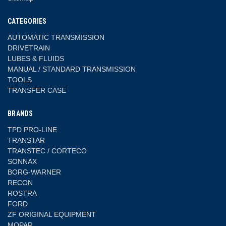
CATEGORIES
AUTOMATIC TRANSMISSION
DRIVETRAIN
LUBES & FLUIDS
MANUAL / STANDARD TRANSMISSION
TOOLS
TRANSFER CASE
BRANDS
TPD PRO-LINE
TRANSTAR
TRANSTEC / CORTECO
SONNAX
BORG-WARNER
RECON
ROSTRA
FORD
ZF ORIGINAL EQUIPMENT
MOPAR