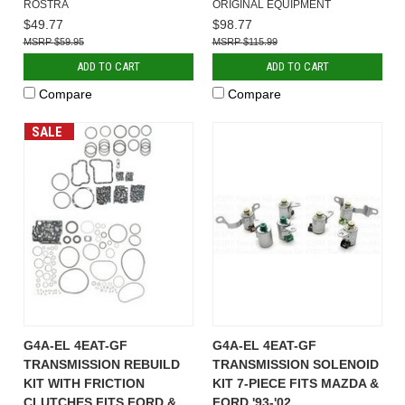
ROSTRA
ORIGINAL EQUIPMENT
$49.77
$98.77
$59.95
$115.99
ADD TO CART
ADD TO CART
Compare
Compare
SALE
G4A-EL 4EAT-GF
G4A-EL 4EAT-GF
TRANSMISSION REBUILD
TRANSMISSION SOLENOID
KIT WITH FRICTION
KIT 7-PIECE FITS MAZDA &
CLUTCHES FITS FORD &
FORD '93-'02