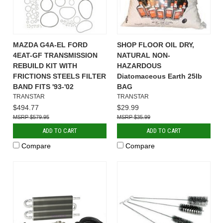
MAZDA G4A-EL FORD
SHOP FLOOR OIL DRY,
4EAT-GF TRANSMISSION
NATURAL NON-
REBUILD KIT WITH
HAZARDOUS
FRICTIONS STEELS FILTER
Diatomaceous Earth 25lb
BAND FITS '93-'02
BAG
TRANSTAR
TRANSTAR
$494.77
$29.99
$579.95
$35.99
ADD TO CART
ADD TO CART
Compare
Compare