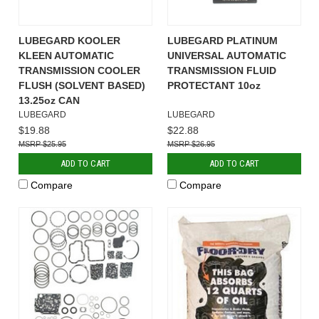
LUBEGARD KOOLER
LUBEGARD PLATINUM
KLEEN AUTOMATIC
UNIVERSAL AUTOMATIC
TRANSMISSION COOLER
TRANSMISSION FLUID
FLUSH (SOLVENT BASED)
PROTECTANT 10oz
13.25oz CAN
LUBEGARD
LUBEGARD
$19.88
$22.88
$25.95
$26.95
ADD TO CART
ADD TO CART
Compare
Compare