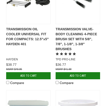
TRANSMISSION OIL
TRANSMISSION VALVE-
COOLER UNIVERSAL FIT
BODY CLEANING 4-PIECE
FOR COMPACTS: 12.5"x5"
BRUSH SET WITH 5/8",
HAYDEN 401
7/8", 1-1/8", 1-3/8"
BRUSHES
HAYDEN
TPD PRO-LINE
$38.77
$36.77
$49.95
$41.99
ADD TO CART
ADD TO CART
Compare
Compare