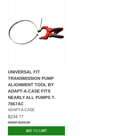
UNIVERSAL FIT
TRANSMISSION PUMP
ALIGNMENT TOOL BY
ADAPT-A-CASE FITS
NEARLY ALL PUMPS T-
7867AC
ADAPT-A-CASE
$234.77
$269.99
ADD TO CART