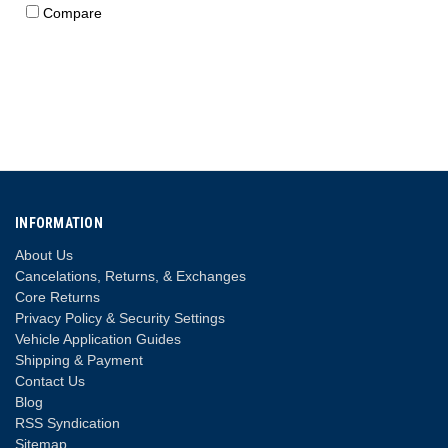
Compare
INFORMATION
About Us
Cancelations, Returns, & Exchanges
Core Returns
Privacy Policy & Security Settings
Vehicle Application Guides
Shipping & Payment
Contact Us
Blog
RSS Syndication
Sitemap