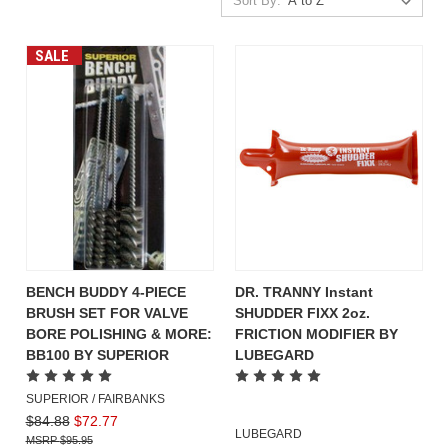
Sort By:
SALE
BENCH BUDDY 4-PIECE
DR. TRANNY Instant
BRUSH SET FOR VALVE
SHUDDER FIXX 2oz.
BORE POLISHING & MORE:
FRICTION MODIFIER BY
BB100 BY SUPERIOR
LUBEGARD
SUPERIOR / FAIRBANKS
$84.88
$72.77
LUBEGARD
$95.95