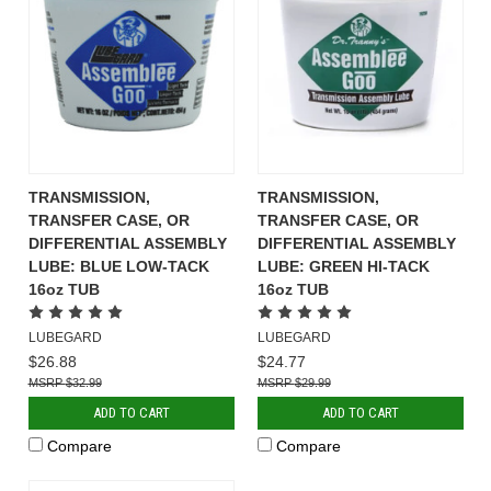
TRANSMISSION,
TRANSMISSION,
TRANSFER CASE, OR
TRANSFER CASE, OR
DIFFERENTIAL ASSEMBLY
DIFFERENTIAL ASSEMBLY
LUBE: BLUE LOW-TACK
LUBE: GREEN HI-TACK
16oz TUB
16oz TUB
LUBEGARD
LUBEGARD
$26.88
$24.77
$32.99
$29.99
ADD TO CART
ADD TO CART
Compare
Compare