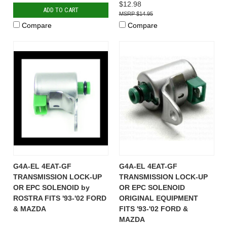
$12.98
ADD TO CART
$14.95
Compare
Compare
G4A-EL 4EAT-GF
G4A-EL 4EAT-GF
TRANSMISSION LOCK-UP
TRANSMISSION LOCK-UP
OR EPC SOLENOID by
OR EPC SOLENOID
ROSTRA FITS '93-'02 FORD
ORIGINAL EQUIPMENT
& MAZDA
FITS '93-'02 FORD &
MAZDA