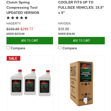
Clutch Spring
COOLER FITS UP TO
Compressing Tool
FULLSIZE VEHICLES: 15.5"
UPDATED VERSION
x 5"
HAGERTY
HAYDEN
$339.88
$299.77
$39.88
$379.99
$49.99
ADD TO CART
ADD TO CART
Compare
Compare
SALE