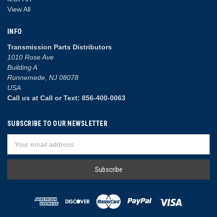
View All
INFO
Transmission Parts Distributors
1010 Rose Ave
Building A
Runnemede, NJ 08078
USA
Call us at Call or Text: 856-400-0063
SUBSCRIBE TO OUR NEWSLETTER
Email
Address