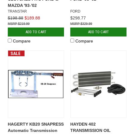
MAZDA '93-'02
TRANSTAR
FORD
$198.88
$189.88
$298.77
$219.99
$329.99
ADD TO CART
ADD TO CART
Compare
Compare
SALE
HAGERTY KB20 SNAPRESS
HAYDEN 402
Automatic Transmission
TRANSMISSION OIL