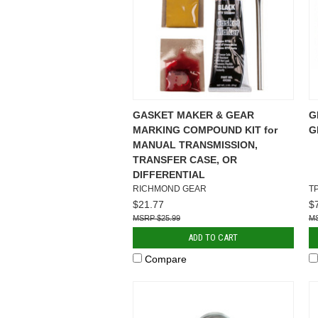
GASKET MAKER & GEAR
G
MARKING COMPOUND KIT for
G
MANUAL TRANSMISSION,
TRANSFER CASE, OR
DIFFERENTIAL
RICHMOND GEAR
T
$21.77
$
$25.99
ADD TO CART
Compare