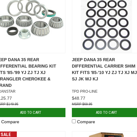
EEP DANA 35 REAR
JEEP DANA 35 REAR
IFFERENTIAL BEARING KIT
DIFFERENTIAL CARRIER SHIM
ITS '85-'99 YJ ZJ TJ XJ
KIT FITS '85-'10 YJ ZJ TJ XJ MJ
RANGLER CHEROKEE &
SJ JK WJ KJ
RAND
RANSTAR
TPD PRO-LINE
125.77
$48.77
$149.95
$69.95
ADD TO CART
ADD TO CART
Compare
Compare
SALE