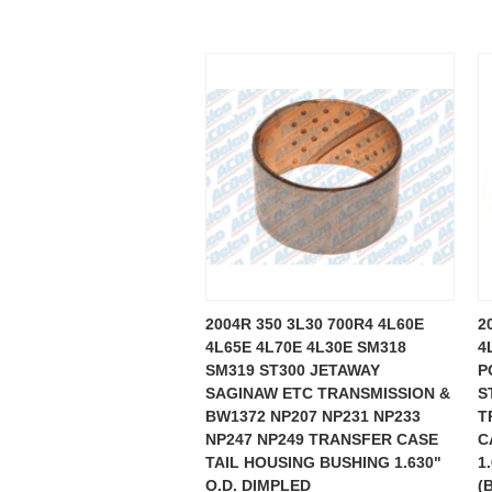
2004R 350 3L30 700R4 4L60E
2
4L65E 4L70E 4L30E SM318
4
SM319 ST300 JETAWAY
P
SAGINAW ETC TRANSMISSION &
S
BW1372 NP207 NP231 NP233
T
NP247 NP249 TRANSFER CASE
C
TAIL HOUSING BUSHING 1.630"
1
O.D. DIMPLED
(