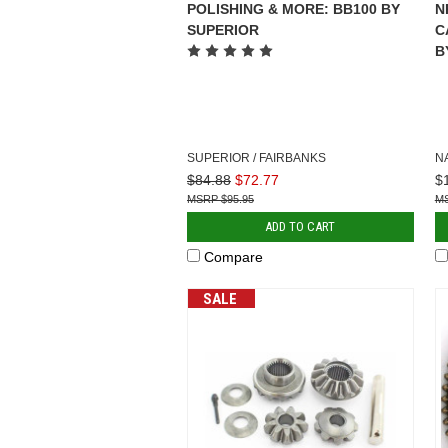
POLISHING & MORE: BB100 BY
N
SUPERIOR
C
B
SUPERIOR / FAIRBANKS
N
$84.88
$72.77
$
$95.95
ADD TO CART
Compare
SALE