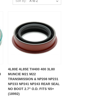
Sort By:
4L80E 4L85E TH400 400 3L80
8
MUNCIE M21 M22
TRANSMISSION & NP208 NP231
NP233 NP241 NP243 REAR SEAL
NO BOOT 2.7" O.D. FITS '65+
(18992)