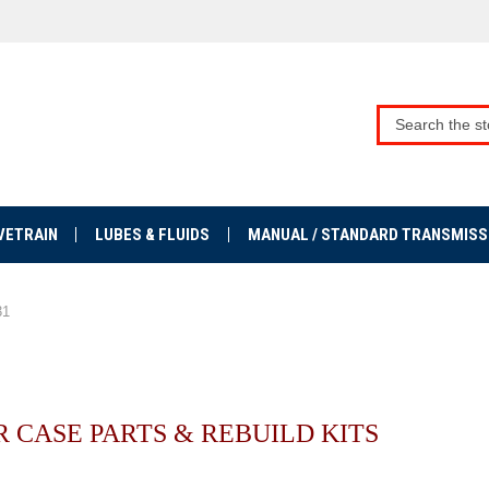
VETRAIN
LUBES & FLUIDS
MANUAL / STANDARD TRANSMISS
31
R CASE PARTS & REBUILD KITS