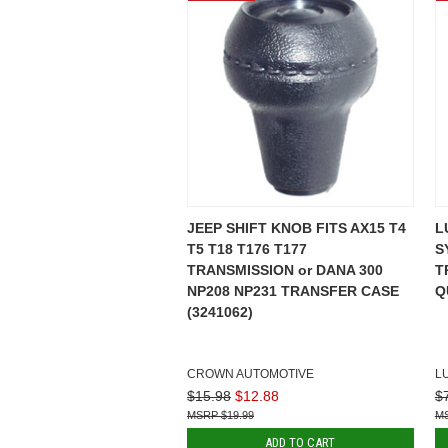
JEEP SHIFT KNOB FITS AX15 T4
L
T5 T18 T176 T177
S
TRANSMISSION or DANA 300
T
NP208 NP231 TRANSFER CASE
Q
(3241062)
CROWN AUTOMOTIVE
L
$15.98
$12.88
$
$19.99
ADD TO CART