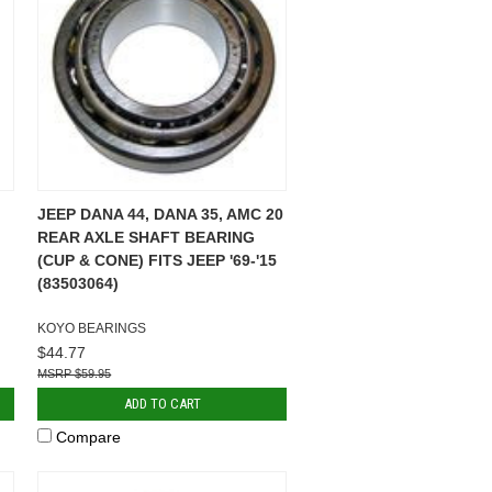
JEEP DANA 44, DANA 35, AMC 20
REAR AXLE SHAFT BEARING
(CUP & CONE) FITS JEEP '69-'15
(83503064)
KOYO BEARINGS
$44.77
$59.95
ADD TO CART
Compare