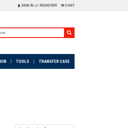
or
SIGN IN
REGISTER
CART
ION
TOOLS
TRANSFER CASE