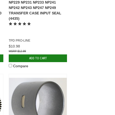
NP229 NP231 NP233 NP241
NP242 NP243 NP247 NP249
0
TRANSFER CASE INPUT SEAL
(4435)
TPD PRO-LINE
$10.98
$12.99
ADD TO CART
Compare