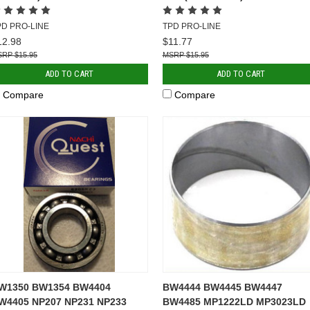
PD PRO-LINE
TPD PRO-LINE
12.98
$11.77
$15.95
$15.95
ADD TO CART
ADD TO CART
Compare
Compare
W1350 BW1354 BW4404
BW4444 BW4445 BW4447
W4405 NP207 NP231 NP233
BW4485 MP1222LD MP3023LD