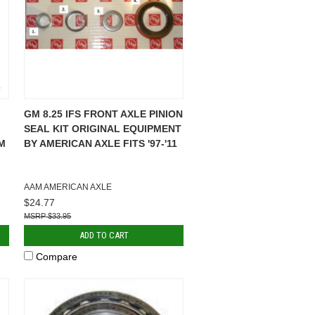
GM 8.25 IFS FRONT AXLE PINION
SEAL KIT ORIGINAL EQUIPMENT
M
BY AMERICAN AXLE FITS '97-'11
AAM AMERICAN AXLE
$24.77
$33.95
ADD TO CART
Compare