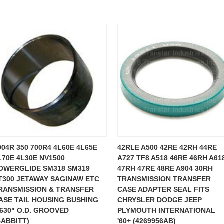
004R 350 700R4 4L60E 4L65E
42RLE A500 42RE 42RH 44RE
L70E 4L30E NV1500
A727 TF8 A518 46RE 46RH A61
OWERGLIDE SM318 SM319
47RH 47RE 48RE A904 30RH
T300 JETAWAY SAGINAW ETC
TRANSMISSION TRANSFER
RANSMISSION & TRANSFER
CASE ADAPTER SEAL FITS
ASE TAIL HOUSING BUSHING
CHRYSLER DODGE JEEP
.630" O.D. GROOVED
PLYMOUTH INTERNATIONAL
BABBITT)
'60+ (4269956AB)