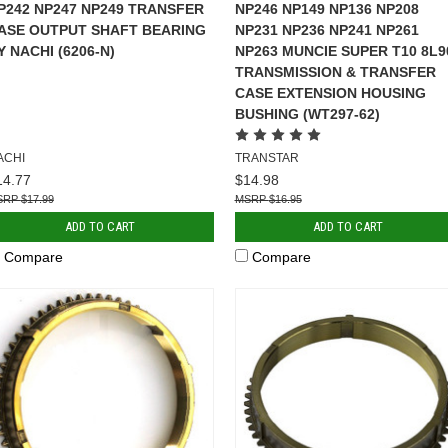
P242 NP247 NP249 TRANSFER
NP246 NP149 NP136 NP208
ASE OUTPUT SHAFT BEARING
NP231 NP236 NP241 NP261
Y NACHI (6206-N)
NP263 MUNCIE SUPER T10 8L9
TRANSMISSION & TRANSFER
CASE EXTENSION HOUSING
BUSHING (WT297-62)
ACHI
TRANSTAR
14.77
$14.98
$17.99
$16.95
ADD TO CART
ADD TO CART
Compare
Compare