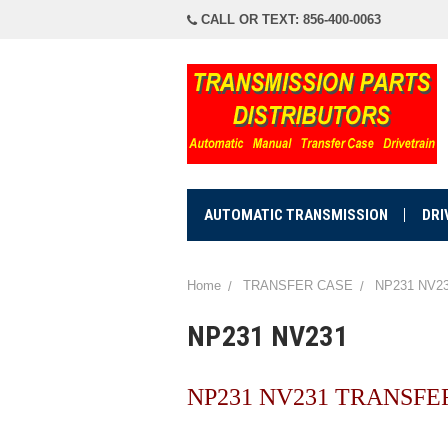
CALL OR TEXT: 856-400-0063
AUTOMATIC TRANSMISSION
DRI
Home
TRANSFER CASE
NP231 NV2
NP231 NV231
NP231 NV231 TRANSFE