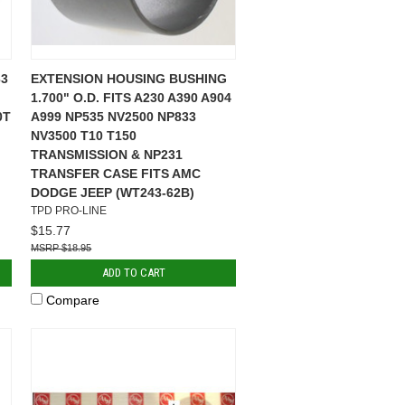
3
EXTENSION HOUSING BUSHING
1.700" O.D. FITS A230 A390 A904
0T
A999 NP535 NV2500 NP833
NV3500 T10 T150
TRANSMISSION & NP231
TRANSFER CASE FITS AMC
DODGE JEEP (WT243-62B)
TPD PRO-LINE
$15.77
$18.95
ADD TO CART
Compare