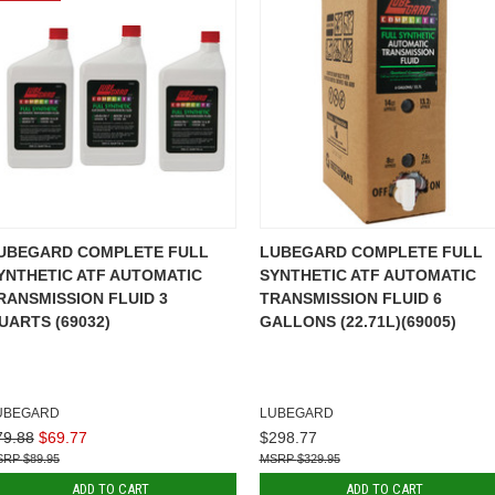
UBEGARD COMPLETE FULL
LUBEGARD COMPLETE FULL
YNTHETIC ATF AUTOMATIC
SYNTHETIC ATF AUTOMATIC
RANSMISSION FLUID 3
TRANSMISSION FLUID 6
UARTS (69032)
GALLONS (22.71L)(69005)
UBEGARD
LUBEGARD
79.88
$69.77
$298.77
$89.95
$329.95
ADD TO CART
ADD TO CART