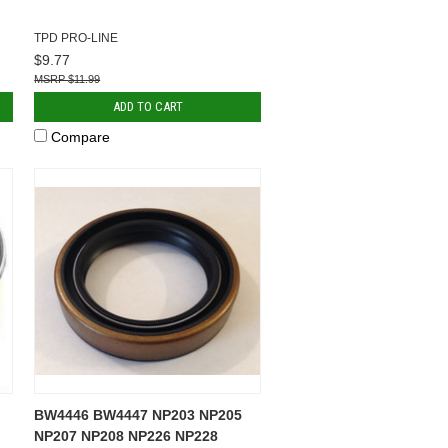
TPD PRO-LINE
$9.77
$11.99
ADD TO CART
Compare
BW4446 BW4447 NP203 NP205
NP207 NP208 NP226 NP228