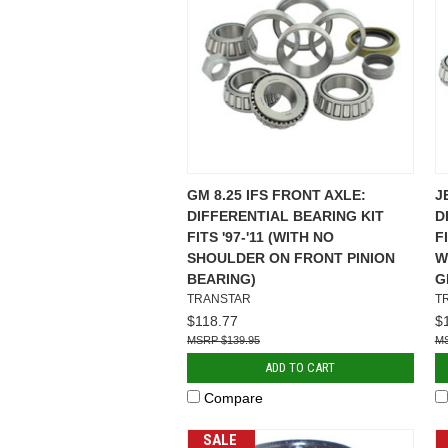
GM 8.25 IFS FRONT AXLE:
J
DIFFERENTIAL BEARING KIT
D
FITS '97-'11 (WITH NO
F
SHOULDER ON FRONT PINION
W
BEARING)
G
TRANSTAR
T
$118.77
$
$139.95
ADD TO CART
Compare
SALE