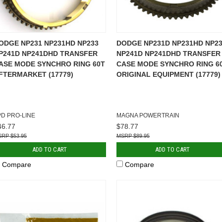
ODGE NP231 NP231HD NP233
DODGE NP231D NP231HD NP23
P241D NP241DHD TRANSFER
NP241D NP241DHD TRANSFER
ASE MODE SYNCHRO RING 60T
CASE MODE SYNCHRO RING 6
FTERMARKET (17779)
ORIGINAL EQUIPMENT (17779)
PD PRO-LINE
MAGNA POWERTRAIN
46.77
$78.77
$53.95
$89.95
ADD TO CART
ADD TO CART
Compare
Compare