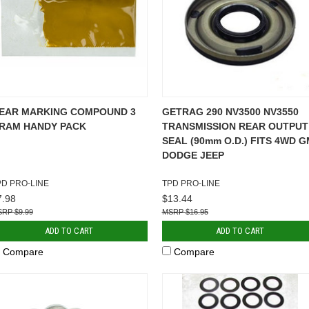
EAR MARKING COMPOUND 3
GETRAG 290 NV3500 NV3550
RAM HANDY PACK
TRANSMISSION REAR OUTPUT
SEAL (90mm O.D.) FITS 4WD G
DODGE JEEP
PD PRO-LINE
TPD PRO-LINE
7.98
$13.44
$9.99
$16.95
ADD TO CART
ADD TO CART
Compare
Compare