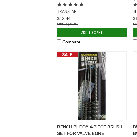
TRANSTAR
T
$12.44
$
$15.95
ADD TO CART
Compare
SALE
BENCH BUDDY 4-PIECE BRUSH
B
SET FOR VALVE BORE
B