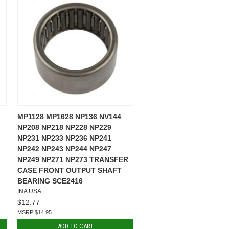
MP1128 MP1628 NP136 NV144
NP208 NP218 NP228 NP229
NP231 NP233 NP236 NP241
NP242 NP243 NP244 NP247
NP249 NP271 NP273 TRANSFER
CASE FRONT OUTPUT SHAFT
BEARING SCE2416
INA USA
$12.77
$14.95
ADD TO CART