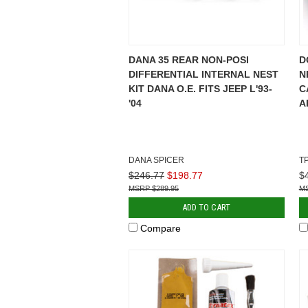
DANA 35 REAR NON-POSI
D
DIFFERENTIAL INTERNAL NEST
N
KIT DANA O.E. FITS JEEP L'93-
C
'04
A
DANA SPICER
T
$246.77
$198.77
$
$289.95
ADD TO CART
Compare