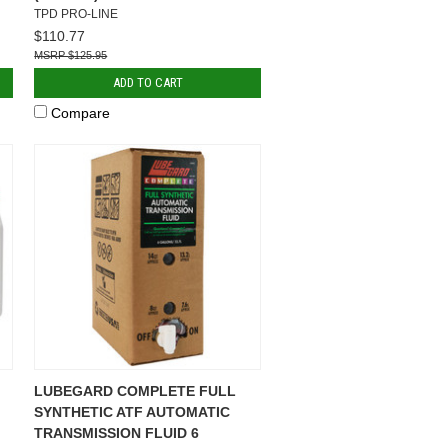
TPD PRO-LINE
$110.77
$125.95
ADD TO CART
Compare
LUBEGARD COMPLETE FULL
SYNTHETIC ATF AUTOMATIC
TRANSMISSION FLUID 6