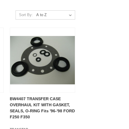
Sort By:
BW4407 TRANSFER CASE
OVERHAUL KIT WITH GASKET,
SEALS, O-RING Fits '96-'98 FORD
F250 F350