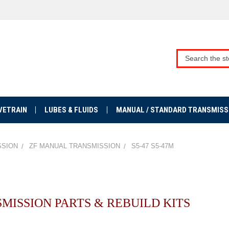
VETRAIN
LUBES & FLUIDS
MANUAL / STANDARD TRANSMISS
SSION
ZF MANUAL TRANSMISSION
S5-47 S5-47M
NSMISSION PARTS & REBUILD KITS