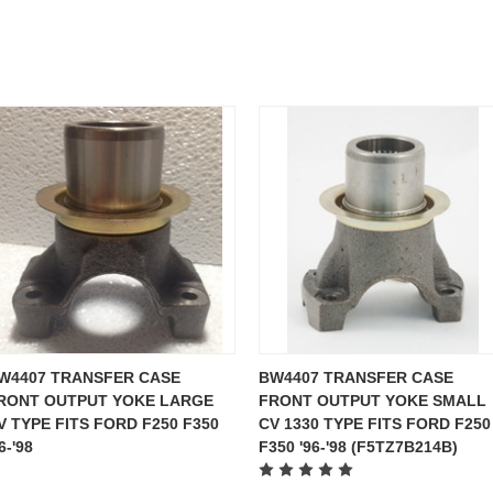
W4407 TRANSFER CASE
BW4407 TRANSFER CASE
RONT OUTPUT YOKE LARGE
FRONT OUTPUT YOKE SMALL
V TYPE FITS FORD F250 F350
CV 1330 TYPE FITS FORD F250
6-'98
F350 '96-'98 (F5TZ7B214B)