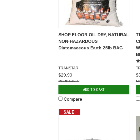
SHOP FLOOR OIL DRY, NATURAL
T
NON-HAZARDOUS
C
Diatomaceous Earth 25lb BAG
WI
B
TRANSTAR
T
$29.99
$
$35.99
ADD TO CART
Compare
SALE