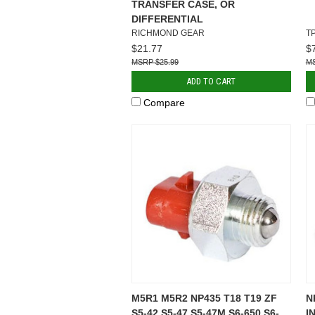
TRANSFER CASE, OR
DIFFERENTIAL
RICHMOND GEAR
T
$21.77
$
$25.99
ADD TO CART
Compare
M5R1 M5R2 NP435 T18 T19 ZF
N
S5-42 S5-47 S5-47M S6-650 S6-
I