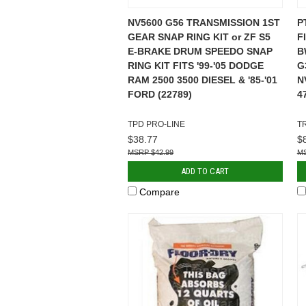
NV5600 G56 TRANSMISSION 1ST
P
GEAR SNAP RING KIT or ZF S5
F
E-BRAKE DRUM SPEEDO SNAP
B
RING KIT FITS '99-'05 DODGE
G
RAM 2500 3500 DIESEL & '85-'01
N
FORD (22789)
4
TPD PRO-LINE
T
$38.77
$
$42.99
ADD TO CART
Compare