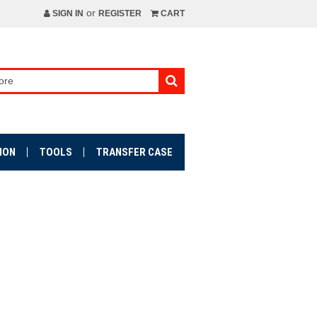
or
SIGN IN
REGISTER
CART
ION
TOOLS
TRANSFER CASE