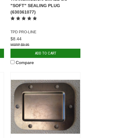
"SOFT" SEALING PLUG
(630361077)
TPD PRO-LINE
$8.44
$9.95
ADD TO CART
Compare