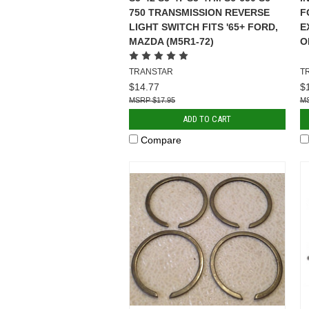
750 TRANSMISSION REVERSE
F
LIGHT SWITCH FITS '65+ FORD,
E
MAZDA (M5R1-72)
O
TRANSTAR
T
$14.77
$
$17.95
ADD TO CART
Compare