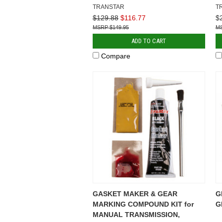
TRANSTAR
T
$129.88
$116.77
$
$149.95
ADD TO CART
Compare
GASKET MAKER & GEAR
G
MARKING COMPOUND KIT for
G
MANUAL TRANSMISSION,