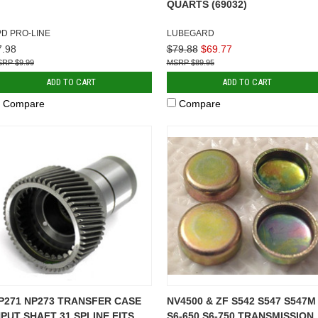
QUARTS (69032)
PD PRO-LINE
LUBEGARD
7.98
$79.88
$69.77
$9.99
$89.95
ADD TO CART
ADD TO CART
Compare
Compare
P271 NP273 TRANSFER CASE
NV4500 & ZF S542 S547 S547M
NPUT SHAFT 31 SPLINE FITS
S6-650 S6-750 TRANSMISSION