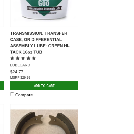
TRANSMISSION, TRANSFER
CASE, OR DIFFERENTIAL
ASSEMBLY LUBE: GREEN HI-
TACK 16oz TUB
LUBEGARD
$24.77
$29.99
ADD TO CART
Compare