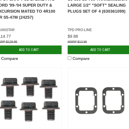
ORD '99-'04 SUPER DUTY &
LARGE 1/2" "SOFT" SEALING
XCURSION MATED TO 4R100
PLUGS SET OF 4 (630361099)
R S5-47M (24257)
RANSTAR
TPD PRO-LINE
114.77
$9.88
$129.95
$13.95
ADD TO CART
ADD TO CART
Compare
Compare