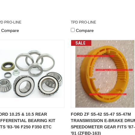
PD PRO-LINE
TPD PRO-LINE
Compare
Compare
SALE
ORD 10.25 & 10.5 REAR
FORD ZF S5-42 S5-47 S5-47M
IFFERENTIAL BEARING KIT
TRANSMISSION E-BRAKE DRU
ITS '83-'06 F250 F350 ETC
SPEEDOMETER GEAR FITS '87-
'01 (ZFBD-163)