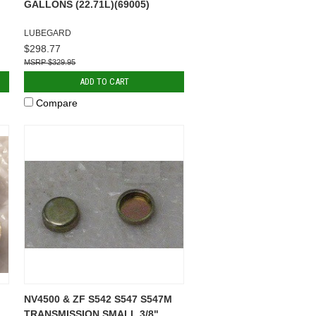
GALLONS (22.71L)(69005)
LUBEGARD
$298.77
$329.95
ADD TO CART
Compare
NV4500 & ZF S542 S547 S547M
TRANSMISSION SMALL 3/8"