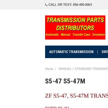
CALL OR TEXT: 856-400-0063
AUTOMATIC TRANSMISSION
DRI
Home
MANUAL / STANDARD TRANSMI
S5-47 S5-47M
ZF S5-47, S5-47M TRA