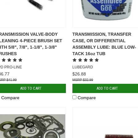
RANSMISSION VALVE-BODY
TRANSMISSION, TRANSFER
LEANING 4-PIECE BRUSH SET
CASE, OR DIFFERENTIAL
TH 5/8", 7/8", 1-1/8", 1-3/8"
ASSEMBLY LUBE: BLUE LOW-
RUSHES
TACK 16oz TUB
PD PRO-LINE
LUBEGARD
36.77
$26.88
$41.99
$32.99
ADD TO CART
ADD TO CART
Compare
Compare