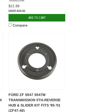
TRANSTAR
$21.88
$28.95
ADD TO CART
Compare
FORD ZF S547 S547M
M
TRANSMISSION 5TH-REVERSE
HUB & SLIDER KIT FITS '95-'01
(ZF47-40)