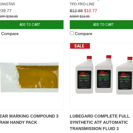
RANSTAR
TPD PRO-LINE
239.77
$12.88
$10.77
$269.95
$19.95
ADD TO CART
ADD TO CART
Compare
Compare
SALE
EAR MARKING COMPOUND 3
LUBEGARD COMPLETE FULL
RAM HANDY PACK
SYNTHETIC ATF AUTOMATIC
TRANSMISSION FLUID 3