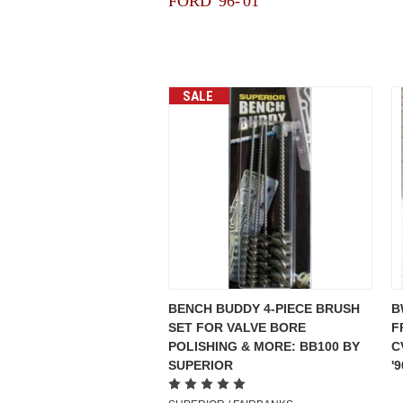
FORD '96-'01
SALE
BENCH BUDDY 4-PIECE BRUSH
B
SET FOR VALVE BORE
F
POLISHING & MORE: BB100 BY
C
SUPERIOR
'9