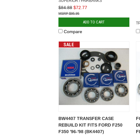
SUPERIOR / FAIRBANKS
$84.88
$72.77
$95.95
ADD TO CART
T
Compare
SALE
BW4407 TRANSFER CASE
F
REBUILD KIT FITS FORD F250
D
F350 '96-'98 (BK4407)
F