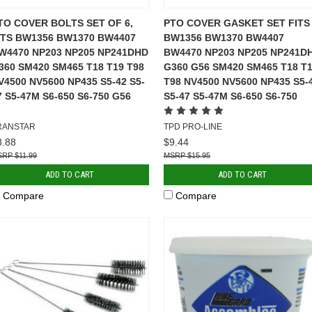
TO COVER BOLTS SET OF 6,
PTO COVER GASKET SET FITS
ITS BW1356 BW1370 BW4407
BW1356 BW1370 BW4407
W4470 NP203 NP205 NP241DHD
BW4470 NP203 NP205 NP241D
360 SM420 SM465 T18 T19 T98
G360 G56 SM420 SM465 T18 T
V4500 NV5600 NP435 S5-42 S5-
T98 NV4500 NV5600 NP435 S5-
7 S5-47M S6-650 S6-750 G56
S5-47 S5-47M S6-650 S6-750
RANSTAR
TPD PRO-LINE
8.88
$9.44
$11.99
$15.95
ADD TO CART
ADD TO CART
Compare
Compare