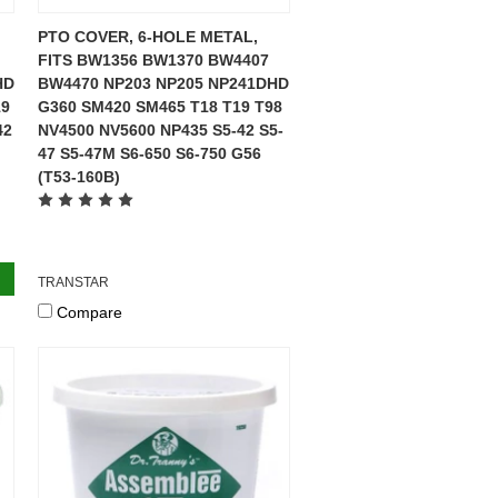
PTO COVER, 6-HOLE METAL,
FITS BW1356 BW1370 BW4407
HD
BW4470 NP203 NP205 NP241DHD
19
G360 SM420 SM465 T18 T19 T98
42
NV4500 NV5600 NP435 S5-42 S5-
47 S5-47M S6-650 S6-750 G56
(T53-160B)
TRANSTAR
Compare