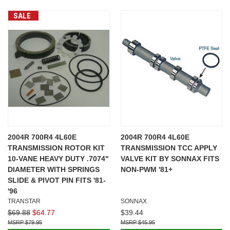
SALE
2004R 700R4 4L60E
2004R 700R4 4L60E
TRANSMISSION ROTOR KIT
TRANSMISSION TCC APPLY
10-VANE HEAVY DUTY .7074"
VALVE KIT BY SONNAX FITS
DIAMETER WITH SPRINGS
NON-PWM '81+
SLIDE & PIVOT PIN FITS '81-
'96
TRANSTAR
SONNAX
$69.88
$64.77
$39.44
$79.95
$45.95