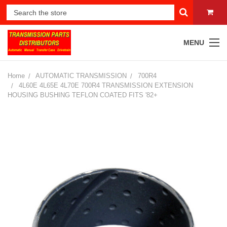
MENU
Home
AUTOMATIC TRANSMISSION
700R4
4L60E 4L65E 4L70E 700R4 TRANSMISSION EXTENSION
HOUSING BUSHING TEFLON COATED FITS '82+