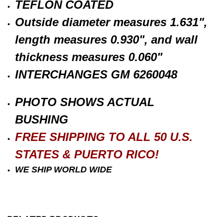
TEFLON COATED
Outside diameter measures 1.631",
length measures 0.930", and wall
thickness measures 0.060"
INTERCHANGES GM 6260048
PHOTO SHOWS ACTUAL
BUSHING
FREE SHIPPING TO ALL 50 U.S.
STATES & PUERTO RICO!
WE SHIP WORLD WIDE