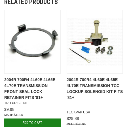
RELATED PRODUCTS
2004R 700R4 4L60E 4L65E
2004R 700R4 4L60E 4L65E
4L70E TRANSMISSION
4L70E TRANSMISSION TCC
FRONT SEAL LOCK
LOCKUP SOLENOID KIT FITS
RETAINER FITS '81+
'81+
TPD PRO-LINE
$9.98
TECKPAK USA
$11.95
$29.88
ADD TO CART
$35.95