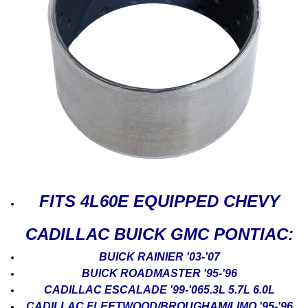
FITS 4L60E EQUIPPED CHEVY
CADILLAC BUICK GMC PONTIAC:
BUICK RAINIER '03-'07
BUICK ROADMASTER '95-'96
CADILLAC ESCALADE '99-'065.3L 5.7L 6.0L
CADILLAC FLEETWOOD/BROUGHAM/LIMO '95-'96