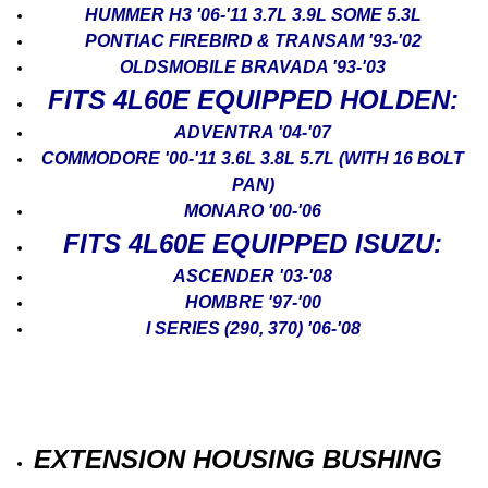
HUMMER H3 '06-'11 3.7L 3.9L SOME 5.3L
PONTIAC FIREBIRD & TRANSAM '93-'02
OLDSMOBILE BRAVADA '93-'03
FITS 4L60E EQUIPPED HOLDEN:
ADVENTRA '04-'07
COMMODORE '00-'11 3.6L 3.8L 5.7L (WITH 16 BOLT
PAN)
MONARO '00-'06
FITS 4L60E EQUIPPED ISUZU:
ASCENDER '03-'08
HOMBRE '97-'00
I SERIES (290, 370) '06-'08
EXTENSION HOUSING BUSHING