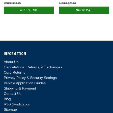
$83.95
$26.99
ADD TO CART
ADD TO CART
INFORMATION
About Us
Cancelations, Returns, & Exchanges
Core Returns
Privacy Policy & Security Settings
Vehicle Application Guides
Shipping & Payment
Contact Us
Blog
RSS Syndication
Sitemap