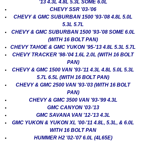
'13 4.3L 4.8L 5.3L SOME 6.0L
CHEVY SSR '03-'06
CHEVY & GMC SUBURBAN 1500 '93-'08 4.8L 5.0L
5.3L 5.7L
CHEVY & GMC SUBURBAN 1500 '93-'08 SOME 6.0L
(WITH 16 BOLT PAN)
CHEVY TAHOE & GMC YUKON '95-'13 4.8L 5.3L 5.7L
CHEVY TRACKER '98-'04 1.6L 2.0L (WITH 16 BOLT
PAN)
CHEVY & GMC 1500 VAN '93-'11 4.3L 4.8L 5.0L 5.3L
5.7L 6.5L (WITH 16 BOLT PAN)
CHEVY & GMC 2500 VAN '93-'03 (WITH 16 BOLT
PAN)
CHEVY & GMC 3500 VAN '93-'99 4.3L
GMC CANYON '03-'13
GMC SAVANA VAN '12-'13 4.3L
GMC YUKON & YUKON XL '00-'11 4.8L, 5.3L, & 6.0L
WITH 16 BOLT PAN
HUMMER H2 '02-'07 6.0L (4L65E)