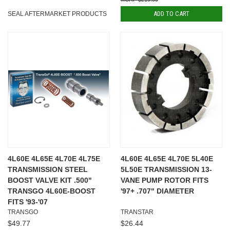
ADD TO CART
SEAL AFTERMARKET PRODUCTS
4L60E 4L65E 4L70E 4L75E
4L60E 4L65E 4L70E 5L40E
TRANSMISSION STEEL
5L50E TRANSMISSION 13-
BOOST VALVE KIT .500"
VANE PUMP ROTOR FITS
TRANSGO 4L60E-BOOST
'97+ .707" DIAMETER
FITS '93-'07
TRANSGO
TRANSTAR
$49.77
$26.44