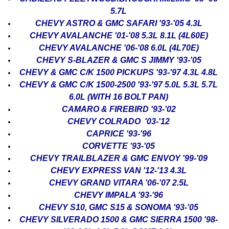
5.7L
CHEVY ASTRO & GMC SAFARI '93-'05 4.3L
CHEVY AVALANCHE '01-'08 5.3L 8.1L (4L60E)
CHEVY AVALANCHE '06-'08 6.0L (4L70E)
CHEVY S-BLAZER & GMC S JIMMY '93-'05
CHEVY & GMC C/K 1500 PICKUPS '93-'97 4.3L 4.8L
CHEVY & GMC C/K 1500-2500 '93-'97 5.0L 5.3L 5.7L
6.0L (WITH 16 BOLT PAN)
CAMARO & FIREBIRD '93-'02
CHEVY COLRADO '03-'12
CAPRICE '93-'96
CORVETTE '93-'05
CHEVY TRAILBLAZER & GMC ENVOY '99-'09
CHEVY EXPRESS VAN '12-'13 4.3L
CHEVY GRAND VITARA '06-'07 2.5L
CHEVY IMPALA '93-'96
CHEVY S10, GMC S15 & SONOMA '93-'05
CHEVY SILVERADO 1500 & GMC SIERRA 1500 '98-