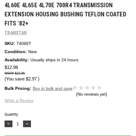
4L60E 4L65E 4L70E 700R4 TRANSMISSION
EXTENSION HOUSING BUSHING TEFLON COATED
FITS '82+
TRANSTAR
SKU:
74066T
Condition:
New
Availability:
Usually ships in 24 hours
$12.98
$15.95
(You save
$2.97
)
Bulk Pricing:
Buy in bulk and save
(No reviews yet)
Write a Review
Current
Quantity:
Stock:
Decrease
Increase
Quantity:
Quantity: