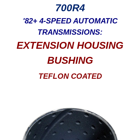
700R4
'82+ 4-SPEED AUTOMATIC
TRANSMISSIONS:
EXTENSION HOUSING
BUSHING
TEFLON COATED