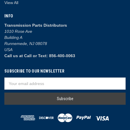
View All
INFO
Transmission Parts Distributors
1010 Rose Ave
Building A
Runnemede, NJ 08078
USA
Call us at Call or Text: 856-400-0063
SUBSCRIBE TO OUR NEWSLETTER
Email
Address