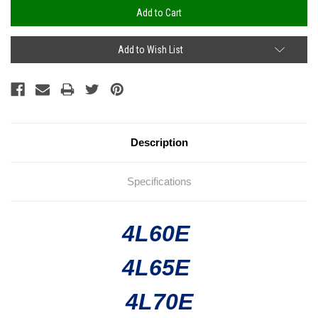
Add to Wish List
Description
Specifications
4L60E
4L65E
4L70E