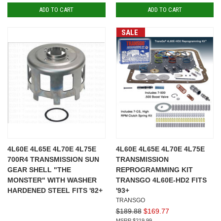
ADD TO CART
ADD TO CART
SALE
4L60E 4L65E 4L70E 4L75E
4L60E 4L65E 4L70E 4L75E
700R4 TRANSMISSION SUN
TRANSMISSION
GEAR SHELL "THE
REPROGRAMMING KIT
MONSTER" WITH WASHER
TRANSGO 4L60E-HD2 FITS
HARDENED STEEL FITS '82+
'93+
TRANSGO
$189.88
$169.77
$219.99