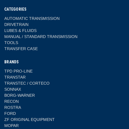
CATEGORIES
AUTOMATIC TRANSMISSION
DRIVETRAIN
LUBES & FLUIDS
MANUAL / STANDARD TRANSMISSION
TOOLS
TRANSFER CASE
BRANDS
TPD PRO-LINE
TRANSTAR
TRANSTEC / CORTECO
SONNAX
BORG-WARNER
RECON
ROSTRA
FORD
ZF ORIGINAL EQUIPMENT
MOPAR