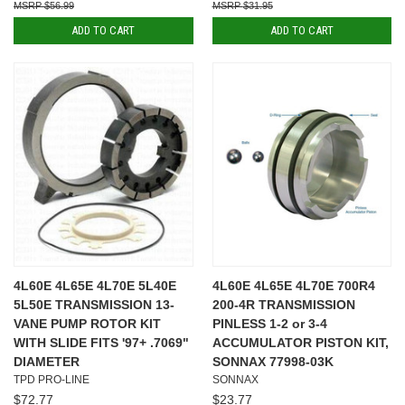
$56.99
$31.95
ADD TO CART
ADD TO CART
4L60E 4L65E 4L70E 5L40E
4L60E 4L65E 4L70E 700R4
5L50E TRANSMISSION 13-
200-4R TRANSMISSION
VANE PUMP ROTOR KIT
PINLESS 1-2 or 3-4
WITH SLIDE FITS '97+ .7069"
ACCUMULATOR PISTON KIT,
DIAMETER
SONNAX 77998-03K
TPD PRO-LINE
SONNAX
$72.77
$23.77