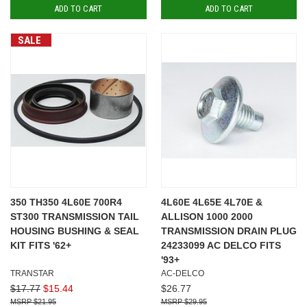
ADD TO CART
ADD TO CART
SALE
350 TH350 4L60E 700R4
4L60E 4L65E 4L70E &
ST300 TRANSMISSION TAIL
ALLISON 1000 2000
HOUSING BUSHING & SEAL
TRANSMISSION DRAIN PLUG
KIT FITS '62+
24233099 AC DELCO FITS
'93+
TRANSTAR
AC-DELCO
$17.77
$15.44
$26.77
$21.95
$29.95