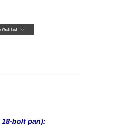
 Wish List
8-bolt pan):