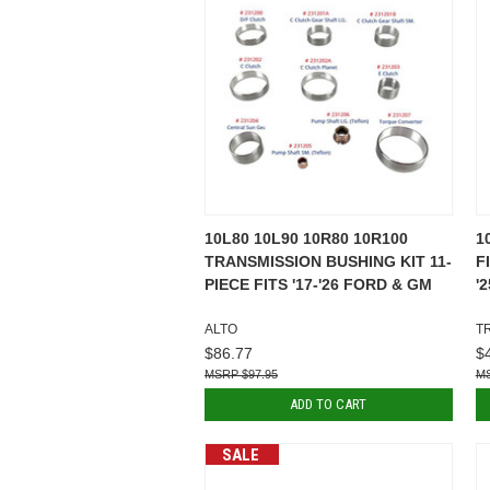
10L80 10L90 10R80 10R100
1
TRANSMISSION BUSHING KIT 11-
F
PIECE FITS '17-'26 FORD & GM
'
ALTO
T
$86.77
$
$97.95
ADD TO CART
SALE