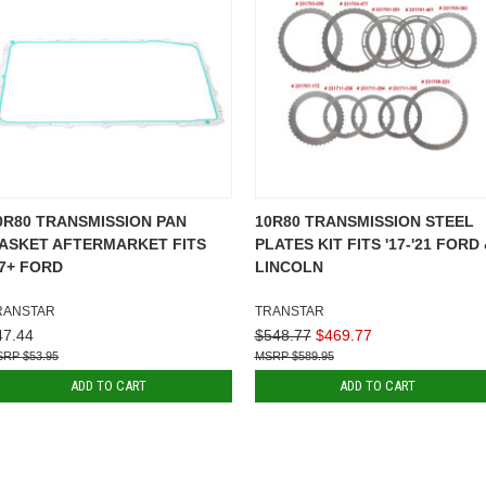
0R80 TRANSMISSION PAN
10R80 TRANSMISSION STEEL
ASKET AFTERMARKET FITS
PLATES KIT FITS '17-'21 FORD
17+ FORD
LINCOLN
RANSTAR
TRANSTAR
47.44
$548.77
$469.77
$53.95
$589.95
ADD TO CART
ADD TO CART