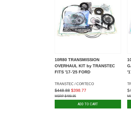
10R80 TRANSMISSION
1
OVERHAUL KIT by TRANSTEC
G
FITS '17-'25 FORD
'
TRANSTEC / CORTECO
T
$448.88
$398.77
$
$489.95
ADD TO CART