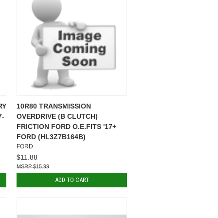
RY
10R80 TRANSMISSION
7-
OVERDRIVE (B CLUTCH)
FRICTION FORD O.E.FITS '17+
FORD (HL3Z7B164B)
FORD
$11.88
$15.99
ADD TO CART