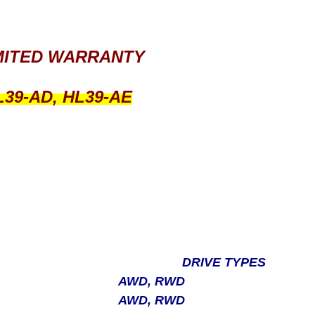
IMITED WARRANTY
L39-AD, HL39-AE
DRIVE TYPES
AWD, RWD
AWD, RWD