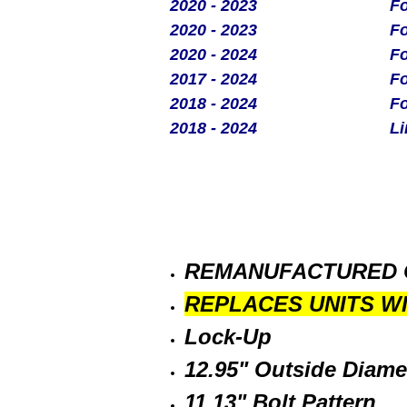
2020 - 2023
Fo
2020 - 2023
Fo
2020 - 2024
Fo
2017 - 2024
Fo
2018 - 2024
Fo
2018 - 2024
Li
REMANUFACTURED 
REPLACES UNITS W
Lock-Up
12.95" Outside Diame
11.13" Bolt Pattern