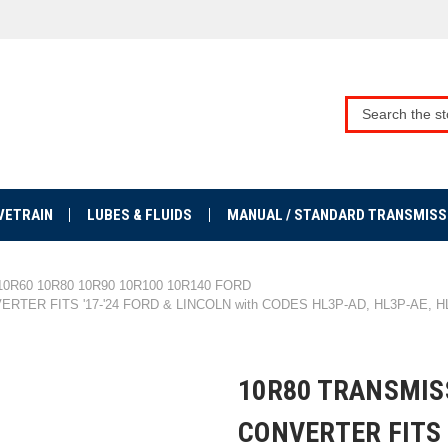
VETRAIN
LUBES & FLUIDS
MANUAL / STANDARD TRANSMISS
10R60 10R80 10R90 10R100 10R140 FORD
ER FITS '17-'24 FORD & LINCOLN with CODES HL3P-AD, HL3P-AE, HL
10R80 TRANSMIS
CONVERTER FITS 