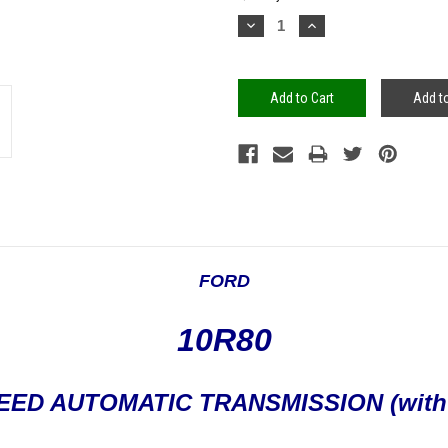
Stock:
Decrease
Increase
Quantity:
Quantity:
Add to
FORD
10R80
SPEED AUTOMATIC TRANSMISSION (with 1