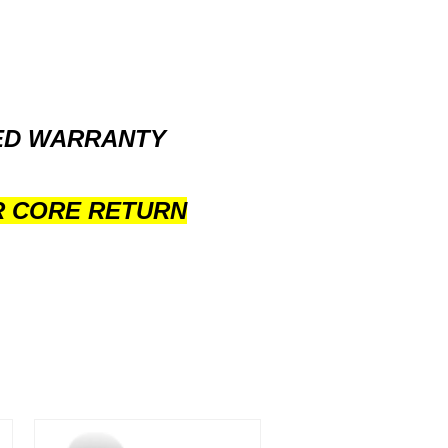
TED WARRANTY
R CORE RETURN