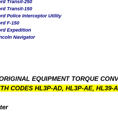
rd Transit-250
rd Transit-150
rd Police Interceptor Utility
rd F-150
rd Expedition
ncoln Navigator
ORIGINAL EQUIPMENT TORQUE CON
ITH CODES
HL3P-AD, HL3P-AE, HL39-A
ter