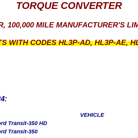
TORQUE CONVERTER
R, 100,000 MILE MANUFACTURER'S L
TS WITH CODES
HL3P-AD, HL3P-AE, H
24:
VEHICLE
rd Transit-350 HD
rd Transit-350