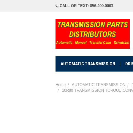
CALL OR TEXT: 856-400-0063
AUTOMATIC TRANSMISSION
DRI
Home
AUTOMATIC TRANSMISSION
10R80 TRANSMISSION TORQUE CONVERT