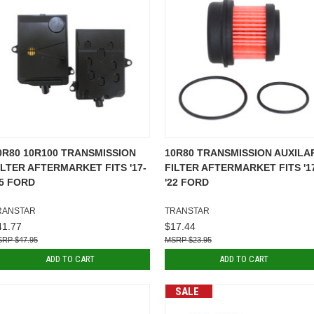
0R80 10R100 TRANSMISSION
10R80 TRANSMISSION AUXILA
ILTER AFTERMARKET FITS '17-
FILTER AFTERMARKET FITS '1
25 FORD
'22 FORD
RANSTAR
TRANSTAR
41.77
$17.44
$47.95
$23.95
ADD TO CART
ADD TO CART
SALE