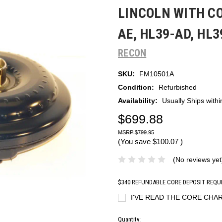
LINCOLN WITH CO
AE, HL39-AD, HL
RECON
SKU:
FM10501A
Condition:
Refurbished
Availability:
Usually Ships with
$699.88
$799.95
(You save
$100.07
)
(No reviews yet
$340 REFUNDABLE CORE DEPOSIT REQU
I'VE READ THE CORE CHAR
Current
Quantity: