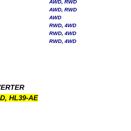
AWD, RWD
AWD, RWD
AWD
RWD, 4WD
RWD, 4WD
RWD, 4WD
VERTER
D, HL39-AE