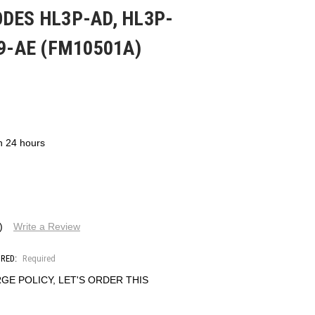
DES HL3P-AD, HL3P-
39-AE (FM10501A)
in 24 hours
)
Write a Review
IRED:
Required
GE POLICY, LET'S ORDER THIS