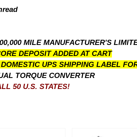
hread
100,000 MILE MANUFACTURER'S LIMI
CORE DEPOSIT ADDED AT CART
D DOMESTIC UPS SHIPPING LABEL FO
UAL TORQUE CONVERTER
LL 50 U.S. STATES!