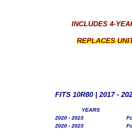
INCLUDES 4-YEA
REPLACES UNI
FITS 10R80 | 2017 - 20
YEARS
2020 - 2023
Fo
2020 - 2023
Fo