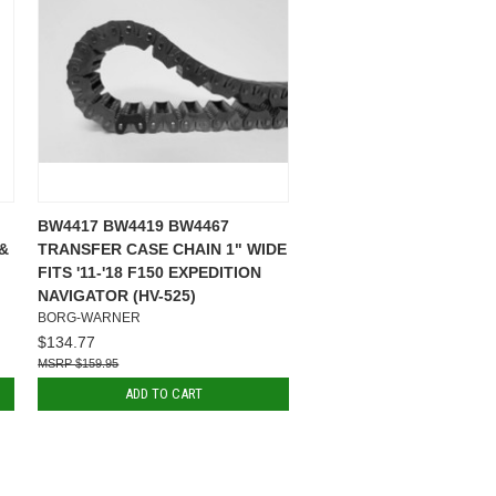
BW4417 BW4419 BW4467
 &
TRANSFER CASE CHAIN 1" WIDE
FITS '11-'18 F150 EXPEDITION
NAVIGATOR (HV-525)
BORG-WARNER
$134.77
$159.95
ADD TO CART