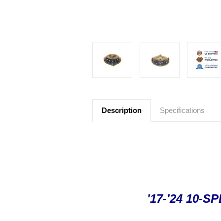
Description
Specifications
'17-'24 10-