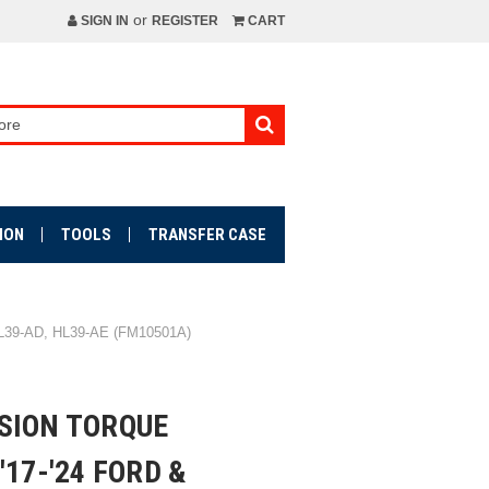
or
SIGN IN
REGISTER
CART
ION
TOOLS
TRANSFER CASE
39-AD, HL39-AE (FM10501A)
SION TORQUE
'17-'24 FORD &