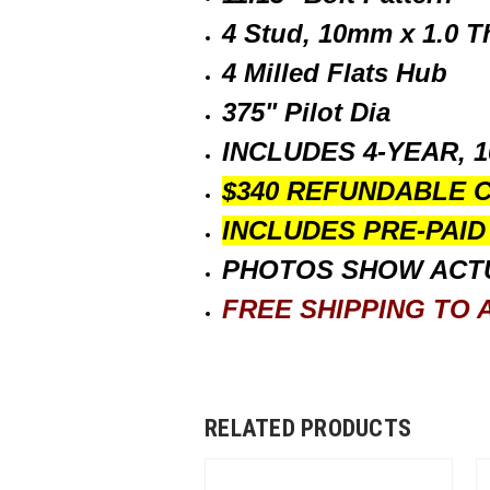
4 Stud, 10mm x 1.0 T
4 Milled Flats Hub
375" Pilot Dia
INCLUDES 4-YEAR, 
$340 REFUNDABLE 
INCLUDES PRE-PAI
PHOTOS SHOW ACT
FREE SHIPPING TO A
RELATED PRODUCTS